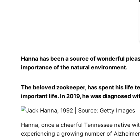
Hanna has been a source of wonderful pleas
importance of the natural environment.
The beloved zookeeper, has spent his life tel
important life.
In 2019, he was diagnosed wit
Hanna, once a cheerful Tennessee native with
experiencing a growing number of Alzheime