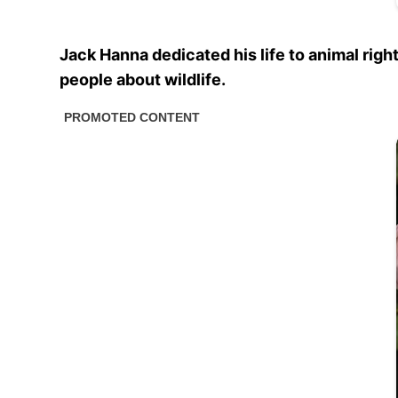
Jack Hanna dedicated his life to animal ri
people about wildlife.