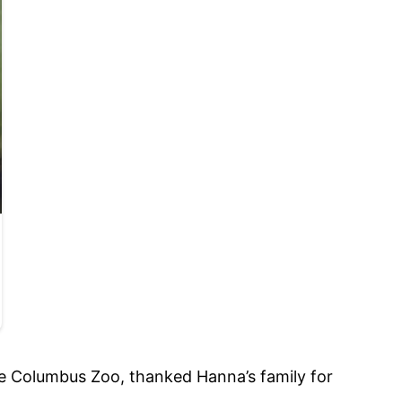
e Columbus Zoo, thanked Hanna’s family for