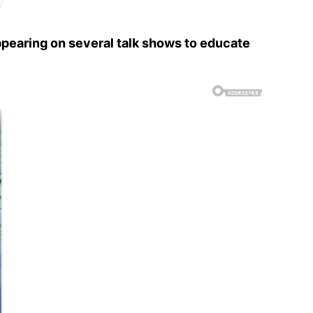
ppearing on several talk shows to educate