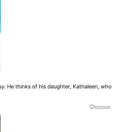
sy. He thinks of his daughter, Kathaleen, who