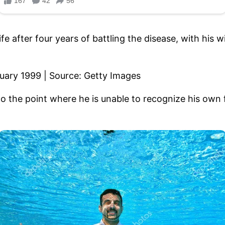
ife after four years of battling the disease, with his
o the point where he is unable to recognize his own 