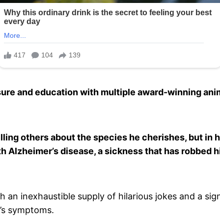
ure and education with multiple award-winning ani
ling others about the species he cherishes, but in hi
h Alzheimer’s disease, a sickness that has robbed h
 an inexhaustible supply of hilarious jokes and a sig
r’s symptoms.