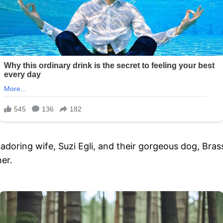
adoring wife, Suzi Egli, and their gorgeous dog, Bras
er.