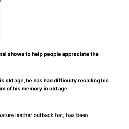
mal shows to help people appreciate the
s old age, he has had difficulty recalling his
im of his memory in old age.
nature leather outback hat, has been