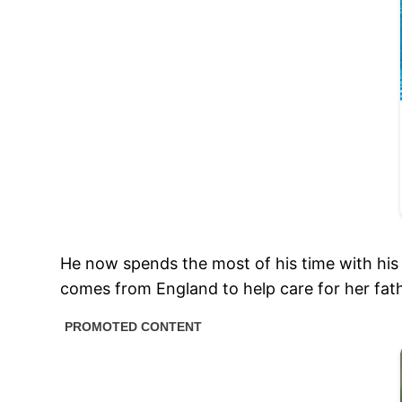
He now spends the most of his time with his 
comes from England to help care for her fath