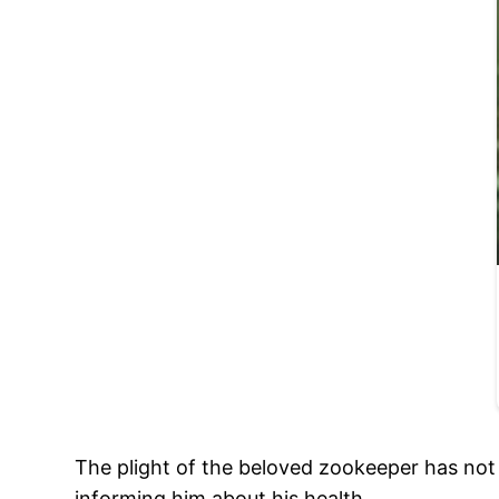
The plight of the beloved zookeeper has no
informing him about his health.