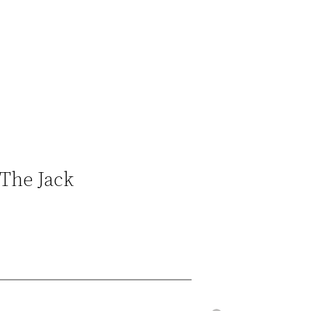
‘The Jack