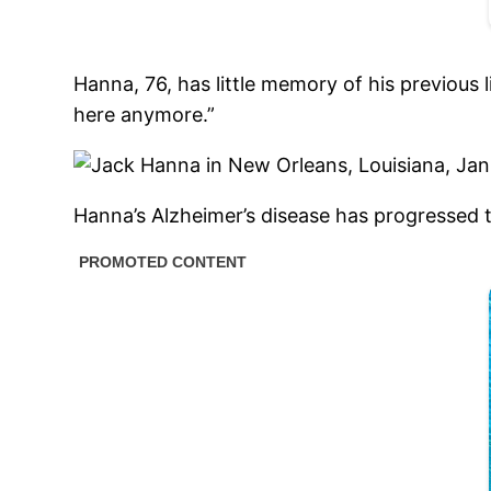
Hanna, 76, has little memory of his previous l
here anymore.”
Hanna’s Alzheimer’s disease has progressed t