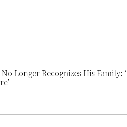
 No Longer Recognizes His Family: 
re’