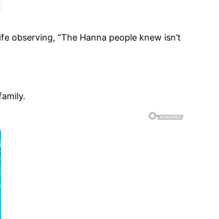
 wife observing, “The Hanna people knew isn’t
family.