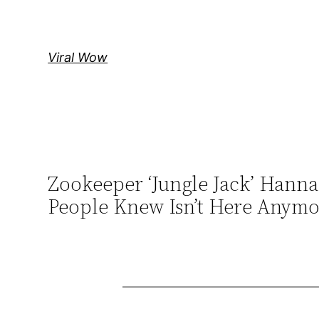
Skip
to
content
Viral Wow
Zookeeper ‘Jungle Jack’ Hanna
People Knew Isn’t Here Anymo