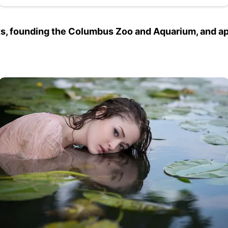
ghts, founding the Columbus Zoo and Aquarium, and a