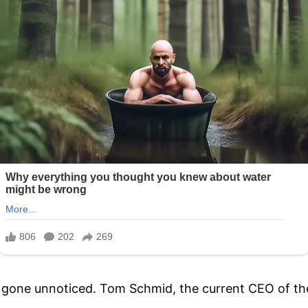
t gone unnoticed. Tom Schmid, the current CEO of th