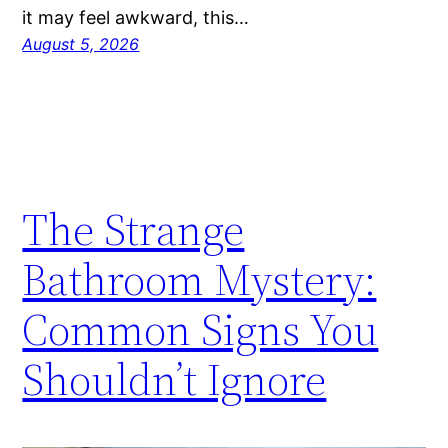
it may feel awkward, this…
August 5, 2026
The Strange
Bathroom Mystery:
Common Signs You
Shouldn’t Ignore