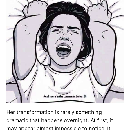
Her transformation is rarely something
dramatic that happens overnight. At first, it
may appear almost impossible to notice. It