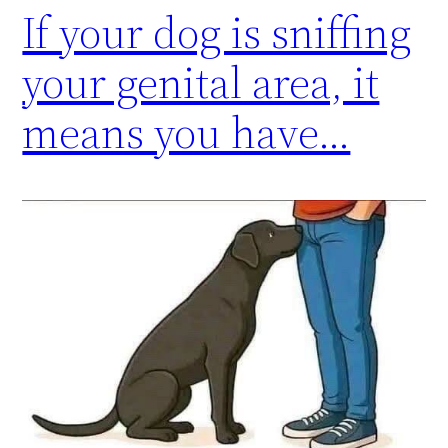
If your dog is sniffing
your genital area, it
means you have…