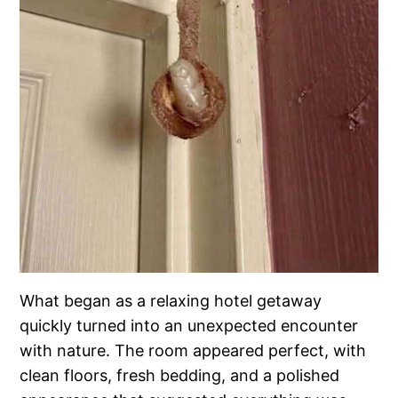
What began as a relaxing hotel getaway
quickly turned into an unexpected encounter
with nature. The room appeared perfect, with
clean floors, fresh bedding, and a polished