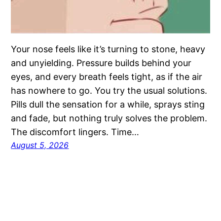
Your nose feels like it’s turning to stone, heavy
and unyielding. Pressure builds behind your
eyes, and every breath feels tight, as if the air
has nowhere to go. You try the usual solutions.
Pills dull the sensation for a while, sprays sting
and fade, but nothing truly solves the problem.
The discomfort lingers. Time…
August 5, 2026