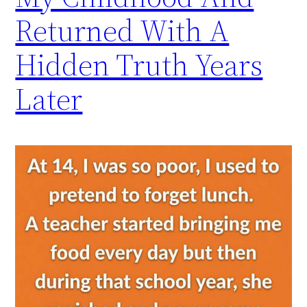
Returned With A
Hidden Truth Years
Later