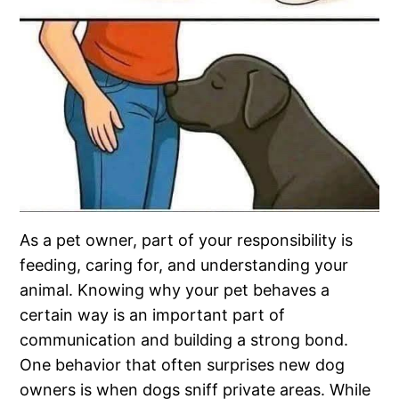
As a pet owner, part of your responsibility is
feeding, caring for, and understanding your
animal. Knowing why your pet behaves a
certain way is an important part of
communication and building a strong bond.
One behavior that often surprises new dog
owners is when dogs sniff private areas. While