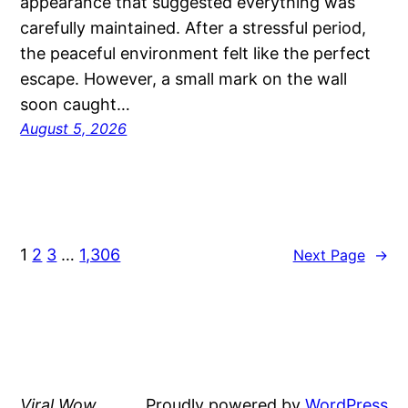
appearance that suggested everything was
carefully maintained. After a stressful period,
the peaceful environment felt like the perfect
escape. However, a small mark on the wall
soon caught…
August 5, 2026
1
2
3
…
1,306
Next Page
→
Viral Wow
Proudly powered by
WordPress