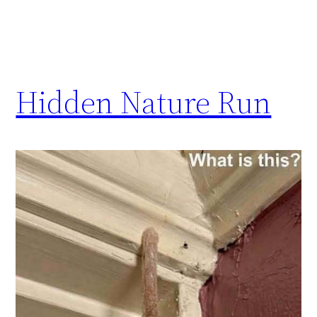
Hidden Nature Run