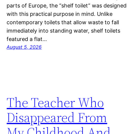
parts of Europe, the “shelf toilet” was designed
with this practical purpose in mind. Unlike
contemporary toilets that allow waste to fall
immediately into standing water, shelf toilets
featured a flat…
August 5, 2026
The Teacher Who
Disappeared From
My Childhood And