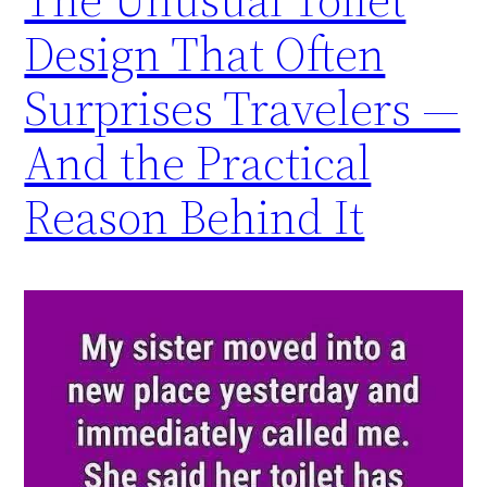
Design That Often
Surprises Travelers —
And the Practical
Reason Behind It