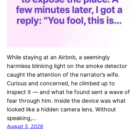
While staying at an Airbnb, a seemingly
harmless blinking light on the smoke detector
caught the attention of the narrator’s wife.
Curious and concerned, he climbed up to
inspect it — and what he found sent a wave of
fear through him. Inside the device was what
looked like a hidden camera lens. Without
speaking,…
August 5, 2026