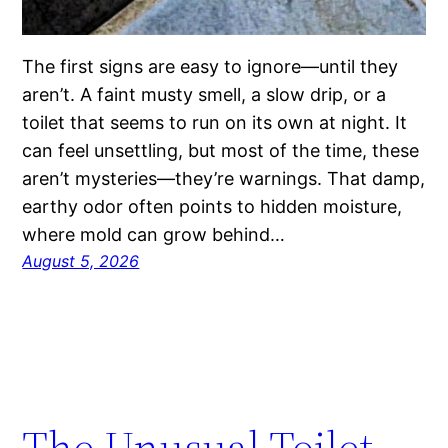
The first signs are easy to ignore—until they
aren’t. A faint musty smell, a slow drip, or a
toilet that seems to run on its own at night. It
can feel unsettling, but most of the time, these
aren’t mysteries—they’re warnings. That damp,
earthy odor often points to hidden moisture,
where mold can grow behind…
August 5, 2026
The Unusual Toilet