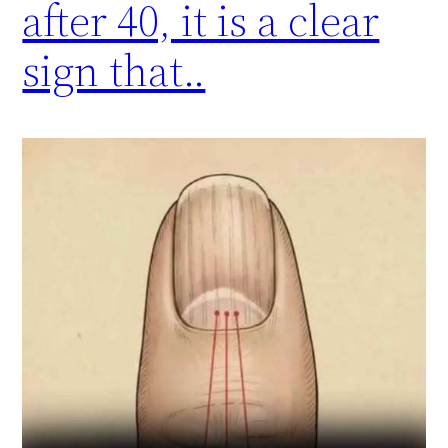
after 40, it is a clear
sign that..