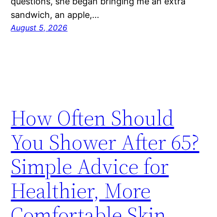
questions, she began bringing me an extra
sandwich, an apple,…
August 5, 2026
How Often Should
You Shower After 65?
Simple Advice for
Healthier, More
Comfortable Skin