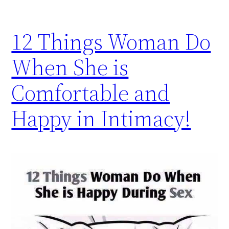
12 Things Woman Do
When She is
Comfortable and
Happy in Intimacy!