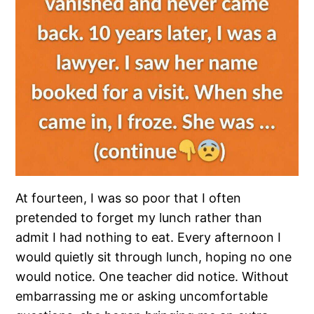
At fourteen, I was so poor that I often
pretended to forget my lunch rather than
admit I had nothing to eat. Every afternoon I
would quietly sit through lunch, hoping no one
would notice. One teacher did notice. Without
embarrassing me or asking uncomfortable