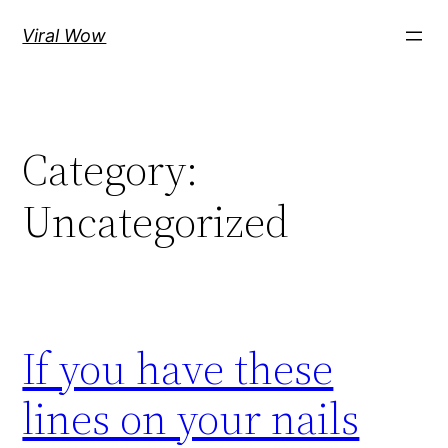
Skip
Viral Wow
to
content
Category:
Uncategorized
If you have these
lines on your nails