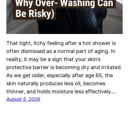
That tight, itchy feeling after a hot shower is
often dismissed as a normal part of aging. In
reality, it may be a sign that your skin’s
protective barrier is becoming dry and irritated.
As we get older, especially after age 65, the
skin naturally produces less oil, becomes
thinner, and holds moisture less effectively.…
August 5, 2026