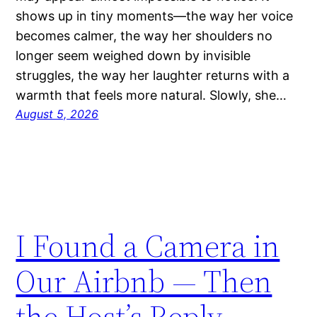
shows up in tiny moments—the way her voice
becomes calmer, the way her shoulders no
longer seem weighed down by invisible
struggles, the way her laughter returns with a
warmth that feels more natural. Slowly, she…
August 5, 2026
I Found a Camera in
Our Airbnb — Then
the Host’s Reply