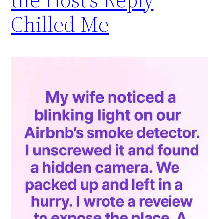
Chilled Me