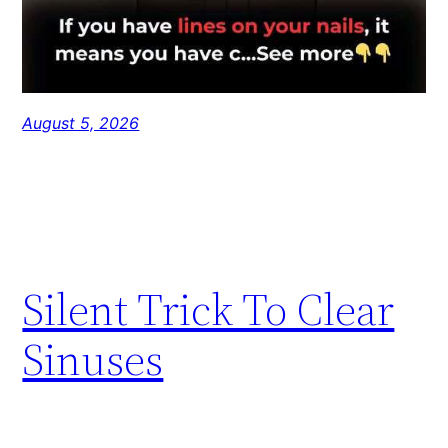
August 5, 2026
Silent Trick To Clear
Sinuses