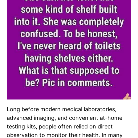
Long before modern medical laboratories,
advanced imaging, and convenient at-home
testing kits, people often relied on direct
observation to monitor their health. In many