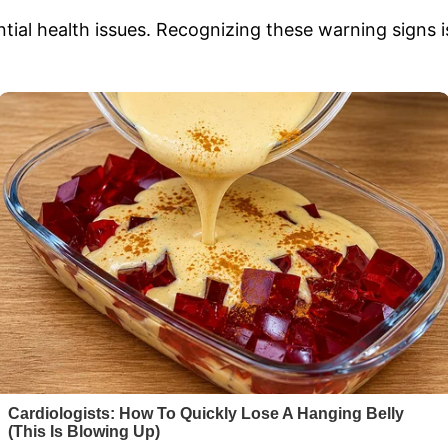
tial health issues. Recognizing these warning signs is