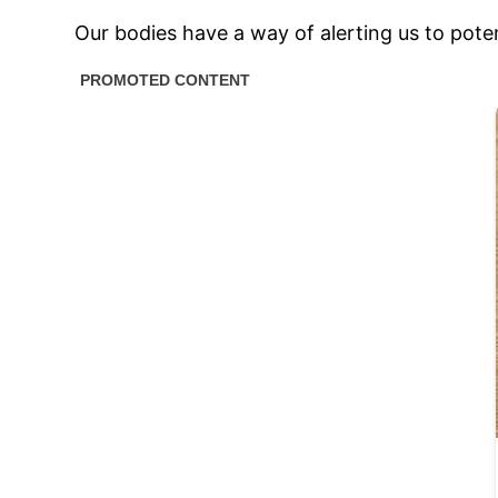
Our bodies have a way of alerting us to poten