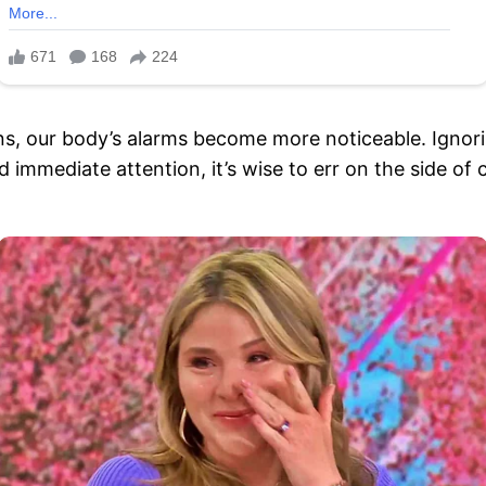
, our body’s alarms become more noticeable. Ignori
d immediate attention, it’s wise to err on the side of 