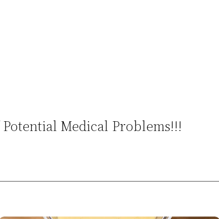
Potential Medical Problems!!!