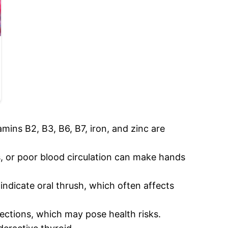
tamins B2, B3, B6, B7, iron, and zinc are
, or poor blood circulation can make hands
indicate oral thrush, which often affects
fections, which may pose health risks.