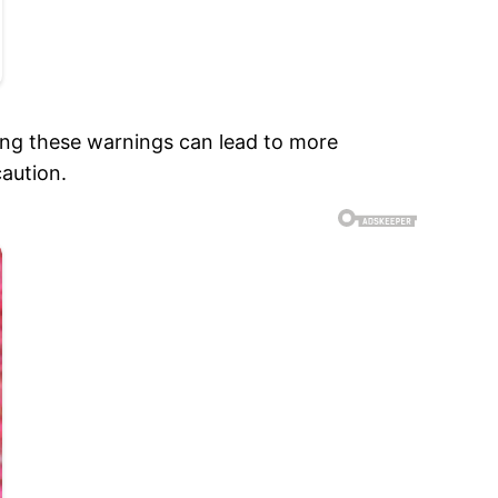
ng these warnings can lead to more
caution.