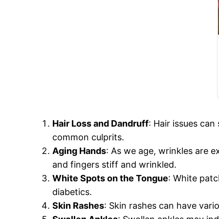
Hair Loss and Dandruff
: Hair issues can
common culprits.
Aging Hands
: As we age, wrinkles are 
and fingers stiff and wrinkled.
White Spots on the Tongue
: White patc
diabetics.
Skin Rashes
: Skin rashes can have vari