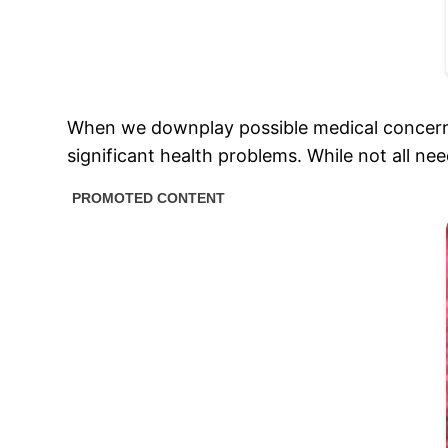
When we downplay possible medical concerns
significant health problems. While not all nee