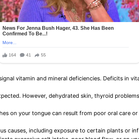
 signal vitamin and mineral deficiencies. Deficits in vi
expected. However, dehydrated skin, thyroid problems
hes on your tongue can result from poor oral care or 
ous causes, including exposure to certain plants or in