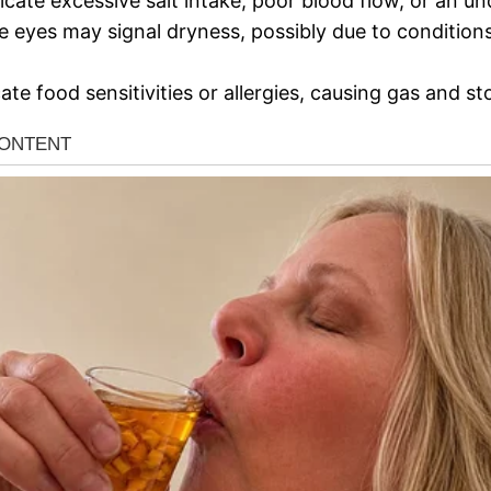
icate excessive salt intake, poor blood flow, or an un
e eyes may signal dryness, possibly due to conditions
cate food sensitivities or allergies, causing gas and 