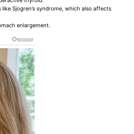
deractive thyroid.
 like Sjogren’s syndrome, which also affects
stomach enlargement.