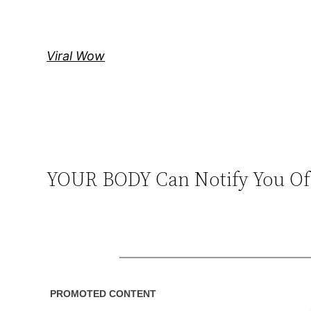
Skip
to
content
Viral Wow
YOUR BODY Can Notify You Of 