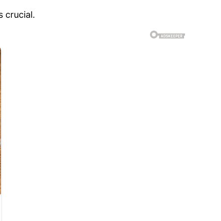
 crucial.