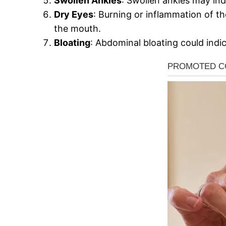
Swollen Ankles
: Swollen ankles may ind
Dry Eyes
: Burning or inflammation of th
the mouth.
Bloating
: Abdominal bloating could indi