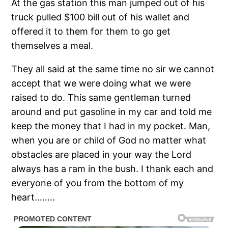
At the gas station this man jumped out of his
truck pulled $100 bill out of his wallet and
offered it to them for them to go get
themselves a meal.
They all said at the same time no sir we cannot
accept that we were doing what we were
raised to do. This same gentleman turned
around and put gasoline in my car and told me
keep the money that I had in my pocket. Man,
when you are or child of God no matter what
obstacles are placed in your way the Lord
always has a ram in the bush. I thank each and
everyone of you from the bottom of my
heart……..