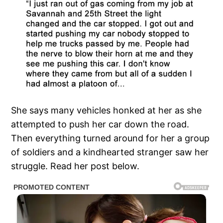
She says many vehicles honked at her as she
attempted to push her car down the road.
Then everything turned around for her a group
of soldiers and a kindhearted stranger saw her
struggle. Read her post below.