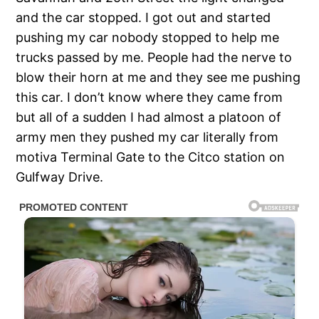
and the car stopped. I got out and started
pushing my car nobody stopped to help me
trucks passed by me. People had the nerve to
blow their horn at me and they see me pushing
this car. I don’t know where they came from
but all of a sudden I had almost a platoon of
army men they pushed my car literally from
motiva Terminal Gate to the Citco station on
Gulfway Drive.