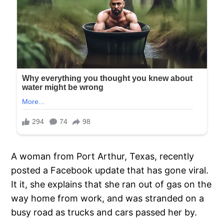
A woman from Port Arthur, Texas, recently
posted a Facebook update that has gone viral.
It it, she explains that she ran out of gas on the
way home from work, and was stranded on a
busy road as trucks and cars passed her by.