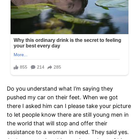
Do you understand what I’m saying they
pushed my car on their feet. When we got
there I asked him can I please take your picture
to let people know there are still young men in
the world that will stop and offer their
assistance to a woman in need. They said yes.