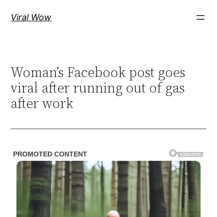
Skip
Viral Wow
to
content
Woman’s Facebook post goes
viral after running out of gas
after work