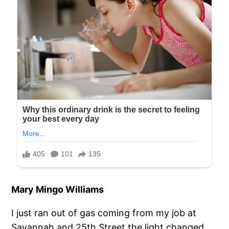
Mary Mingo Williams
I just ran out of gas coming from my job at
Savannah and 25th Street the light changed