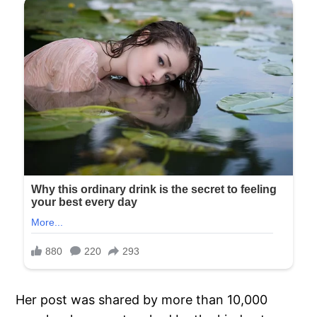
Her post was shared by more than 10,000