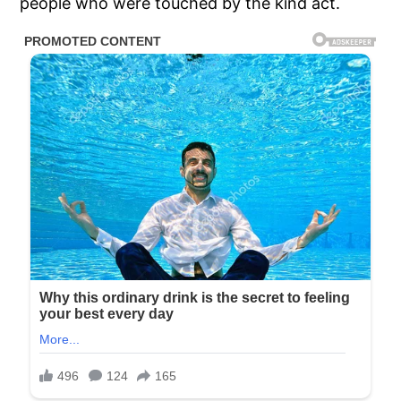
people who were touched by the kind act.