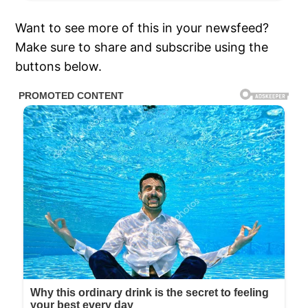
Want to see more of this in your newsfeed?
Make sure to share and subscribe using the
buttons below.