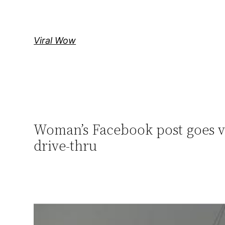
Skip
to
content
Viral Wow
Woman’s Facebook post goes vi
drive-thru