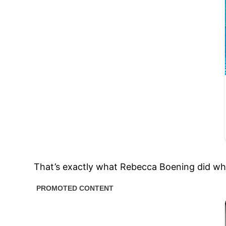
That’s exactly what Rebecca Boening did whe