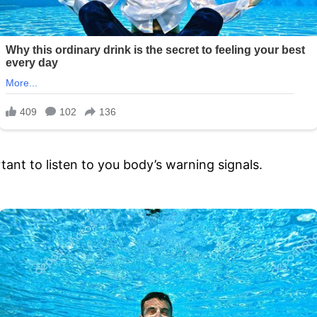
tant to listen to you body’s warning signals.