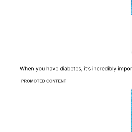
When you have diabetes, it’s incredibly impor