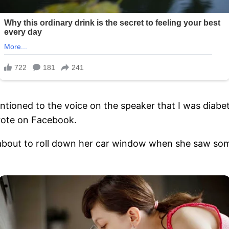
ntioned to the voice on the speaker that I was diabe
wrote on Facebook.
about to roll down her car window when she saw so