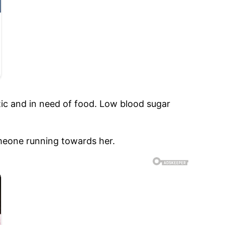
tic and in need of food. Low blood sugar
meone running towards her.