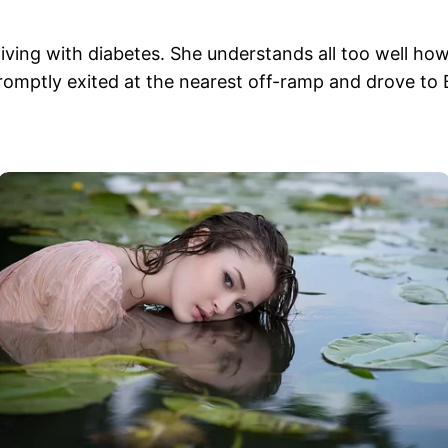
ving with diabetes. She understands all too well ho
romptly exited at the nearest off-ramp and drove to