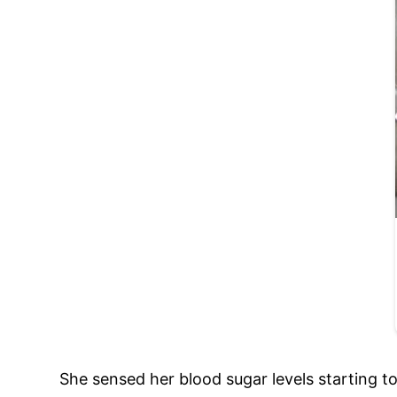
She sensed her blood sugar levels starting t