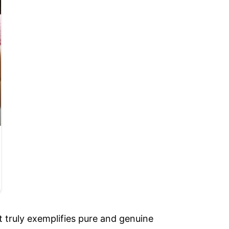
 truly exemplifies pure and genuine