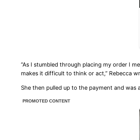
”As I stumbled through placing my order I me
makes it difficult to think or act,” Rebecca 
She then pulled up to the payment and was 