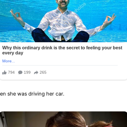
n she was driving her car.