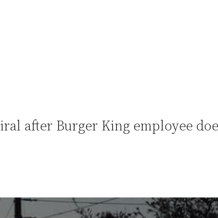
ral after Burger King employee does