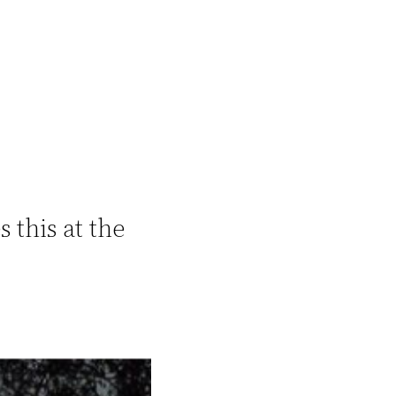
 this at the