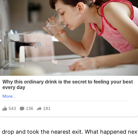
o drop and took the nearest exit. What happened next