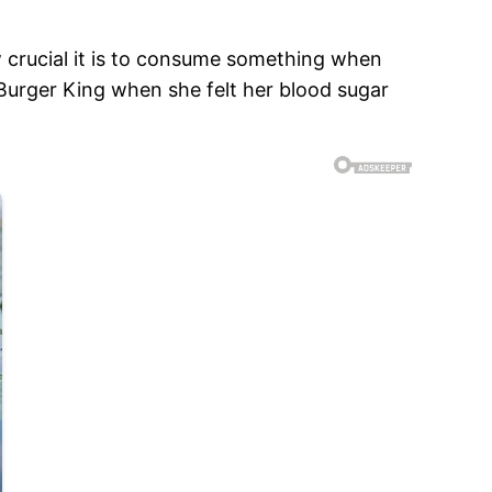
w crucial it is to consume something when
 Burger King when she felt her blood sugar