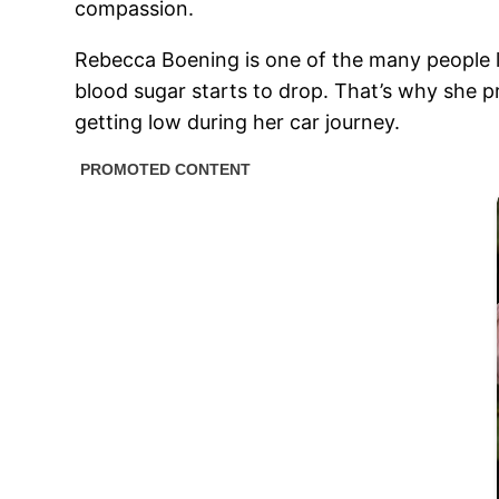
compassion.
Rebecca Boening is one of the many people li
blood sugar starts to drop. That’s why she p
getting low during her car journey.