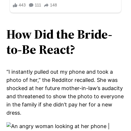
How Did the Bride-
to-Be React?
“I instantly pulled out my phone and took a
photo of her,” the Redditor recalled. She was
shocked at her future mother-in-law’s audacity
and threatened to show the photo to everyone
in the family if she didn’t pay her for a new
dress.