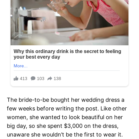
The bride-to-be bought her wedding dress a
few weeks before writing the post. Like other
women, she wanted to look beautiful on her
big day, so she spent $3,000 on the dress,
unaware she wouldn’t be the first to wear it.