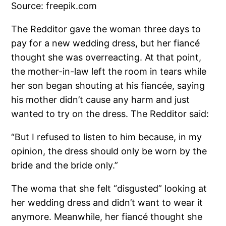
The Redditor gave the woman three days to
pay for a new wedding dress, but her fiancé
thought she was overreacting. At that point,
the mother-in-law left the room in tears while
her son began shouting at his fiancée, saying
his mother didn’t cause any harm and just
wanted to try on the dress. The Redditor said:
“But I refused to listen to him because, in my
opinion, the dress should only be worn by the
bride and the bride only.”
The woma that she felt “disgusted” looking at
her wedding dress and didn’t want to wear it
anymore. Meanwhile, her fiancé thought she