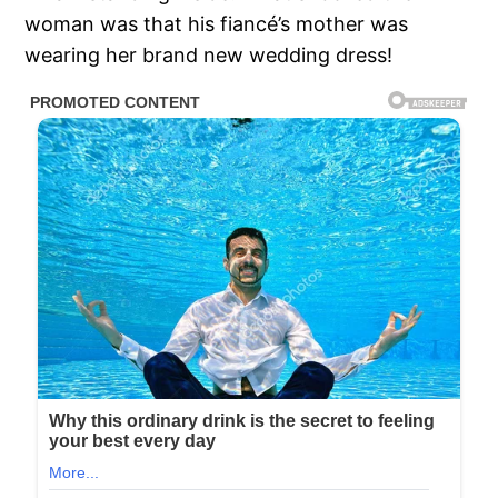
woman was that his fiancé’s mother was
wearing her brand new wedding dress!