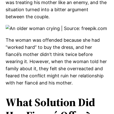
was treating his mother like an enemy, and the
situation turned into a bitter argument
between the couple.
The woman was offended because she had
“worked hard” to buy the dress, and her
fiancé’s mother didn’t think twice before
wearing it. However, when the woman told her
family about it, they felt she overreacted and
feared the conflict might ruin her relationship
with her fiancé and his mother.
What Solution Did