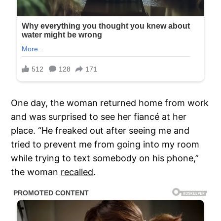
One day, the woman returned home from work
and was surprised to see her fiancé at her
place. “He freaked out after seeing me and
tried to prevent me from going into my room
while trying to text somebody on his phone,”
the woman
recalled
.