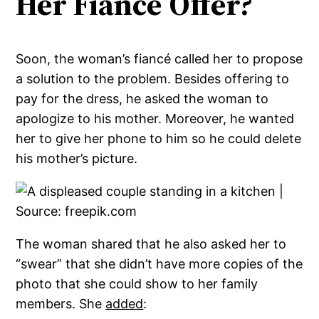
Her Fiancé Offer?
Soon, the woman’s fiancé called her to propose
a solution to the problem. Besides offering to
pay for the dress, he asked the woman to
apologize to his mother. Moreover, he wanted
her to give her phone to him so he could delete
his mother’s picture.
The woman shared that he also asked her to
“swear” that she didn’t have more copies of the
photo that she could show to her family
members. She
added
: