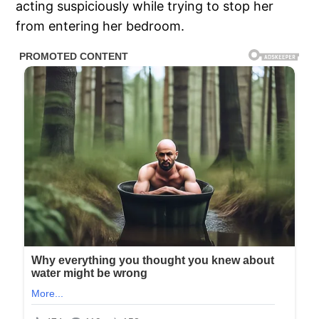
acting suspiciously while trying to stop her
from entering her bedroom.