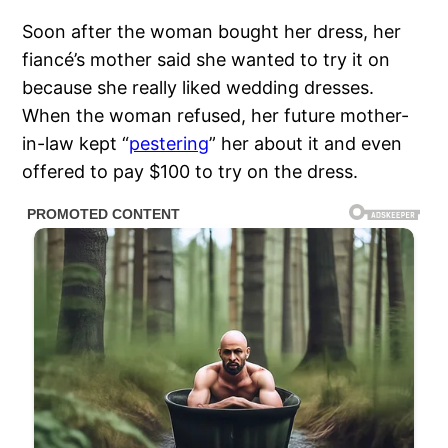
Soon after the woman bought her dress, her
fiancé’s mother said she wanted to try it on
because she really liked wedding dresses.
When the woman refused, her future mother-
in-law kept “
pestering
” her about it and even
offered to pay $100 to try on the dress.