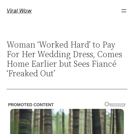
Skip
Viral Wow
to
content
Woman ‘Worked Hard’ to Pay
For Her Wedding Dress, Comes
Home Earlier but Sees Fiancé
‘Freaked Out’