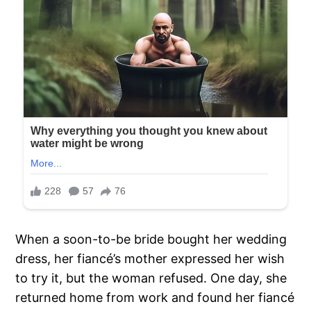
When a soon-to-be bride bought her wedding
dress, her fiancé’s mother expressed her wish
to try it, but the woman refused. One day, she
returned home from work and found her fiancé