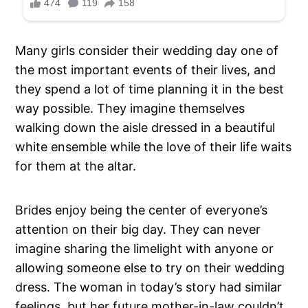
Many girls consider their wedding day one of
the most important events of their lives, and
they spend a lot of time planning it in the best
way possible. They imagine themselves
walking down the aisle dressed in a beautiful
white ensemble while the love of their life waits
for them at the altar.
Brides enjoy being the center of everyone’s
attention on their big day. They can never
imagine sharing the limelight with anyone or
allowing someone else to try on their wedding
dress. The woman in today’s story had similar
feelings, but her future mother-in-law couldn’t