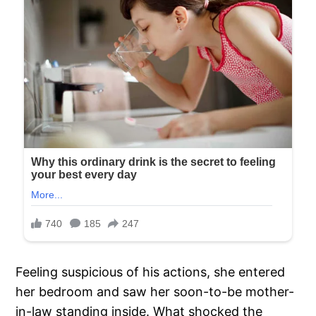
Feeling suspicious of his actions, she entered
her bedroom and saw her soon-to-be mother-
in-law standing inside. What shocked the