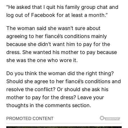
“He asked that I quit his family group chat and
log out of Facebook for at least a month.”
The woman said she wasn’t sure about
agreeing to her fiancé’s conditions mainly
because she didn’t want him to pay for the
dress. She wanted his mother to pay because
she was the one who wore it.
Do you think the woman did the right thing?
Should she agree to her fiancé’s conditions and
resolve the conflict? Or should she ask his
mother to pay for the dress? Leave your
thoughts in the comments section.