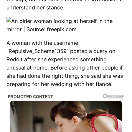
understand her stance.
A woman with the username
“Repulsive_Scheme1359” posted a query on
Reddit after she experienced something
unusual at home. Before asking other people if
she had done the right thing, she said she was
preparing for her wedding with her fiancé.