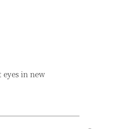
t eyes in new