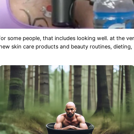
or some people, that includes looking well. at the ver
ew skin care products and beauty routines, dieting, o