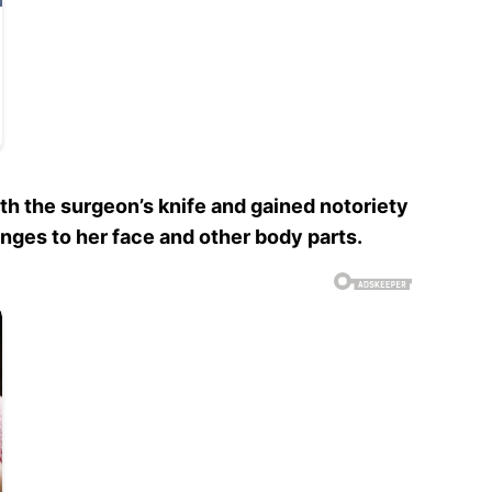
h the surgeon’s knife and gained notoriety
hanges to her face and other body parts.