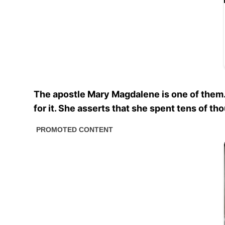
The apostle Mary Magdalene is one of them.
for it. She asserts that she spent tens of th