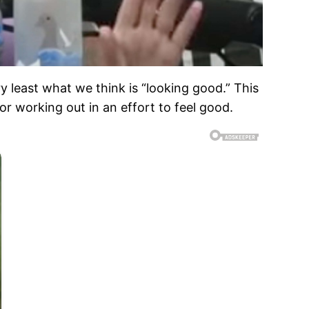
y least what we think is “looking good.” This
r working out in an effort to feel good.