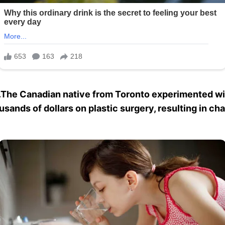
The Canadian native from Toronto experimented wit
ousands of dollars on plastic surgery, resulting in c