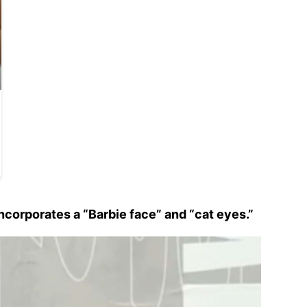
corporates a “Barbie face” and “cat eyes.”