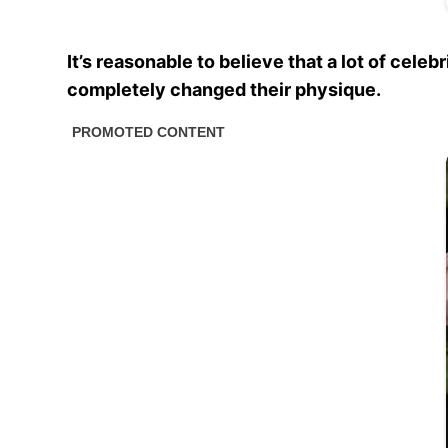
It’s reasonable to believe that a lot of cel
completely changed their physique.