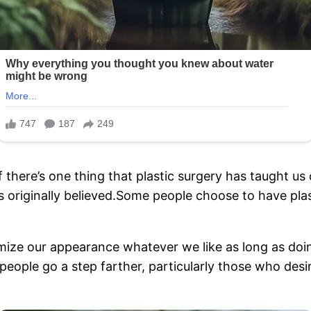
f there’s one thing that plastic surgery has taught us o
s originally believed.Some people choose to have plas
omize our appearance whatever we like as long as doi
eople go a step farther, particularly those who desir