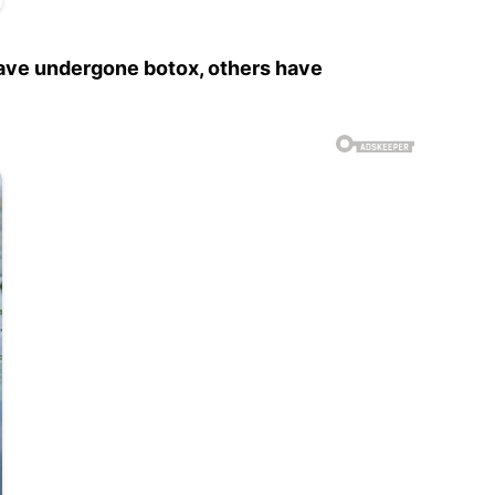
 have undergone botox, others have