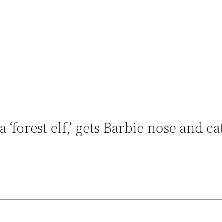
orest elf,’ gets Barbie nose and ca