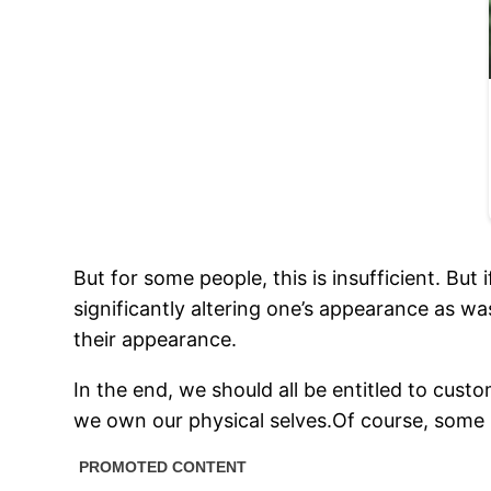
But for some people, this is insufficient. But i
significantly altering one’s appearance as wa
their appearance.
In the end, we should all be entitled to cust
we own our physical selves.Of course, some p