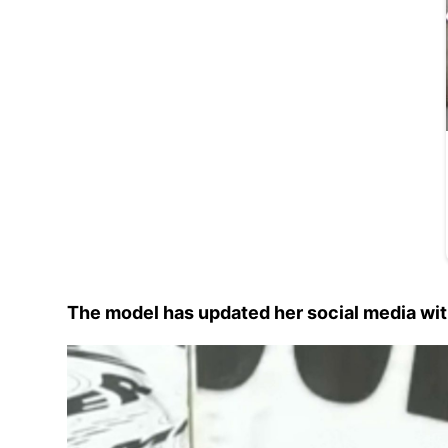
The model has updated her social media wit