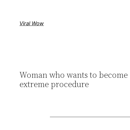
Skip
to
content
Viral Wow
Woman who wants to become a ‘f
extreme procedure