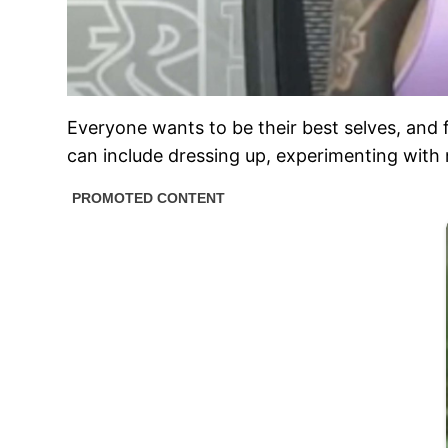
Everyone wants to be their best selves, and f
can include dressing up, experimenting with n