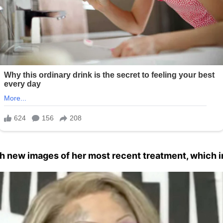
h new images of her most recent treatment, which in