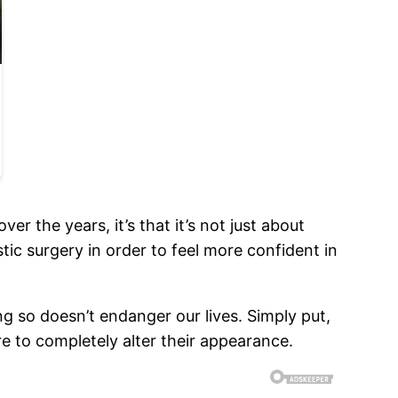
ver the years, it’s that it’s not just about
tic surgery in order to feel more confident in
ng so doesn’t endanger our lives. Simply put,
e to completely alter their appearance.