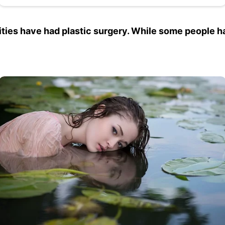
ebrities have had plastic surgery. While some people