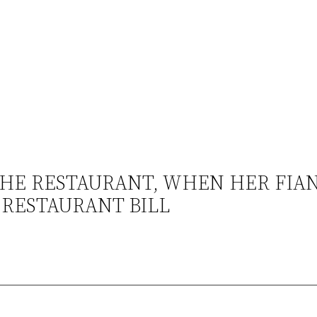
HE RESTAURANT, WHEN HER FIA
 RESTAURANT BILL