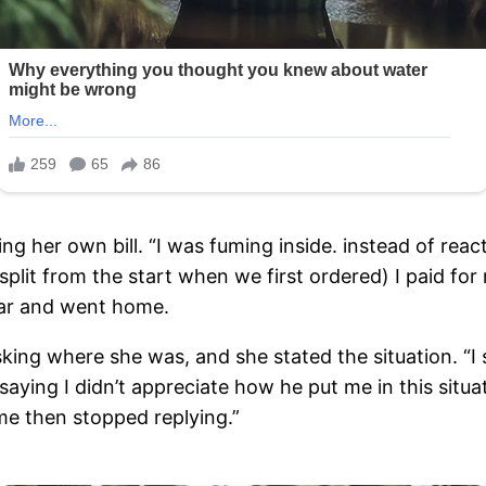
 her own bill. “I was fuming inside. instead of react
y split from the start when we first ordered) I paid f
car and went home.
sking where she was, and she stated the situation. “I
saying I didn’t appreciate how he put me in this situa
ome then stopped replying.”