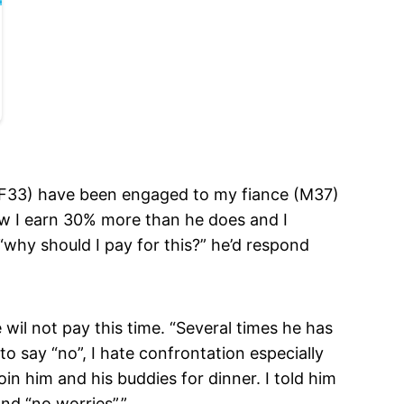
I (F33) have been engaged to my fiance (M37)
ow I earn 30% more than he does and I
“why should I pay for this?” he’d respond
 wil not pay this time. “Several times he has
to say “no”, I hate confrontation especially
oin him and his buddies for dinner. I told him
and “no worries”.”