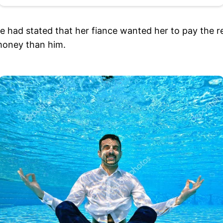
had stated that her fiance wanted her to pay the rest
money than him.