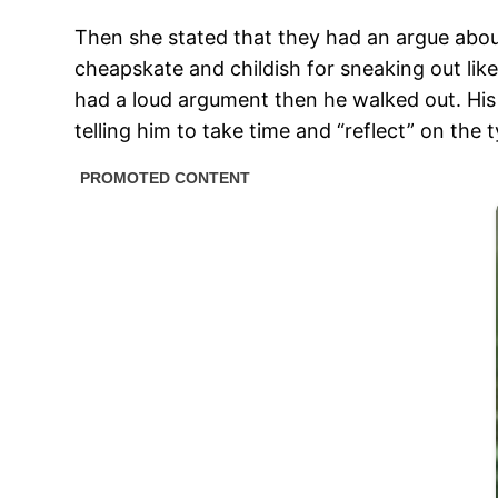
Then she stated that they had an argue about 
cheapskate and childish for sneaking out like 
had a loud argument then he walked out. His 
telling him to take time and “reflect” on th