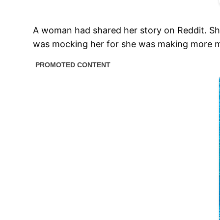
A woman had shared her story on Reddit. She 
was mocking her for she was making more 