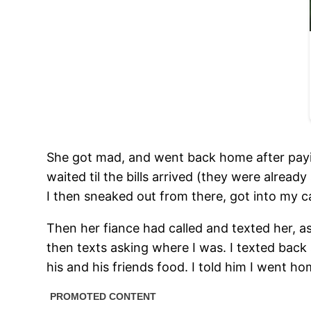
She got mad, and went back home after paying
waited til the bills arrived (they were alread
I then sneaked out from there, got into my 
Then her fiance had called and texted her, a
then texts asking where I was. I texted back 
his and his friends food. I told him I went h