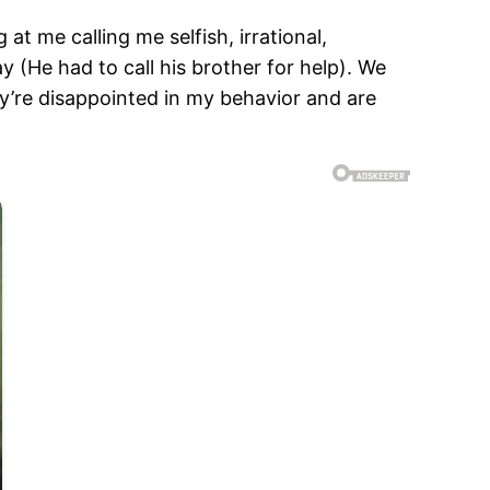
at me calling me selfish, irrational,
y (He had to call his brother for help). We
ey’re disappointed in my behavior and are