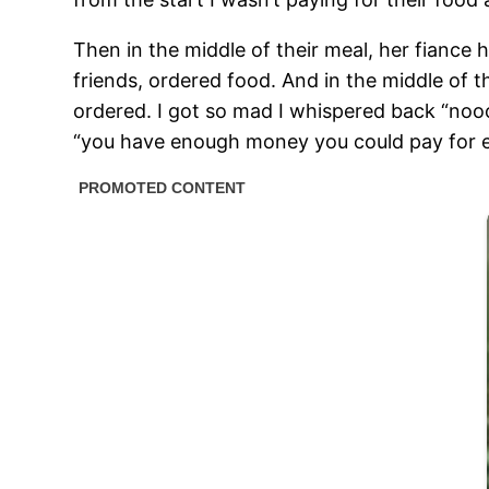
Then in the middle of their meal, her fiance
friends, ordered food. And in the middle of 
ordered. I got so mad I whispered back “noooo
“you have enough money you could pay for 