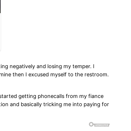
ing negatively and losing my temper. I
or mine then I excused myself to the restroom.
 started getting phonecalls from my fiance
tion and basically tricking me into paying for