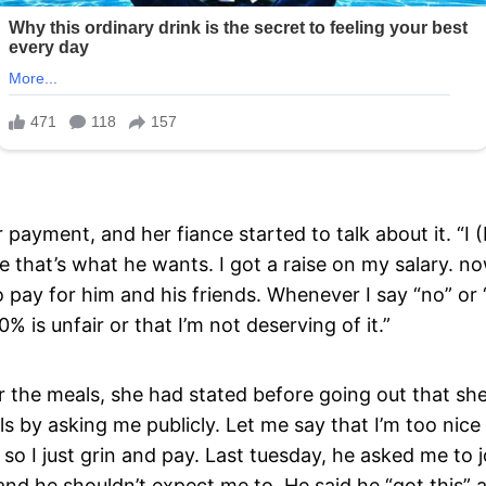
 payment, and her fiance started to talk about it. “
 that’s what he wants. I got a raise on my salary. n
o pay for him and his friends. Whenever I say “no” or 
% is unfair or that I’m not deserving of it.”
r the meals, she had stated before going out that she
ls by asking me publicly. Let me say that I’m too nice 
 so I just grin and pay. Last tuesday, he asked me to j
 and he shouldn’t expect me to. He said he “got this” 