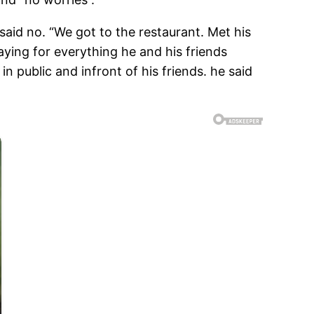
said no. “We got to the restaurant. Met his
aying for everything he and his friends
 public and infront of his friends. he said