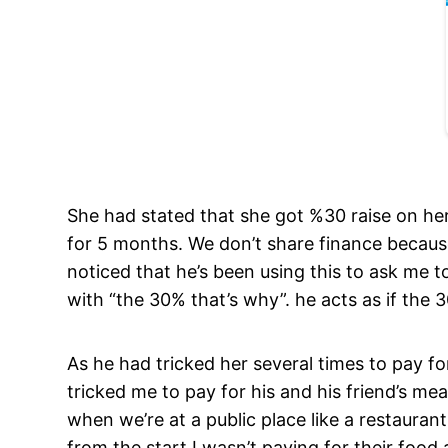
She had stated that she got %30 raise on her
for 5 months. We don’t share finance because
noticed that he’s been using this to ask me t
with “the 30% that’s why”. he acts as if the 30
As he had tricked her several times to pay fo
tricked me to pay for his and his friend’s mea
when we’re at a public place like a restaurant
from the start I wasn’t paying for their food