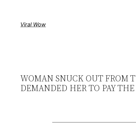
Skip
to
content
Viral Wow
WOMAN SNUCK OUT FROM T
DEMANDED HER TO PAY THE