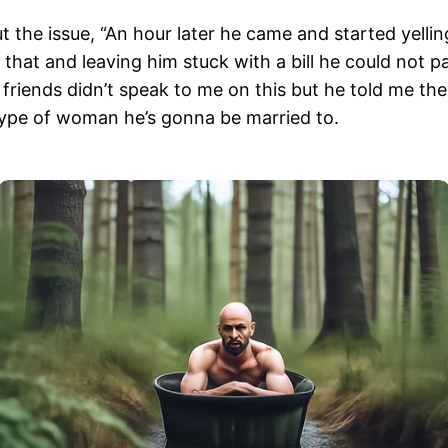
the issue, “An hour later he came and started yelling 
that and leaving him stuck with a bill he could not pa
friends didn’t speak to me on this but he told me th
e type of woman he’s gonna be married to.