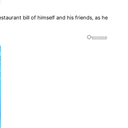
aurant bill of himself and his friends, as he