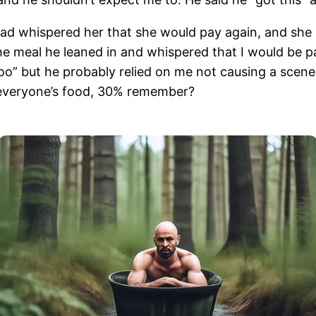
 had whispered her that she would pay again, and she 
the meal he leaned in and whispered that I would be p
” but he probably relied on me not causing a scene in
everyone’s food, 30% remember?