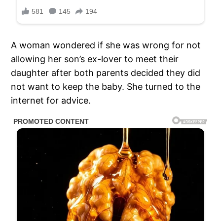
A woman wondered if she was wrong for not
allowing her son’s ex-lover to meet their
daughter after both parents decided they did
not want to keep the baby. She turned to the
internet for advice.