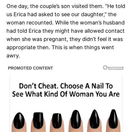
One day, the couple’s son visited them. “He told
us Erica had asked to see our daughter,” the
woman recounted. While the woman’s husband
had told Erica they might have allowed contact
when she was pregnant, they didn’t feel it was
appropriate then. This is when things went
awry.