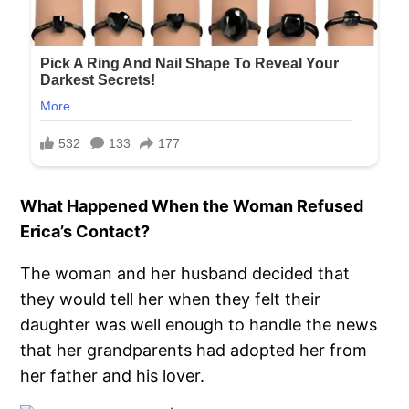
What Happened When the Woman Refused
Erica’s Contact?
The woman and her husband decided that
they would tell her when they felt their
daughter was well enough to handle the news
that her grandparents had adopted her from
her father and his lover.