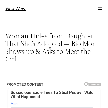
Skip
Viral Wow
to
content
Woman Hides from Daughter
That She’s Adopted — Bio Mom
Shows up & Asks to Meet the
Girl