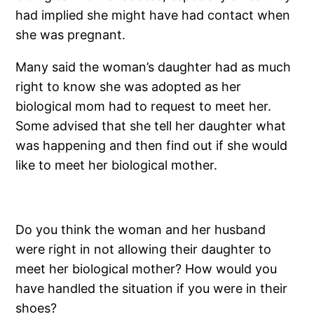
had implied she might have had contact when
she was pregnant.
Many said the woman’s daughter had as much
right to know she was adopted as her
biological mom had to request to meet her.
Some advised that she tell her daughter what
was happening and then find out if she would
like to meet her biological mother.
Do you think the woman and her husband
were right in not allowing their daughter to
meet her biological mother? How would you
have handled the situation if you were in their
shoes?