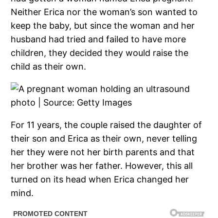
Neither Erica nor the woman’s son wanted to
keep the baby, but since the woman and her
husband had tried and failed to have more
children, they decided they would raise the
child as their own.
For 11 years, the couple raised the daughter of
their son and Erica as their own, never telling
her they were not her birth parents and that
her brother was her father. However, this all
turned on its head when Erica changed her
mind.