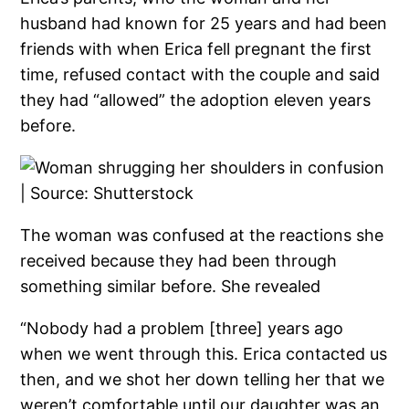
husband had known for 25 years and had been
friends with when Erica fell pregnant the first
time, refused contact with the couple and said
they had “allowed” the adoption eleven years
before.
The woman was confused at the reactions she
received because they had been through
something similar before. She revealed
“Nobody had a problem [three] years ago
when we went through this. Erica contacted us
then, and we shot her down telling her that we
weren’t comfortable until our daughter was an