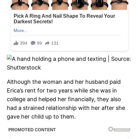
Although the woman and her husband paid
Erica’s rent for two years while she was in
college and helped her financially, they also
had a strained relationship with her after she
gave her child up to them.