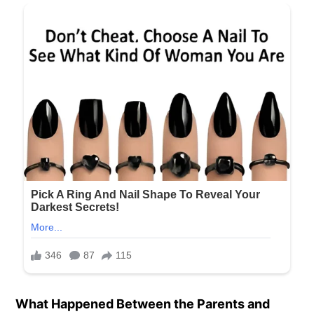
What Happened Between the Parents and