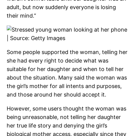
adult, but now suddenly everyone is losing
their mind.”
Some people supported the woman, telling her
she had every right to decide what was
suitable for her daughter and when to tell her
about the situation. Many said the woman was
the girl’s mother for all intents and purposes,
and those around her should accept it.
However, some users thought the woman was
being unreasonable, not telling her daughter
her true life story and denying the girl’s
biological mother access, especially since they