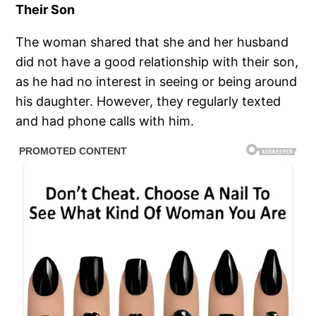
Their Son
The woman shared that she and her husband
did not have a good relationship with their son,
as he had no interest in seeing or being around
his daughter. However, they regularly texted
and had phone calls with him.