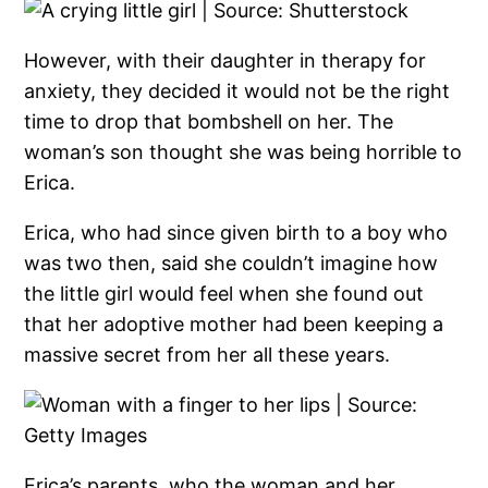
However, with their daughter in therapy for
anxiety, they decided it would not be the right
time to drop that bombshell on her. The
woman’s son thought she was being horrible to
Erica.
Erica, who had since given birth to a boy who
was two then, said she couldn’t imagine how
the little girl would feel when she found out
that her adoptive mother had been keeping a
massive secret from her all these years.
Erica’s parents, who the woman and her