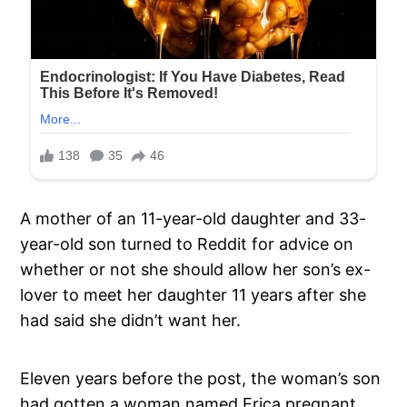
A mother of an 11-year-old daughter and 33-
year-old son turned to Reddit for advice on
whether or not she should allow her son’s ex-
lover to meet her daughter 11 years after she
had said she didn’t want her.
Eleven years before the post, the woman’s son
had gotten a woman named Erica pregnant.