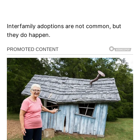
Interfamily adoptions are not common, but
they do happen.