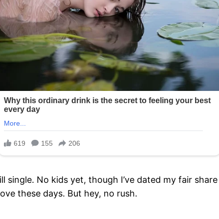
ill single. No kids yet, though I’ve dated my fair shar
love these days. But hey, no rush.