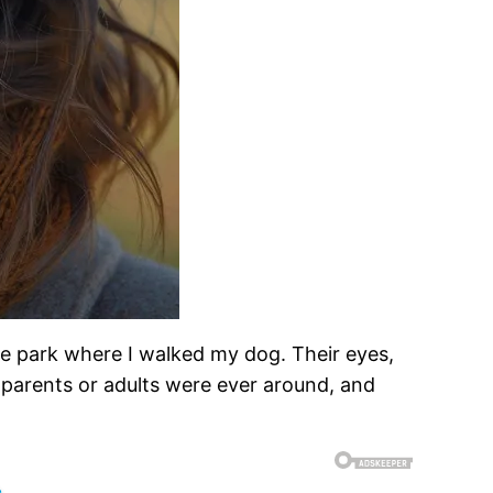
 the park where I walked my dog. Their eyes,
 parents or adults were ever around, and