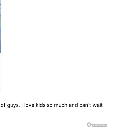
e of guys. I love kids so much and can’t wait