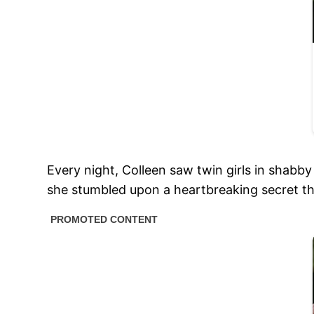
Every night, Colleen saw twin girls in shabby
she stumbled upon a heartbreaking secret that