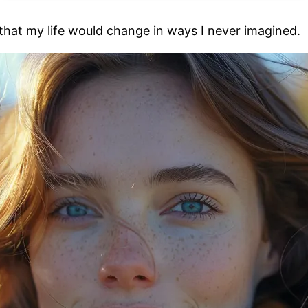
 that my life would change in ways I never imagined.