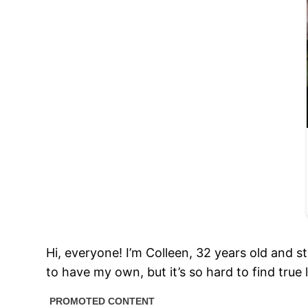
Hi, everyone! I’m Colleen, 32 years old and st
to have my own, but it’s so hard to find true 