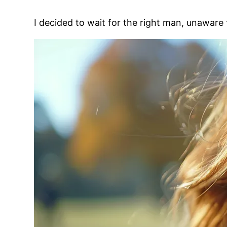
I decided to wait for the right man, unaware