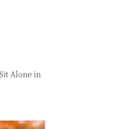
it Alone in