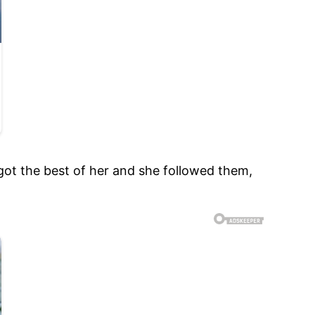
 got the best of her and she followed them,