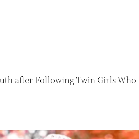
h after Following Twin Girls Who S