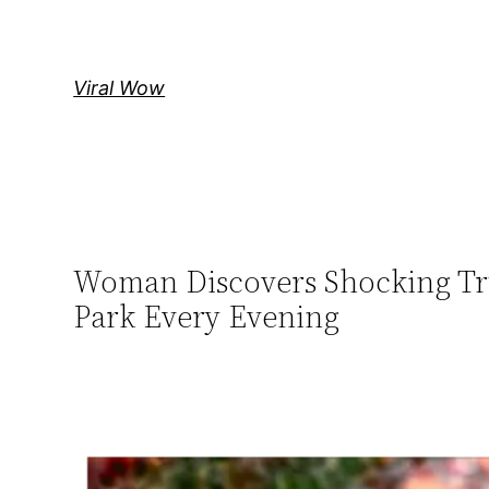
Skip
to
content
Viral Wow
Woman Discovers Shocking Trut
Park Every Evening