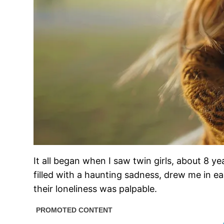
It all began when I saw twin girls, about 8 y
filled with a haunting sadness, drew me in 
their loneliness was palpable.