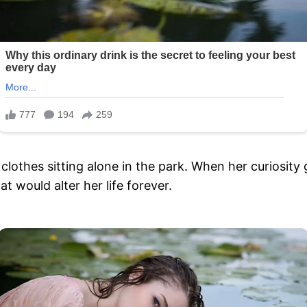
 clothes sitting alone in the park. When her curiosity
 would alter her life forever.