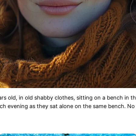
ears old, in old shabby clothes, sitting on a bench in
each evening as they sat alone on the same bench. No