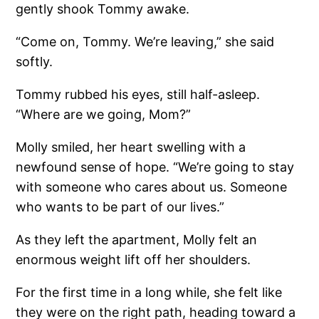
gently shook Tommy awake.
“Come on, Tommy. We’re leaving,” she said
softly.
Tommy rubbed his eyes, still half-asleep.
“Where are we going, Mom?”
Molly smiled, her heart swelling with a
newfound sense of hope. “We’re going to stay
with someone who cares about us. Someone
who wants to be part of our lives.”
As they left the apartment, Molly felt an
enormous weight lift off her shoulders.
For the first time in a long while, she felt like
they were on the right path, heading toward a