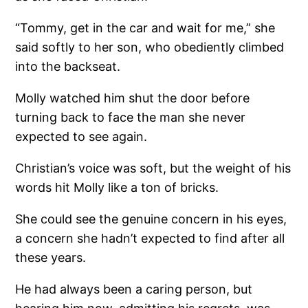
“Tommy, get in the car and wait for me,” she
said softly to her son, who obediently climbed
into the backseat.
Molly watched him shut the door before
turning back to face the man she never
expected to see again.
Christian’s voice was soft, but the weight of his
words hit Molly like a ton of bricks.
She could see the genuine concern in his eyes,
a concern she hadn’t expected to find after all
these years.
He had always been a caring person, but