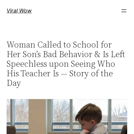
Skip
Viral Wow
to
content
Woman Called to School for
Her Son’s Bad Behavior & Is Left
Speechless upon Seeing Who
His Teacher Is — Story of the
Day