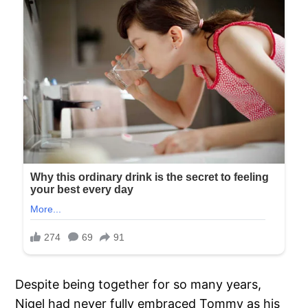
Despite being together for so many years,
Nigel had never fully embraced Tommy as his