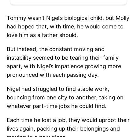
Tommy wasn’t Nigel’s biological child, but Molly
had hoped that, with time, he would come to
love him as a father should.
But instead, the constant moving and
instability seemed to be tearing their family
apart, with Nigel’s impatience growing more
pronounced with each passing day.
Nigel had struggled to find stable work,
bouncing from one city to another, taking on
whatever part-time jobs he could find.
Each time he lost a job, they would uproot their
lives again, packing up their belongings and