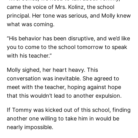
came the voice of Mrs. Kolinz, the school
principal. Her tone was serious, and Molly knew
what was coming.
“His behavior has been disruptive, and we’d like
you to come to the school tomorrow to speak
with his teacher.”
Molly sighed, her heart heavy. This
conversation was inevitable. She agreed to
meet with the teacher, hoping against hope
that this wouldn’t lead to another expulsion.
If Tommy was kicked out of this school, finding
another one willing to take him in would be
nearly impossible.