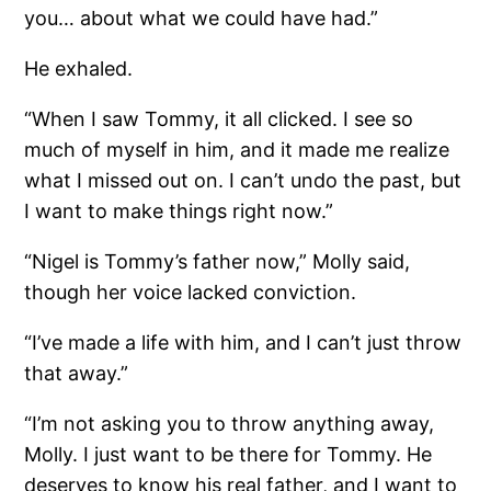
you… about what we could have had.”
He exhaled.
“When I saw Tommy, it all clicked. I see so
much of myself in him, and it made me realize
what I missed out on. I can’t undo the past, but
I want to make things right now.”
“Nigel is Tommy’s father now,” Molly said,
though her voice lacked conviction.
“I’ve made a life with him, and I can’t just throw
that away.”
“I’m not asking you to throw anything away,
Molly. I just want to be there for Tommy. He
deserves to know his real father, and I want to