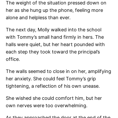
The weight of the situation pressed down on
her as she hung up the phone, feeling more
alone and helpless than ever.
The next day, Molly walked into the school
with Tommy’s small hand firmly in hers. The
halls were quiet, but her heart pounded with
each step they took toward the principal’s
office.
The walls seemed to close in on her, amplifying
her anxiety. She could feel Tommy’s grip
tightening, a reflection of his own unease.
She wished she could comfort him, but her
own nerves were too overwhelming.
As they approached the door at the end of the