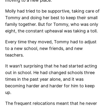
moving to a new place.
Molly had tried to be supportive, taking care of
Tommy and doing her best to keep their small
family together. But for Tommy, who was only
eight, the constant upheaval was taking a toll.
Every time they moved, Tommy had to adjust
to a new school, new friends, and new
teachers.
It wasn’t surprising that he had started acting
out in school. He had changed schools three
times in the past year alone, and it was
becoming harder and harder for him to keep
up.
The frequent relocations meant that he never