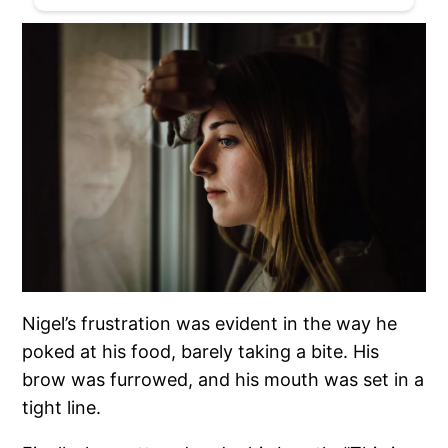
Nigel’s frustration was evident in the way he
poked at his food, barely taking a bite. His
brow was furrowed, and his mouth was set in a
tight line.