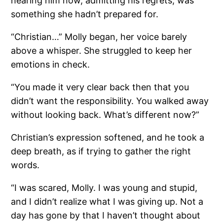
hearing him now, admitting his regrets, was
something she hadn’t prepared for.
“Christian…” Molly began, her voice barely
above a whisper. She struggled to keep her
emotions in check.
“You made it very clear back then that you
didn’t want the responsibility. You walked away
without looking back. What’s different now?”
Christian’s expression softened, and he took a
deep breath, as if trying to gather the right
words.
“I was scared, Molly. I was young and stupid,
and I didn’t realize what I was giving up. Not a
day has gone by that I haven’t thought about