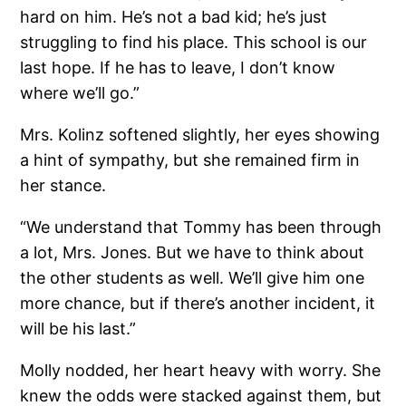
hard on him. He’s not a bad kid; he’s just
struggling to find his place. This school is our
last hope. If he has to leave, I don’t know
where we’ll go.”
Mrs. Kolinz softened slightly, her eyes showing
a hint of sympathy, but she remained firm in
her stance.
“We understand that Tommy has been through
a lot, Mrs. Jones. But we have to think about
the other students as well. We’ll give him one
more chance, but if there’s another incident, it
will be his last.”
Molly nodded, her heart heavy with worry. She
knew the odds were stacked against them, but