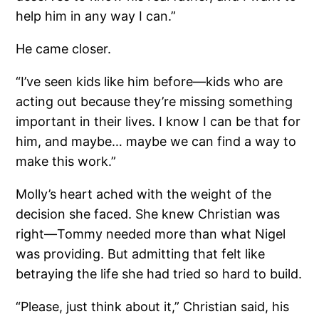
help him in any way I can.”
He came closer.
“I’ve seen kids like him before—kids who are
acting out because they’re missing something
important in their lives. I know I can be that for
him, and maybe… maybe we can find a way to
make this work.”
Molly’s heart ached with the weight of the
decision she faced. She knew Christian was
right—Tommy needed more than what Nigel
was providing. But admitting that felt like
betraying the life she had tried so hard to build.
“Please, just think about it,” Christian said, his