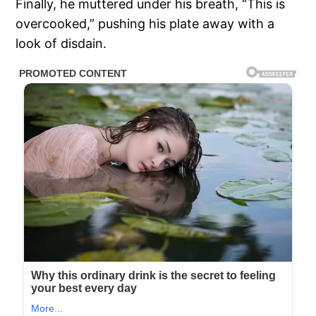
Finally, he muttered under his breath, “This is
overcooked,” pushing his plate away with a
look of disdain.