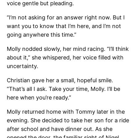
voice gentle but pleading.
“I’m not asking for an answer right now. But I
want you to know that I’m here, and I’m not
going anywhere this time.”
Molly nodded slowly, her mind racing. “I’ll think
about it,” she whispered, her voice filled with
uncertainty.
Christian gave her a small, hopeful smile.
“That’s all I ask. Take your time, Molly. I’ll be
here when you’re ready.”
Molly returned home with Tommy later in the
evening. She decided to take her son for a ride
after school and have dinner out. As she
opened the door, the familiar sight of Nigel