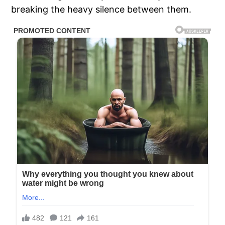
breaking the heavy silence between them.