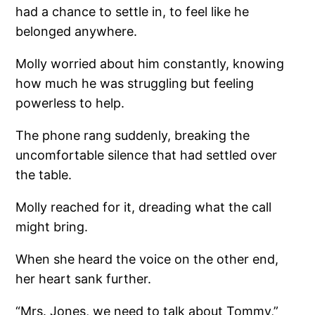
had a chance to settle in, to feel like he
belonged anywhere.
Molly worried about him constantly, knowing
how much he was struggling but feeling
powerless to help.
The phone rang suddenly, breaking the
uncomfortable silence that had settled over
the table.
Molly reached for it, dreading what the call
might bring.
When she heard the voice on the other end,
her heart sank further.
“Mrs. Jones, we need to talk about Tommy,”