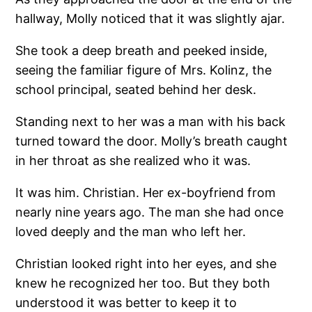
hallway, Molly noticed that it was slightly ajar.
She took a deep breath and peeked inside,
seeing the familiar figure of Mrs. Kolinz, the
school principal, seated behind her desk.
Standing next to her was a man with his back
turned toward the door. Molly’s breath caught
in her throat as she realized who it was.
It was him. Christian. Her ex-boyfriend from
nearly nine years ago. The man she had once
loved deeply and the man who left her.
Christian looked right into her eyes, and she
knew he recognized her too. But they both
understood it was better to keep it to