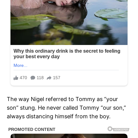
The way Nigel referred to Tommy as “your
son” stung. He never called Tommy “our son,”
always distancing himself from the boy.