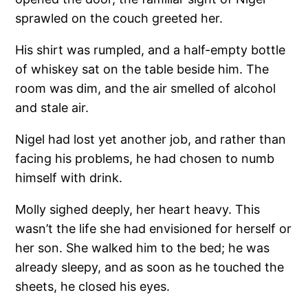
sprawled on the couch greeted her.
His shirt was rumpled, and a half-empty bottle
of whiskey sat on the table beside him. The
room was dim, and the air smelled of alcohol
and stale air.
Nigel had lost yet another job, and rather than
facing his problems, he had chosen to numb
himself with drink.
Molly sighed deeply, her heart heavy. This
wasn’t the life she had envisioned for herself or
her son. She walked him to the bed; he was
already sleepy, and as soon as he touched the
sheets, he closed his eyes.