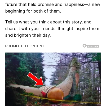
future that held promise and happiness—a new
beginning for both of them.
Tell us what you think about this story, and
share it with your friends. It might inspire them
and brighten their day.