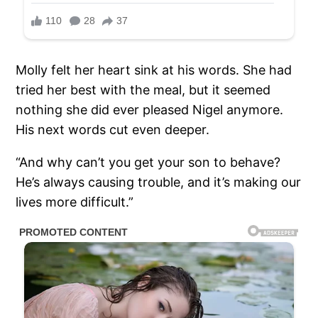
Molly felt her heart sink at his words. She had
tried her best with the meal, but it seemed
nothing she did ever pleased Nigel anymore.
His next words cut even deeper.
“And why can’t you get your son to behave?
He’s always causing trouble, and it’s making our
lives more difficult.”