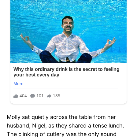
Molly sat quietly across the table from her
husband, Nigel, as they shared a tense lunch.
The clinking of cutlery was the only sound