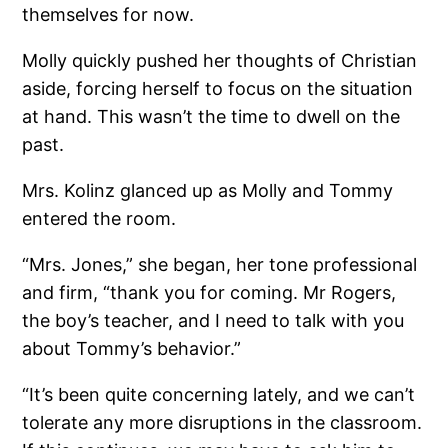
themselves for now.
Molly quickly pushed her thoughts of Christian
aside, forcing herself to focus on the situation
at hand. This wasn’t the time to dwell on the
past.
Mrs. Kolinz glanced up as Molly and Tommy
entered the room.
“Mrs. Jones,” she began, her tone professional
and firm, “thank you for coming. Mr Rogers,
the boy’s teacher, and I need to talk with you
about Tommy’s behavior.”
“It’s been quite concerning lately, and we can’t
tolerate any more disruptions in the classroom.