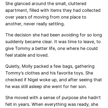
She glanced around the small, cluttered
apartment, filled with items they had collected
over years of moving from one place to
another, never really settling.
The decision she had been avoiding for so long
suddenly became clear. It was time to leave, to
give Tommy a better life, one where he could
feel stable and loved.
Quietly, Molly packed a few bags, gathering
Tommy’s clothes and his favorite toys. She
checked if Nigel woke up, and after seeing that
he was still asleep she went for her son.
She moved with a sense of purpose she hadn’t
felt in years. When everything was ready, she