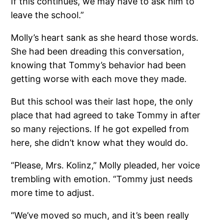
If this continues, we may have to ask him to
leave the school.”
Molly’s heart sank as she heard those words.
She had been dreading this conversation,
knowing that Tommy’s behavior had been
getting worse with each move they made.
But this school was their last hope, the only
place that had agreed to take Tommy in after
so many rejections. If he got expelled from
here, she didn’t know what they would do.
“Please, Mrs. Kolinz,” Molly pleaded, her voice
trembling with emotion. “Tommy just needs
more time to adjust.
“We’ve moved so much, and it’s been really