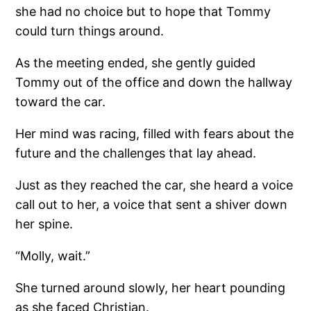
she had no choice but to hope that Tommy
could turn things around.
As the meeting ended, she gently guided
Tommy out of the office and down the hallway
toward the car.
Her mind was racing, filled with fears about the
future and the challenges that lay ahead.
Just as they reached the car, she heard a voice
call out to her, a voice that sent a shiver down
her spine.
“Molly, wait.”
She turned around slowly, her heart pounding
as she faced Christian.