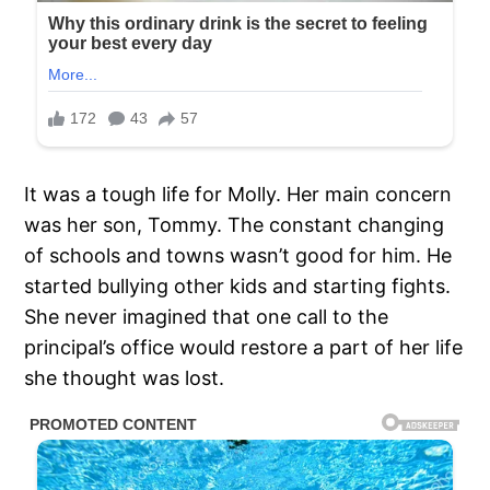
It was a tough life for Molly. Her main concern
was her son, Tommy. The constant changing
of schools and towns wasn’t good for him. He
started bullying other kids and starting fights.
She never imagined that one call to the
principal’s office would restore a part of her life
she thought was lost.