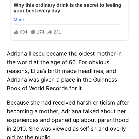
Adriana Iliescu became the oldest mother in
the world at the age of 66. For obvious
reasons, Eliza’s birth made headlines, and
Adriana was given a place in the Guinness
Book of World Records for it.
Because she had received harsh criticism after
becoming a mother, Adriana talked about her
experiences and opened up about parenthood
in 2010. She was viewed as selfish and overly
old by the public.