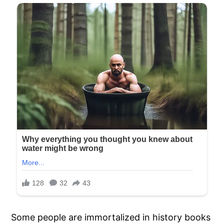
Some people are immortalized in history books