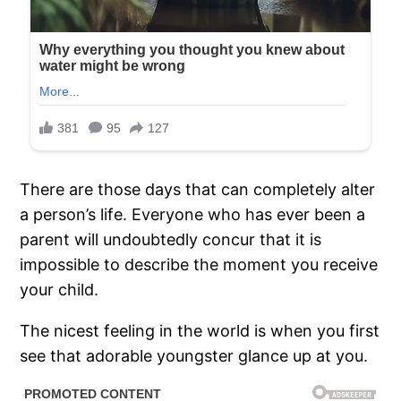
There are those days that can completely alter
a person’s life. Everyone who has ever been a
parent will undoubtedly concur that it is
impossible to describe the moment you receive
your child.
The nicest feeling in the world is when you first
see that adorable youngster glance up at you.