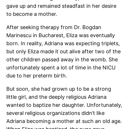
gave up and remained steadfast in her desire
to become a mother.
After seeking therapy from Dr. Bogdan
Marinescu in Bucharest, Eliza was eventually
born. In reality, Adriana was expecting triplets,
but only Eliza made it out alive after two of the
other children passed away in the womb. She
unfortunately spent a lot of time in the NICU
due to her preterm birth.
But soon, she had grown up to be a strong
little girl, and the deeply religious Adriana
wanted to baptize her daughter. Unfortunately,
several religious organizations didn’t like
Adriana becoming a mother at such an old age.