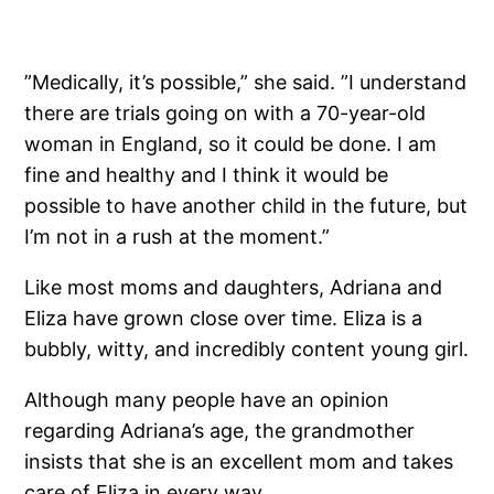
”Medically, it’s possible,” she said. ”I ­understand
there are trials going on with a 70-year-old
woman in England, so it could be done. I am
fine and healthy and I think it would be
possible to have another child in the future, but
I’m not in a rush at the moment.”
Like most moms and daughters, Adriana and
Eliza have grown close over time. Eliza is a
bubbly, witty, and incredibly content young girl.
Although many people have an opinion
regarding Adriana’s age, the grandmother
insists that she is an excellent mom and takes
care of Eliza in every way.