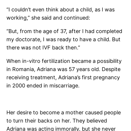
“I couldn’t even think about a child, as I was
working,” she said and continued:
“But, from the age of 37, after I had ­completed
my doctorate, I was ready to have a child. But
there was not IVF back then.”
When in-vitro fertilization became a possibility
in Romania, Adriana was 57 years old. Despite
receiving treatment, Adriana’s first pregnancy
in 2000 ended in miscarriage.
Her desire to become a mother caused people
to turn their backs on her. They believed
Adriana was acting immorally, but she never