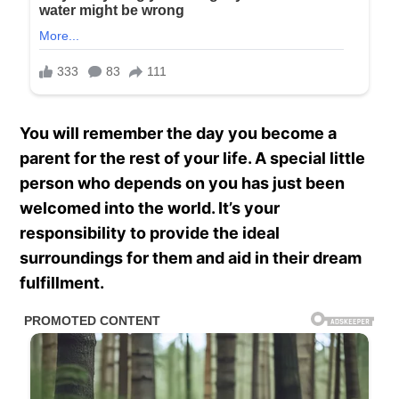
You will remember the day you become a
parent for the rest of your life. A special little
person who depends on you has just been
welcomed into the world. It’s your
responsibility to provide the ideal
surroundings for them and aid in their dream
fulfillment.