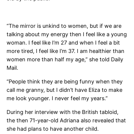
“The mirror is unkind to women, but if we are
talking about my energy then I feel like a young
woman. I feel like I’m 27 and when I feel a bit
more tired, I feel like I’m 37. I am healthier than
women more than half my age,” she told Daily
Mail.
“People think they are being funny when they
call me granny, but I didn’t have Eliza to make
me look younger. I never feel my years.”
During her interview with the British tabloid,
the then 71-year-old Adriana also revealed that
she had plans to have another child.