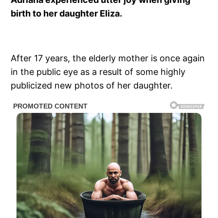
birth to her daughter Eliza.
After 17 years, the elderly mother is once again
in the public eye as a result of some highly
publicized new photos of her daughter.