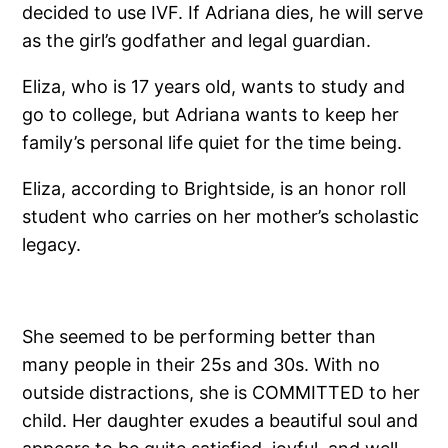
decided to use IVF. If Adriana dies, he will serve
as the girl’s godfather and legal guardian.
Eliza, who is 17 years old, wants to study and
go to college, but Adriana wants to keep her
family’s personal life quiet for the time being.
Eliza, according to Brightside, is an honor roll
student who carries on her mother’s scholastic
legacy.
She seemed to be performing better than
many people in their 25s and 30s. With no
outside distractions, she is COMMITTED to her
child. Her daughter exudes a beautiful soul and