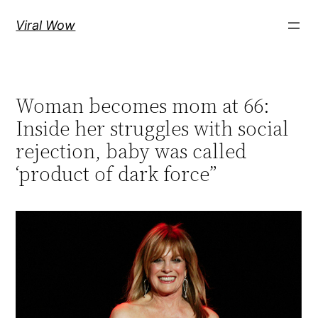
Skip
Viral Wow
to
content
Woman becomes mom at 66:
Inside her struggles with social
rejection, baby was called
‘product of dark force”