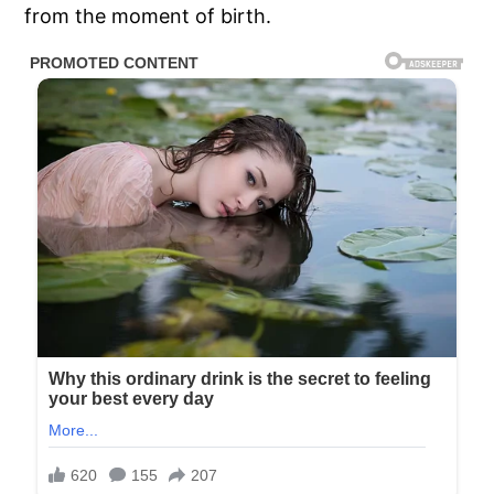
from the moment of birth.