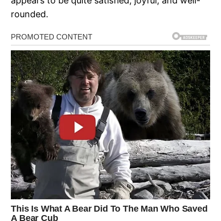
appears to be quite satisfied, joyful, and well-
rounded.