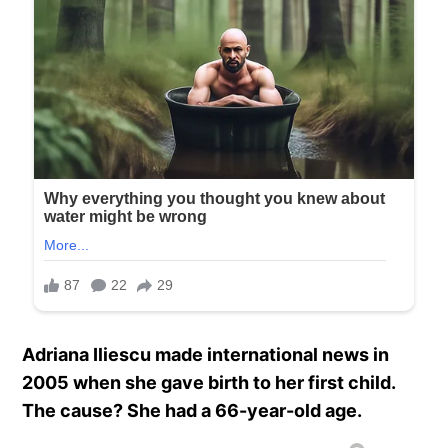
Adriana Iliescu made international news in
2005 when she gave birth to her first child.
The cause? She had a 66-year-old age.