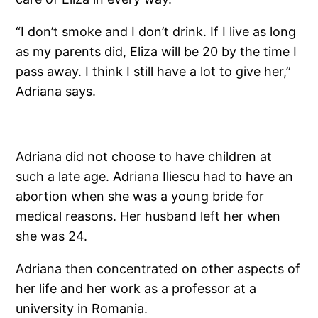
“I don’t smoke and I don’t drink. If I live as long
as my parents did, Eliza will be 20 by the time I
pass away. I think I still have a lot to give her,”
Adriana says.
Adriana did not choose to have children at
such a late age. Adriana Iliescu had to have an
abortion when she was a young bride for
medical reasons. Her husband left her when
she was 24.
Adriana then concentrated on other aspects of
her life and her work as a professor at a
university in Romania.