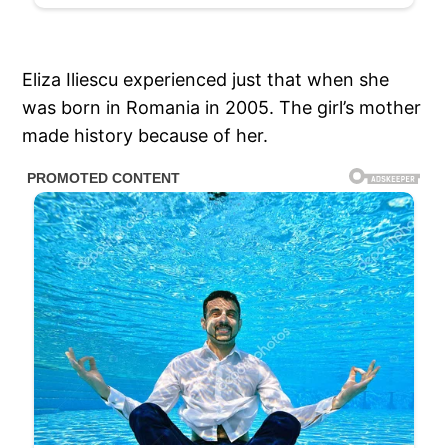
Eliza Iliescu experienced just that when she
was born in Romania in 2005. The girl’s mother
made history because of her.