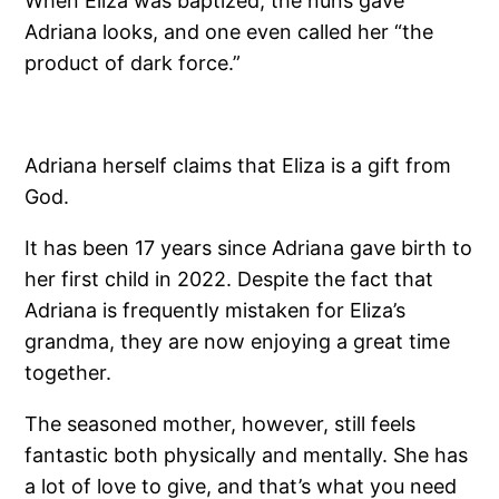
When Eliza was baptized, the nuns gave
Adriana looks, and one even called her “the
product of dark force.”
Adriana herself claims that Eliza is a gift from
God.
It has been 17 years since Adriana gave birth to
her first child in 2022. Despite the fact that
Adriana is frequently mistaken for Eliza’s
grandma, they are now enjoying a great time
together.
The seasoned mother, however, still feels
fantastic both physically and mentally. She has
a lot of love to give, and that’s what you need