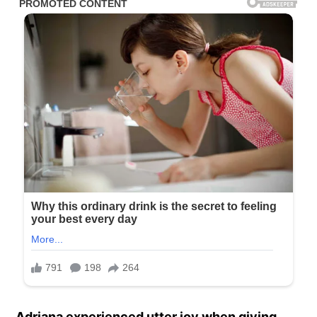
Adriana experienced utter joy when giving