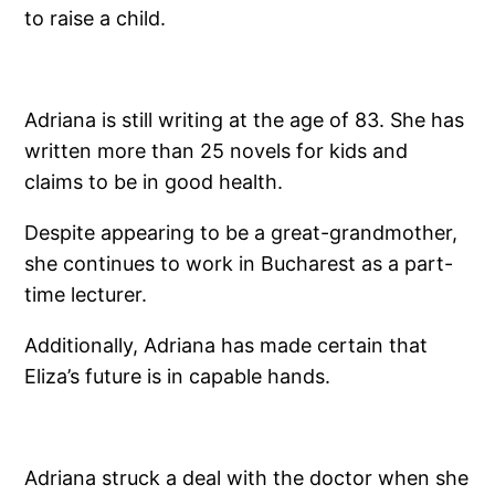
to raise a child.
Adriana is still writing at the age of 83. She has
written more than 25 novels for kids and
claims to be in good health.
Despite appearing to be a great-grandmother,
she continues to work in Bucharest as a part-
time lecturer.
Additionally, Adriana has made certain that
Eliza’s future is in capable hands.
Adriana struck a deal with the doctor when she