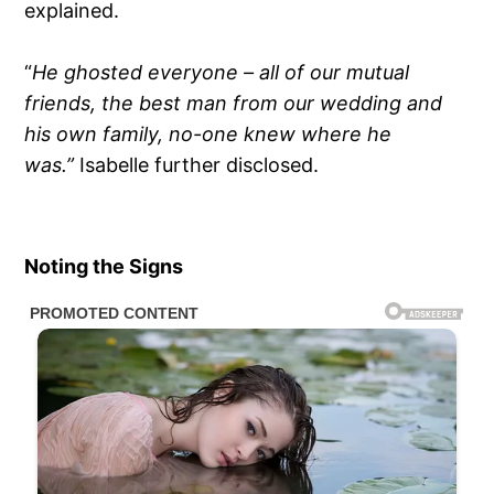
explained.
“
He ghosted everyone – all of our mutual
friends, the best man from our wedding and
his own family, no-one knew where he
was.”
Isabelle further disclosed.
Noting the Signs