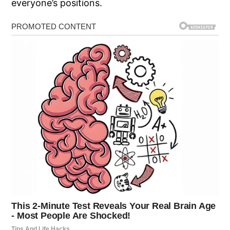
everyone’s positions.