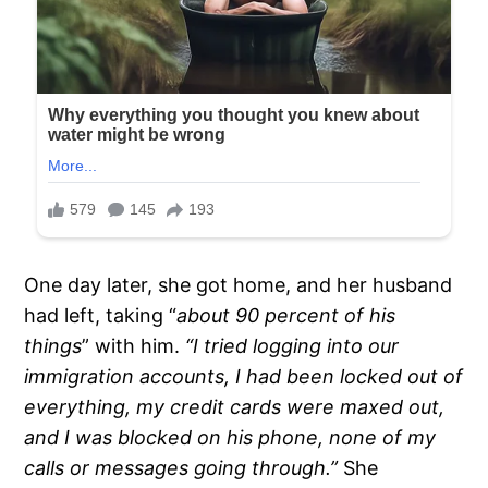
One day later, she got home, and her husband
had left, taking “
about 90 percent of his
things
” with him.
“I tried logging into our
immigration accounts, I had been locked out of
everything, my credit cards were maxed out,
and I was blocked on his phone, none of my
calls or messages going through.”
She