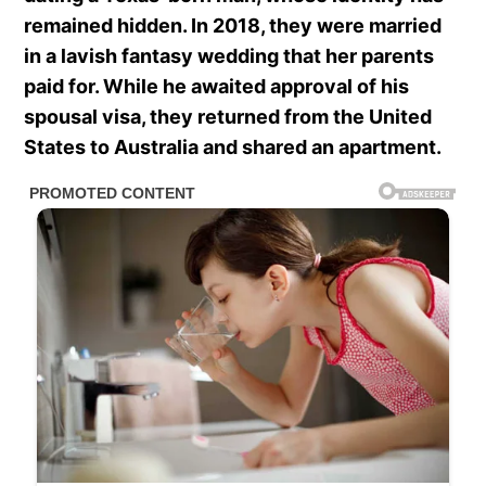
remained hidden. In 2018, they were married
in a lavish fantasy wedding that her parents
paid for. While he awaited approval of his
spousal visa, they returned from the United
States to Australia and shared an apartment.