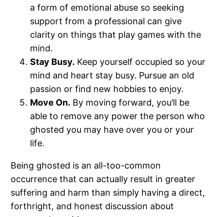
a form of emotional abuse so seeking
support from a professional can give
clarity on things that play games with the
mind.
Stay Busy.
Keep yourself occupied so your
mind and heart stay busy. Pursue an old
passion or find new hobbies to enjoy.
Move On.
By moving forward, you’ll be
able to remove any power the person who
ghosted you may have over you or your
life.
Being ghosted is an all-too-common
occurrence that can actually result in greater
suffering and harm than simply having a direct,
forthright, and honest discussion about