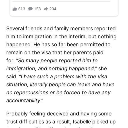
Several friends and family members reported
him to immigration in the interim, but nothing
happened. He has so far been permitted to
remain on the visa that her parents paid
for.
“So many people reported him to
immigration, and nothing happened,”
she
said.
“I have such a problem with the visa
situation, literally people can leave and have
no repercussions or be forced to have any
accountability
.”
Probably feeling deceived and having some
trust difficulties as a result, Isabelle picked up