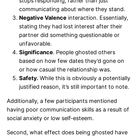
stops responding, rather than just
communicating about where they stand.
Negative Valence
interaction. Essentially,
stating they had lost interest after their
partner did something questionable or
unfavorable.
Significance
. People ghosted others
based on how few dates they’d gone on
or how casual the relationship was.
Safety.
While this is obviously a potentially
justified reason, it’s still important to note.
Additionally, a few participants mentioned
having poor communication skills as a result of
social anxiety or low self-esteem.
Second, what effect does being ghosted have