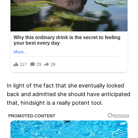
In light of the fact that she eventually looked
back and admitted she should have anticipated
that, hindsight is a really potent tool.