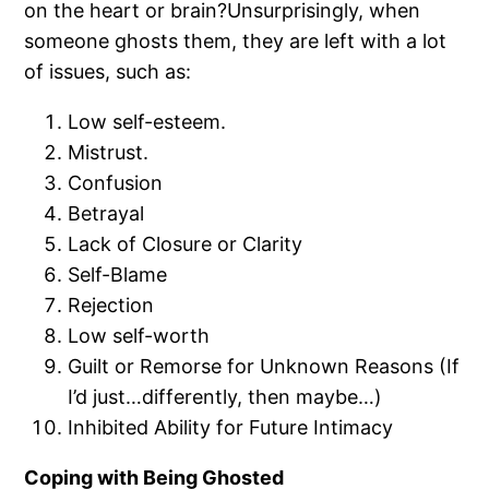
on the heart or brain?Unsurprisingly, when
someone ghosts them, they are left with a lot
of issues, such as:
Low self-esteem.
Mistrust.
Confusion
Betrayal
Lack of Closure or Clarity
Self-Blame
Rejection
Low self-worth
Guilt or Remorse for Unknown Reasons (If
I’d just…differently, then maybe…)
Inhibited Ability for Future Intimacy
Coping with Being Ghosted