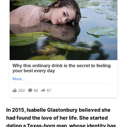
In 2015, Isabelle Glastonbury believed she
had found the love of her life. She started
dating a Texas-born man, whose identity has