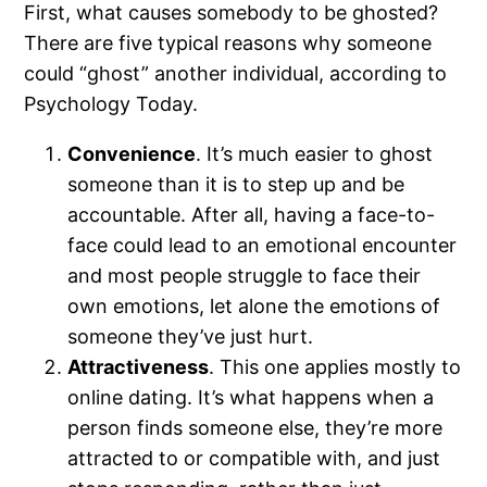
First, what causes somebody to be ghosted?
There are five typical reasons why someone
could “ghost” another individual, according to
Psychology Today.
Convenience
. It’s much easier to ghost
someone than it is to step up and be
accountable. After all, having a face-to-
face could lead to an emotional encounter
and most people struggle to face their
own emotions, let alone the emotions of
someone they’ve just hurt.
Attractiveness
. This one applies mostly to
online dating. It’s what happens when a
person finds someone else, they’re more
attracted to or compatible with, and just