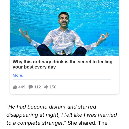
“He had become distant and started
disappearing at night, I felt like I was married
to a complete stranger.
” She shared. The