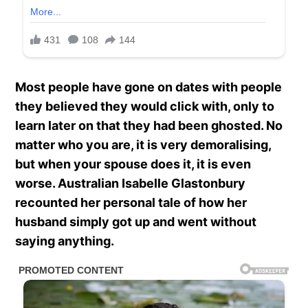
Most people have gone on dates with people
they believed they would click with, only to
learn later on that they had been ghosted. No
matter who you are, it is very demoralising,
but when your spouse does it, it is even
worse. Australian Isabelle Glastonbury
recounted her personal tale of how her
husband simply got up and went without
saying anything.