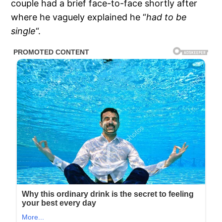
couple had a brief face-to-face shortly after
where he vaguely explained he “
had to be
single
“.