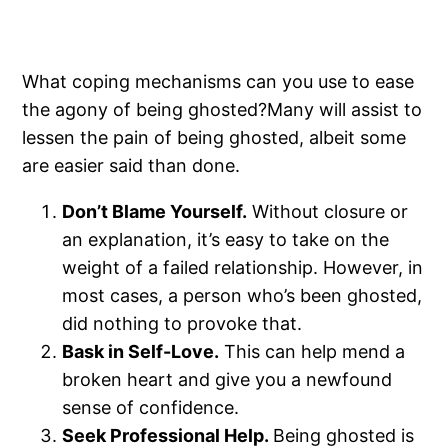
What coping mechanisms can you use to ease
the agony of being ghosted?Many will assist to
lessen the pain of being ghosted, albeit some
are easier said than done.
Don’t Blame Yourself.
Without closure or
an explanation, it’s easy to take on the
weight of a failed relationship. However, in
most cases, a person who’s been ghosted,
did nothing to provoke that.
Bask in Self-Love.
This can help mend a
broken heart and give you a newfound
sense of confidence.
Seek Professional Help.
Being ghosted is