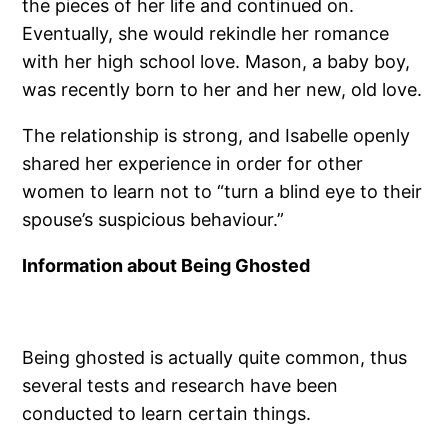
the pieces of her life and continued on.
Eventually, she would rekindle her romance
with her high school love. Mason, a baby boy,
was recently born to her and her new, old love.
The relationship is strong, and Isabelle openly
shared her experience in order for other
women to learn not to “turn a blind eye to their
spouse’s suspicious behaviour.”
Information about Being Ghosted
Being ghosted is actually quite common, thus
several tests and research have been
conducted to learn certain things.