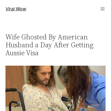
Skip
Viral Wow
to
content
Wife Ghosted By American
Husband a Day After Getting
Aussie Visa