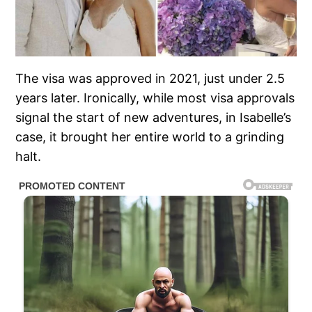
The visa was approved in 2021, just under 2.5
years later. Ironically, while most visa approvals
signal the start of new adventures, in Isabelle’s
case, it brought her entire world to a grinding
halt.