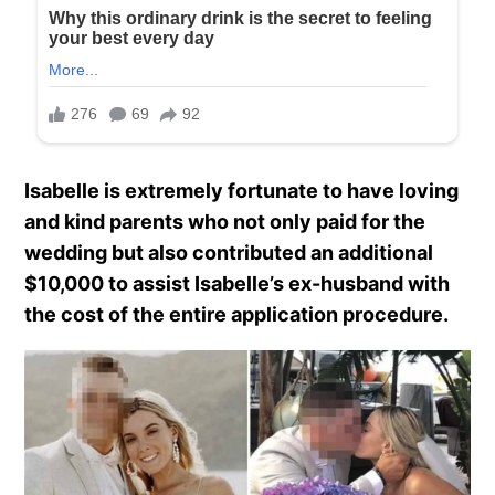
Isabelle is extremely fortunate to have loving
and kind parents who not only paid for the
wedding but also contributed an additional
$10,000 to assist Isabelle’s ex-husband with
the cost of the entire application procedure.