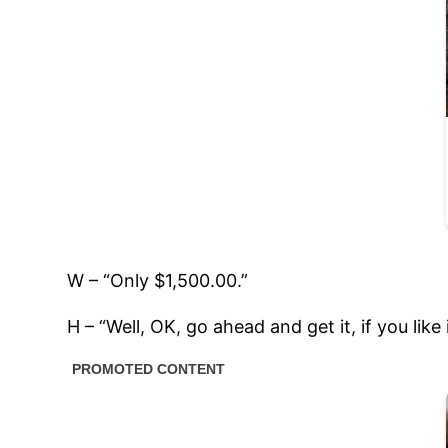
W – “Only $1,500.00.”
H – “Well, OK, go ahead and get it, if you lik