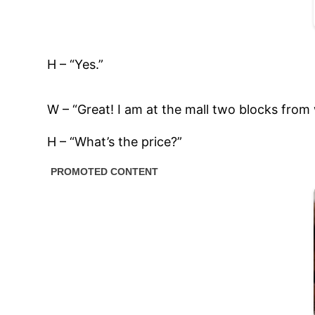
H – “Yes.”
W – “Great! I am at the mall two blocks from w
H – “What’s the price?”