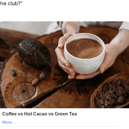
the club?”