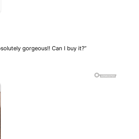
bsolutely gorgeous!! Can I buy it?”