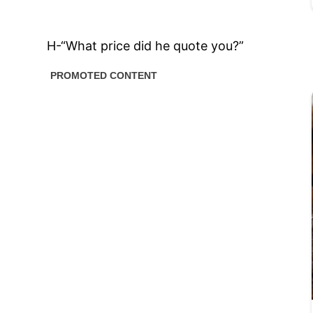
H-“What price did he quote you?”