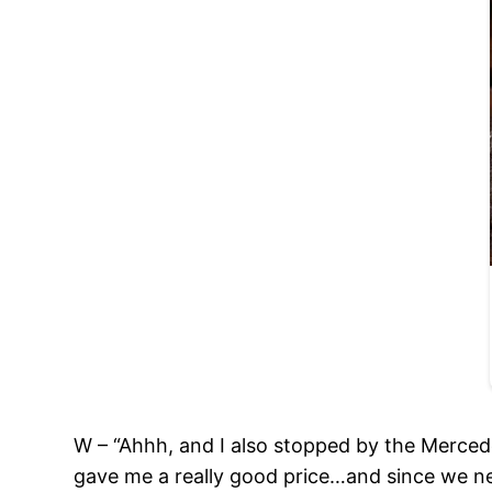
W – “Ahhh, and I also stopped by the Mercede
gave me a really good price…and since we n