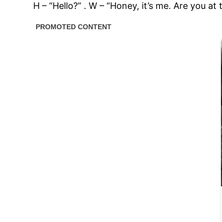
H – “Hello?” . W – “Honey, it’s me. Are you at 