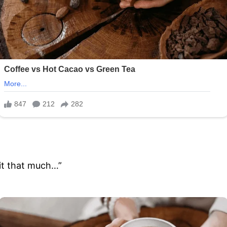
e it that much…”