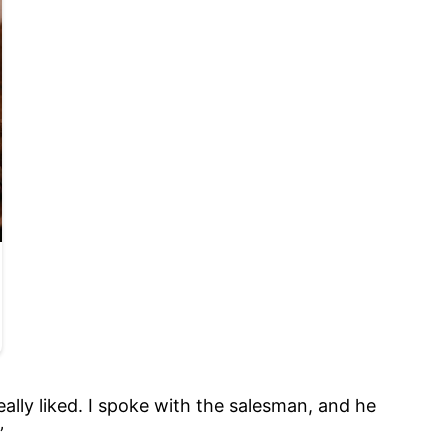
ally liked. I spoke with the salesman, and he
”