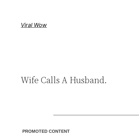
Skip
to
content
Viral Wow
Wife Calls A Husband.