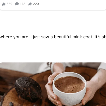
here you are. I just saw a beautiful mink coat. It’s a