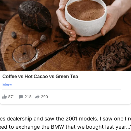
s dealership and saw the 2001 models. I saw one I re
eed to exchange the BMW that we bought last year…