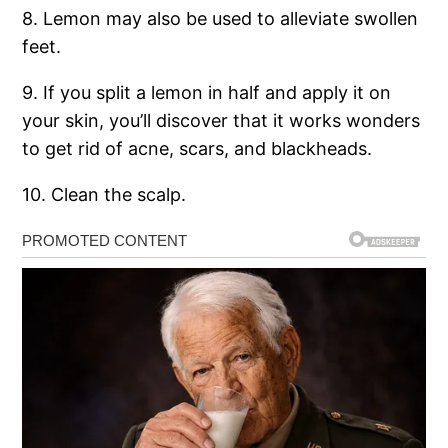
8. Lemon may also be used to alleviate swollen
feet.
9. If you split a lemon in half and apply it on
your skin, you’ll discover that it works wonders
to get rid of acne, scars, and blackheads.
10. Clean the scalp.