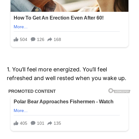
1. You’ll feel more energized. You’ll feel
refreshed and well rested when you wake up.