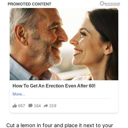
Cut a lemon in four and place it next to your