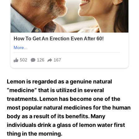
Lemon is regarded as a genuine natural
“medicine” that is utilized in several
treatments. Lemon has become one of the
most popular natural medicines for the human
body as a result of its benefits. Many
individuals drink a glass of lemon water first
thing in the morning.