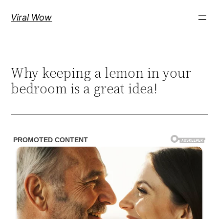
Skip
Viral Wow
to
content
Why keeping a lemon in your
bedroom is a great idea!