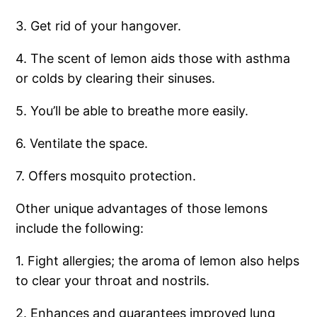
3. Get rid of your hangover.
4. The scent of lemon aids those with asthma
or colds by clearing their sinuses.
5. You’ll be able to breathe more easily.
6. Ventilate the space.
7. Offers mosquito protection.
Other unique advantages of those lemons
include the following:
1. Fight allergies; the aroma of lemon also helps
to clear your throat and nostrils.
2. Enhances and guarantees improved lung