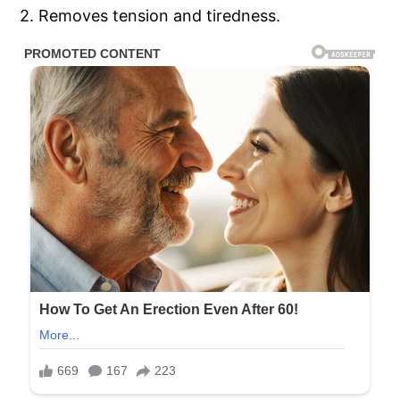
2. Removes tension and tiredness.