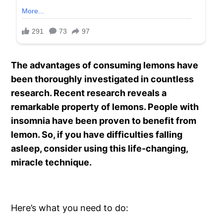
The advantages of consuming lemons have
been thoroughly investigated in countless
research. Recent research reveals a
remarkable property of lemons. People with
insomnia have been proven to benefit from
lemon. So, if you have difficulties falling
asleep, consider using this life-changing,
miracle technique.
Here’s what you need to do: