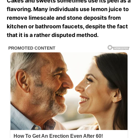
Cakes and sweets sometimes use its peel as a
flavoring. Many individuals use lemon juice to
remove limescale and stone deposits from
kitchen or bathroom faucets, despite the fact
that it is a rather disputed method.