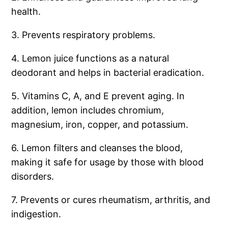
health.
3. Prevents respiratory problems.
4. Lemon juice functions as a natural
deodorant and helps in bacterial eradication.
5. Vitamins C, A, and E prevent aging. In
addition, lemon includes chromium,
magnesium, iron, copper, and potassium.
6. Lemon filters and cleanses the blood,
making it safe for usage by those with blood
disorders.
7. Prevents or cures rheumatism, arthritis, and
indigestion.