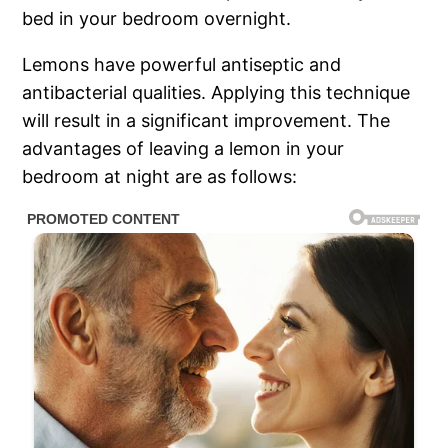
bed in your bedroom overnight.
Lemons have powerful antiseptic and
antibacterial qualities. Applying this technique
will result in a significant improvement. The
advantages of leaving a lemon in your
bedroom at night are as follows: