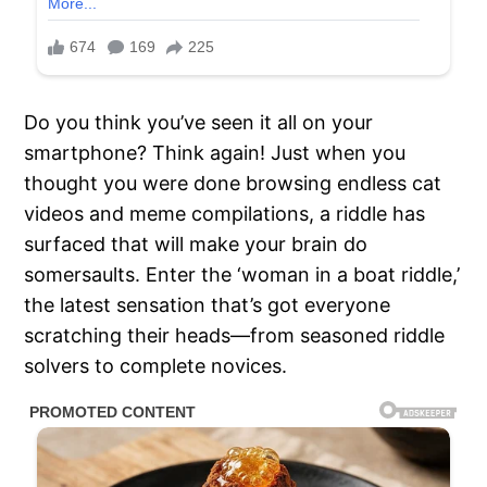
Do you think you’ve seen it all on your
smartphone? Think again! Just when you
thought you were done browsing endless cat
videos and meme compilations, a riddle has
surfaced that will make your brain do
somersaults. Enter the ‘woman in a boat riddle,’
the latest sensation that’s got everyone
scratching their heads—from seasoned riddle
solvers to complete novices.