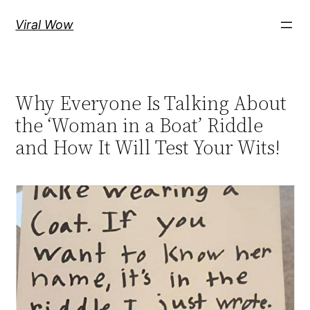
Skip
Viral Wow
to
content
Why Everyone Is Talking About
the ‘Woman in a Boat’ Riddle
and How It Will Test Your Wits!