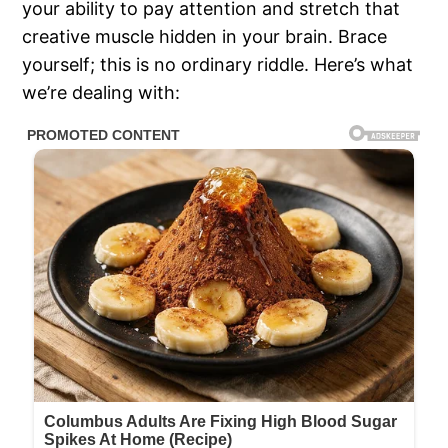
your ability to pay attention and stretch that
creative muscle hidden in your brain. Brace
yourself; this is no ordinary riddle. Here’s what
we’re dealing with: