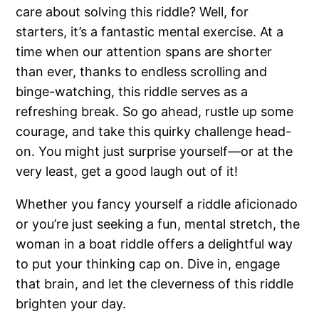
care about solving this riddle? Well, for
starters, it’s a fantastic mental exercise. At a
time when our attention spans are shorter
than ever, thanks to endless scrolling and
binge-watching, this riddle serves as a
refreshing break. So go ahead, rustle up some
courage, and take this quirky challenge head-
on. You might just surprise yourself—or at the
very least, get a good laugh out of it!
Whether you fancy yourself a riddle aficionado
or you’re just seeking a fun, mental stretch, the
woman in a boat riddle offers a delightful way
to put your thinking cap on. Dive in, engage
that brain, and let the cleverness of this riddle
brighten your day.