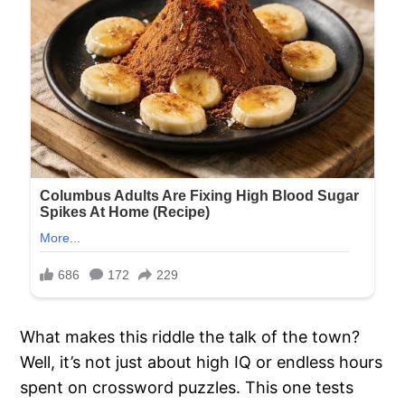
What makes this riddle the talk of the town?
Well, it’s not just about high IQ or endless hours
spent on crossword puzzles. This one tests