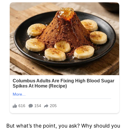
But what’s the point, you ask? Why should you