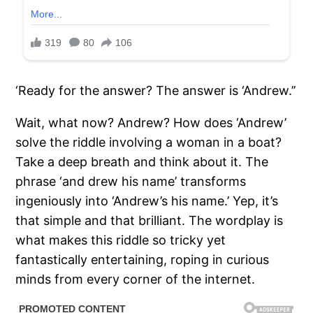
‘Ready for the answer? The answer is ‘Andrew.’’
Wait, what now? Andrew? How does ‘Andrew’
solve the riddle involving a woman in a boat?
Take a deep breath and think about it. The
phrase ‘and drew his name’ transforms
ingeniously into ‘Andrew’s his name.’ Yep, it’s
that simple and that brilliant. The wordplay is
what makes this riddle so tricky yet
fantastically entertaining, roping in curious
minds from every corner of the internet.