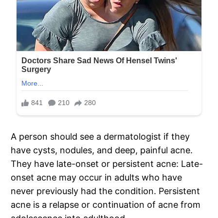
A person should see a dermatologist if they
have cysts, nodules, and deep, painful acne.
They have late-onset or persistent acne: Late-
onset acne may occur in adults who have
never previously had the condition. Persistent
acne is a relapse or continuation of acne from