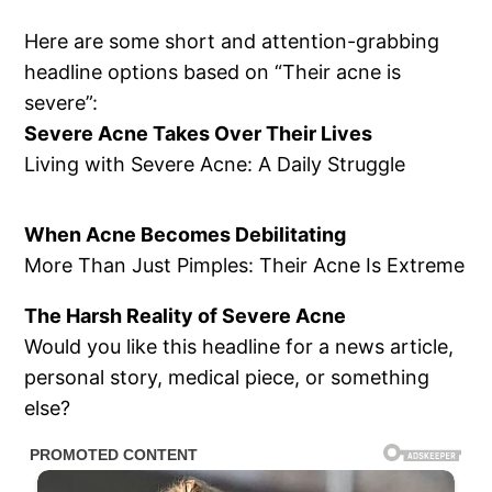
Here are some short and attention-grabbing
headline options based on “Their acne is
severe”:
Severe Acne Takes Over Their Lives
Living with Severe Acne: A Daily Struggle
When Acne Becomes Debilitating
More Than Just Pimples: Their Acne Is Extreme
The Harsh Reality of Severe Acne
Would you like this headline for a news article,
personal story, medical piece, or something
else?