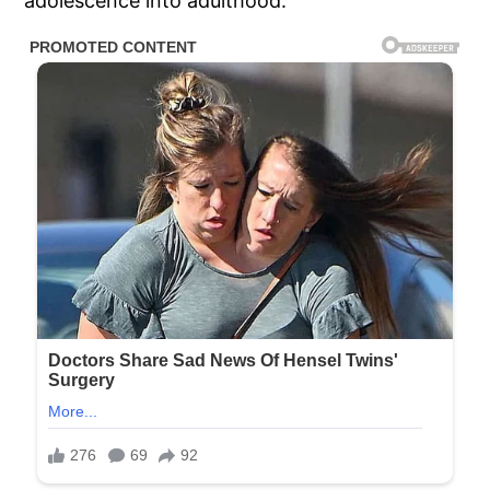
adolescence into adulthood.