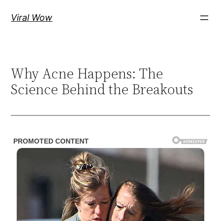
Skip
Viral Wow
to
content
Why Acne Happens: The
Science Behind the Breakouts