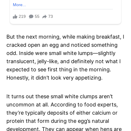
But the next morning, while making breakfast, I
cracked open an egg and noticed something
odd. Inside were small white lumps—slightly
translucent, jelly-like, and definitely not what I
expected to see first thing in the morning.
Honestly, it didn’t look very appetizing.
It turns out these small white clumps aren’t
uncommon at all. According to food experts,
they’re typically deposits of either calcium or
protein that form during the egg’s natural
development. They can appear when hens are