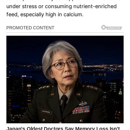
under stress or consuming nutrient-enriched
feed, especially high in calcium.