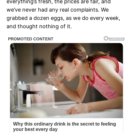
everything’s fresh, the prices are fair, and
we’ve never had any real complaints. We
grabbed a dozen eggs, as we do every week,
and thought nothing of it.