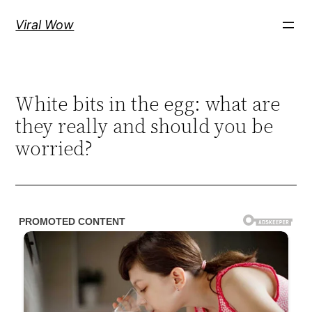
Skip
Viral Wow
to
content
White bits in the egg: what are
they really and should you be
worried?