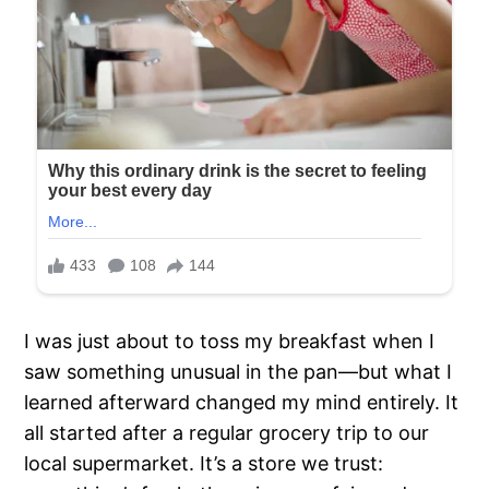
I was just about to toss my breakfast when I
saw something unusual in the pan—but what I
learned afterward changed my mind entirely. It
all started after a regular grocery trip to our
local supermarket. It’s a store we trust: