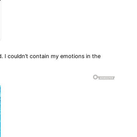
d. I couldn’t contain my emotions in the