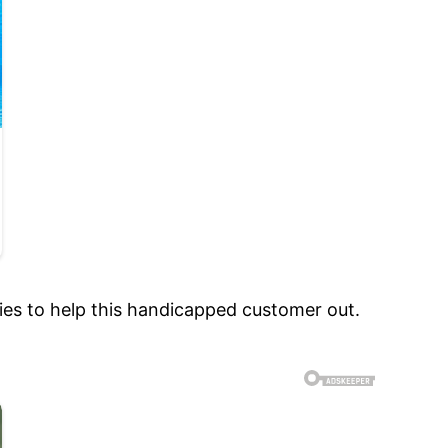
ies to help this handicapped customer out.