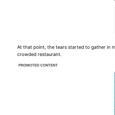
At that point, the tears started to gather in
crowded restaurant.