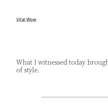
Skip
to
content
Viral Wow
What I witnessed today brough
of style.