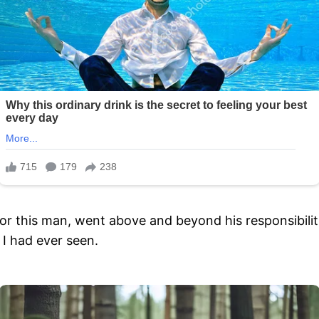
or this man, went above and beyond his responsibilit
I had ever seen.