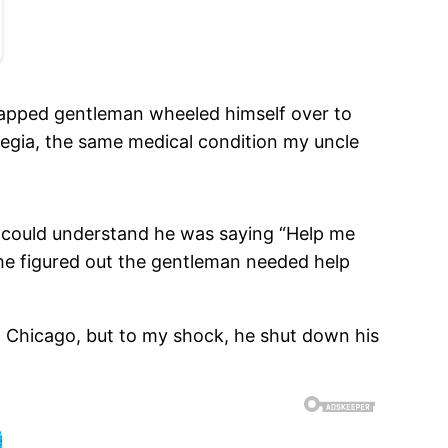
dicapped gentleman wheeled himself over to
legia, the same medical condition my uncle
us could understand he was saying “Help me
 he figured out the gentleman needed help
n Chicago, but to my shock, he shut down his