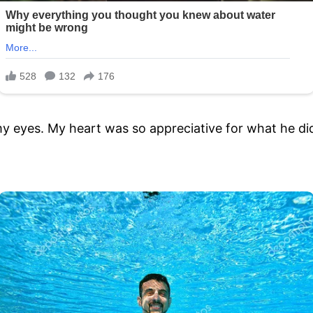
 my eyes. My heart was so appreciative for what he di