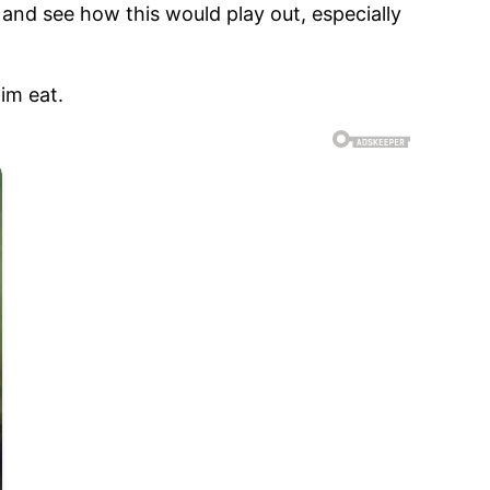
and see how this would play out, especially
im eat.