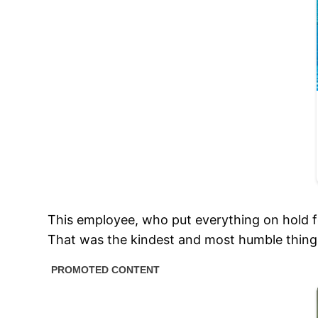
This employee, who put everything on hold f
That was the kindest and most humble thing 