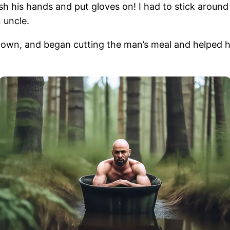
h his hands and put gloves on! I had to stick around 
 uncle.
down, and began cutting the man’s meal and helped h