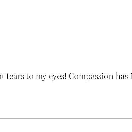
t tears to my eyes! Compassion has