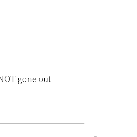
 NOT gone out