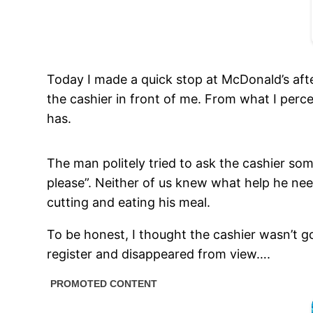
Today I made a quick stop at McDonald’s afte
the cashier in front of me. From what I per
has.
The man politely tried to ask the cashier so
please”. Neither of us knew what help he ne
cutting and eating his meal.
To be honest, I thought the cashier wasn’t g
register and disappeared from view….