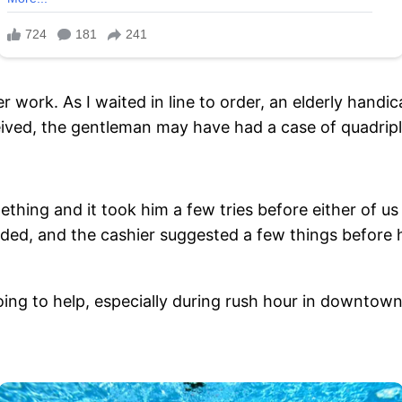
r work. As I waited in line to order, an elderly han
ceived, the gentleman may have had a case of quadrip
mething and it took him a few tries before either of 
eded, and the cashier suggested a few things before
oing to help, especially during rush hour in downtow