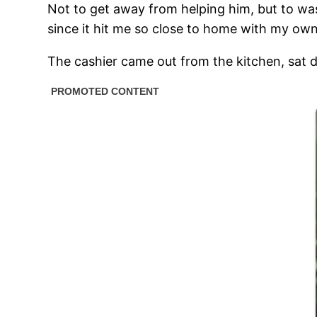
Not to get away from helping him, but to was
since it hit me so close to home with my own
The cashier came out from the kitchen, sat 