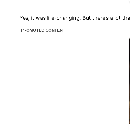
Yes, it was life-changing. But there’s a lot t