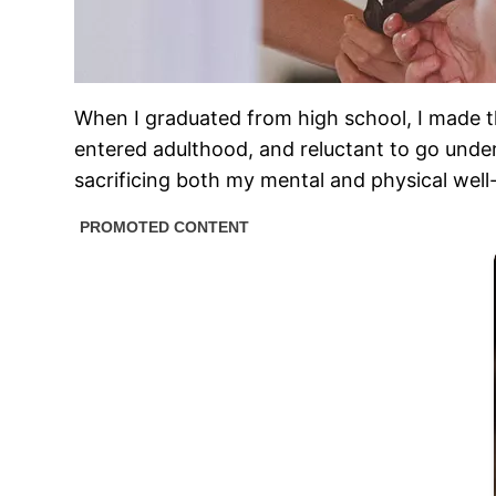
When I graduated from high school, I made the
entered adulthood, and reluctant to go under t
sacrificing both my mental and physical well