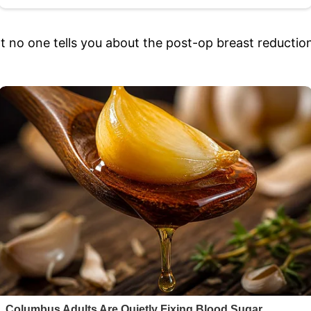
hat no one tells you about the post-op breast reductio