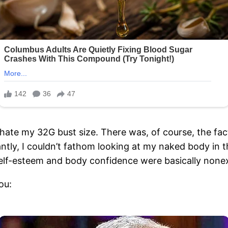
to hate my 32G bust size. There was, of course, the fa
ntly, I couldn’t fathom looking at my naked body in 
self-esteem and body confidence were basically nonex
ou: