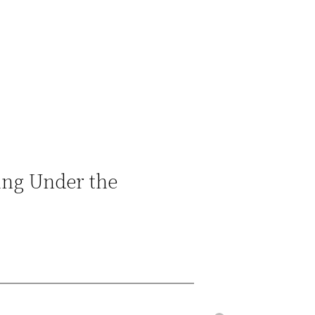
ing Under the