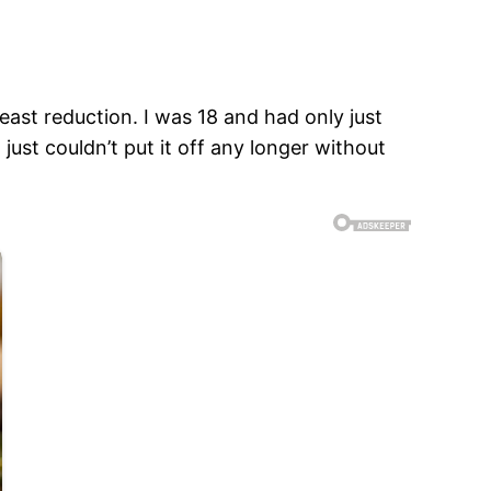
east reduction. I was 18 and had only just
 just couldn’t put it off any longer without