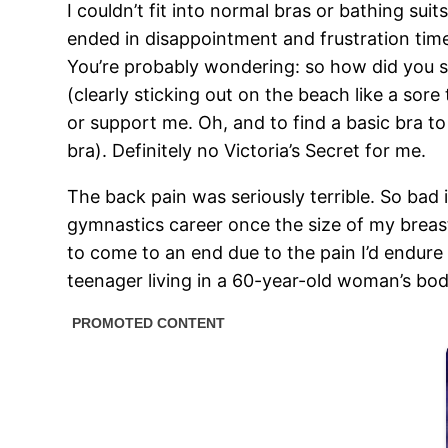
I couldn’t fit into normal bras or bathing suits
ended in disappointment and frustration time 
You’re probably wondering: so how did you swi
(clearly sticking out on the beach like a sore
or support me. Oh, and to find a basic bra to 
bra). Definitely no Victoria’s Secret for me.
The back pain was seriously terrible. So bad
gymnastics career once the size of my breas
to come to an end due to the pain I’d endure 
teenager living in a 60-year-old woman’s body.