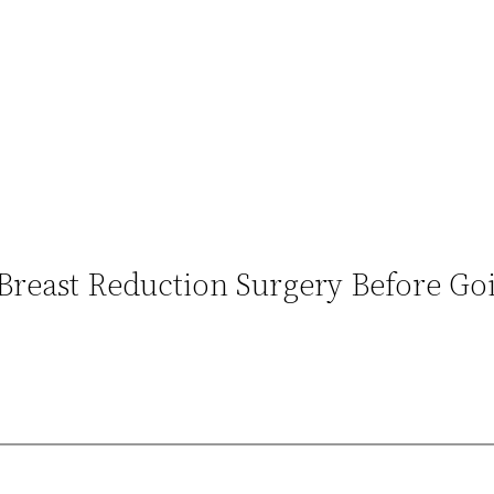
Breast Reduction Surgery Before Go