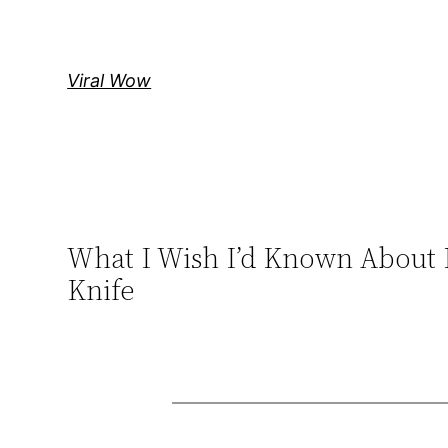
Skip
to
content
Viral Wow
What I Wish I’d Known About 
Knife