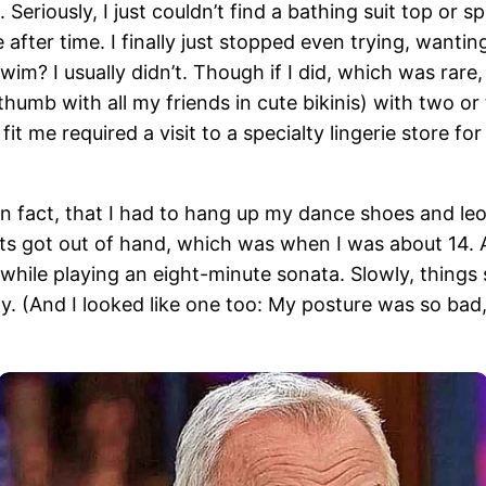
. Seriously, I just couldn’t find a bathing suit top or 
after time. I finally just stopped even trying, wanti
m? I usually didn’t. Though if I did, which was rare,
 thumb with all my friends in cute bikinis) with two or
fit me required a visit to a specialty lingerie store f
 in fact, that I had to hang up my dance shoes and l
ts got out of hand, which was when I was about 14. A
while playing an eight-minute sonata. Slowly, things s
 (And I looked like one too: My posture was so bad, I 