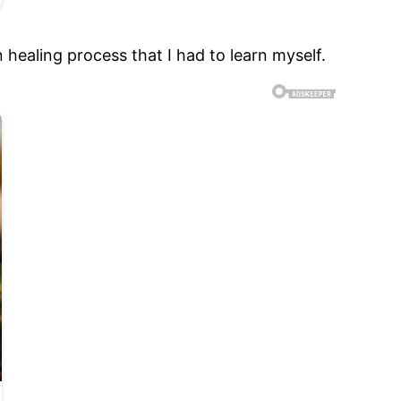
n healing process that I had to learn myself.