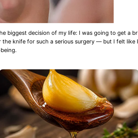
 biggest decision of my life: I was going to get a br
he knife for such a serious surgery — but I felt like I
-being.