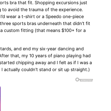
sports bra that fit. Shopping excursions just
ng to avoid the trauma of the experience.
 I’d wear a t-shirt or a Speedo one-piece
 three sports bras underneath that didn’t fit
or a custom fitting (that means $100+ for a
eotards, and end my six-year dancing and
fter that, my 10 years of piano playing had
tarted chipping away and I felt as if I was a
actually couldn’t stand or sit up straight.)