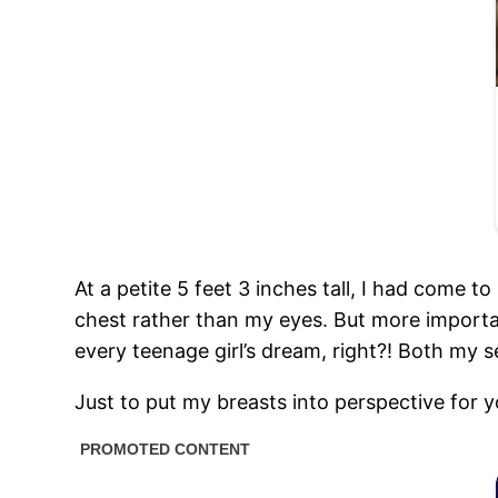
At a petite 5 feet 3 inches tall, I had come 
chest rather than my eyes. But more importa
every teenage girl’s dream, right?! Both my 
Just to put my breasts into perspective for y