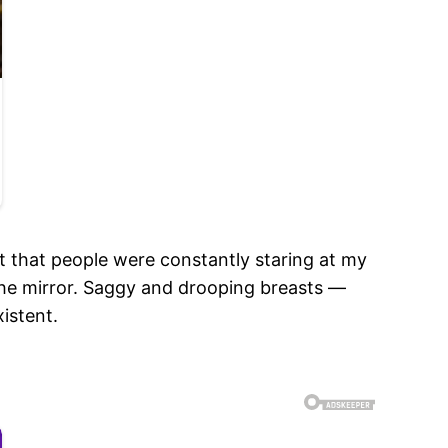
ct that people were constantly staring at my
the mirror. Saggy and drooping breasts —
istent.