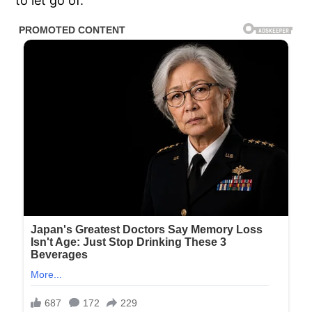
to let go of.