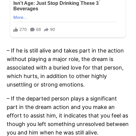
– If he is still alive and takes part in the action
without playing a major role, the dream is
associated with a buried love for that person,
which hurts, in addition to other highly
unsettling or strong emotions.
– If the departed person plays a significant
part in the dream action and you make an
effort to assist him, it indicates that you feel as
though you left something unresolved between
you and him when he was still alive.