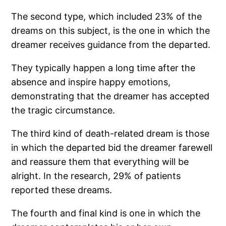
The second type, which included 23% of the
dreams on this subject, is the one in which the
dreamer receives guidance from the departed.
They typically happen a long time after the
absence and inspire happy emotions,
demonstrating that the dreamer has accepted
the tragic circumstance.
The third kind of death-related dream is those
in which the departed bid the dreamer farewell
and reassure them that everything will be
alright. In the research, 29% of patients
reported these dreams.
The fourth and final kind is one in which the