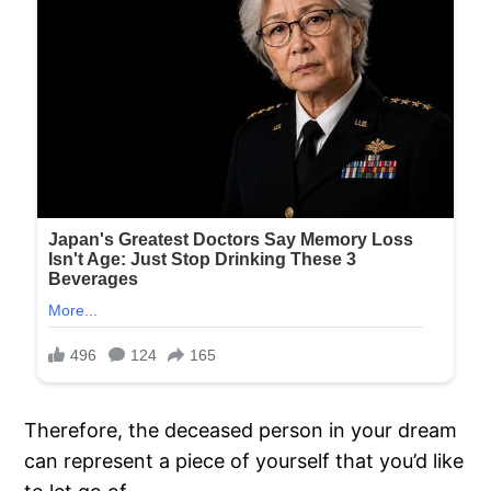
Therefore, the deceased person in your dream
can represent a piece of yourself that you’d like