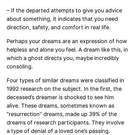
– If the departed attempts to give you advice
about something, it indicates that you need
direction, safety, and comfort in real life.
Perhaps your dreams are an expression of how
helpless and alone you feel. A dream like this, in
which a ghost directs you, maybe incredibly
consoling.
Four types of similar dreams were classified in
1992 research on the subject. In the first, the
deceased’s dreamer is shocked to see him
alive. These dreams, sometimes known as
“resurrection” dreams, made up 39% of the
dreams of research participants. They involve
a type of denial of a loved one’s passing.