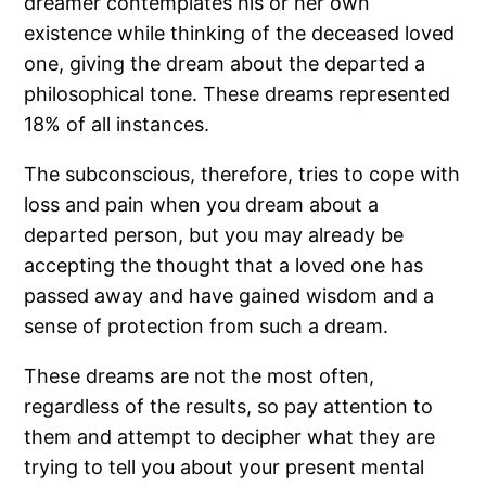
dreamer contemplates his or her own
existence while thinking of the deceased loved
one, giving the dream about the departed a
philosophical tone. These dreams represented
18% of all instances.
The subconscious, therefore, tries to cope with
loss and pain when you dream about a
departed person, but you may already be
accepting the thought that a loved one has
passed away and have gained wisdom and a
sense of protection from such a dream.
These dreams are not the most often,
regardless of the results, so pay attention to
them and attempt to decipher what they are
trying to tell you about your present mental