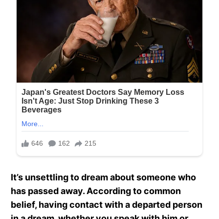
It’s unsettling to dream about someone who
has passed away. According to common
belief, having contact with a departed person
in a dream, whether you speak with him or