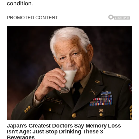
condition.