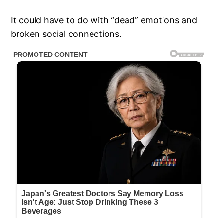
It could have to do with “dead” emotions and
broken social connections.