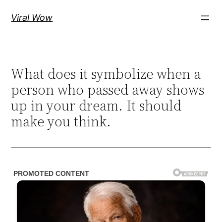
Skip
Viral Wow
to
content
What does it symbolize when a
person who passed away shows
up in your dream. It should
make you think.