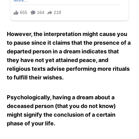
However, the interpretation might cause you
to pause since it claims that the presence of a
departed person in a dream indicates that
they have not yet attained peace, and
religious texts advise performing more rituals
to fulfill their wishes.
Psychologically, having a dream about a
deceased person (that you do not know)
might signify the conclusion of a certain
phase of your life.