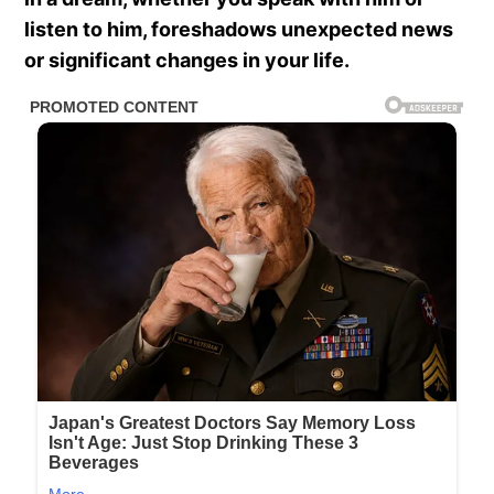
listen to him, foreshadows unexpected news
or significant changes in your life.