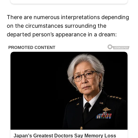
There are numerous interpretations depending
on the circumstances surrounding the
departed person’s appearance in a dream: