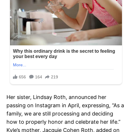
Her sister, Lindsay Roth, announced her
passing on Instagram in April, expressing, “As a
family, we are still processing and deciding
how to properly honor and celebrate her life.”
Kyle’s mother, Jacquie Cohen Roth, added on