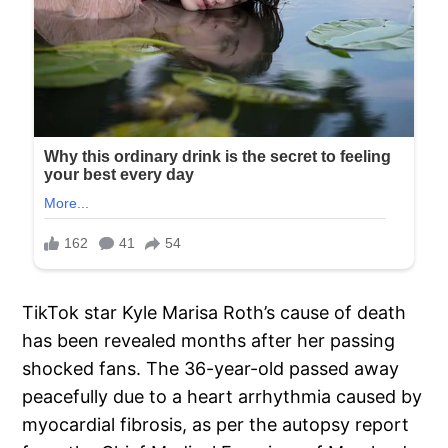
TikTok star Kyle Marisa Roth’s cause of death
has been revealed months after her passing
shocked fans. The 36-year-old passed away
peacefully due to a heart arrhythmia caused by
myocardial fibrosis, as per the autopsy report