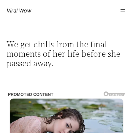
Skip
Viral Wow
to
content
We get chills from the final
moments of her life before she
passed away.