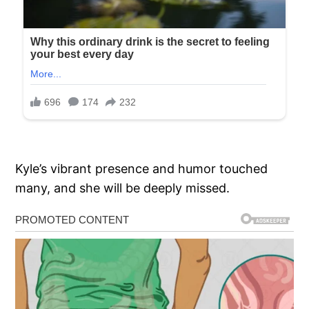
Kyle’s vibrant presence and humor touched
many, and she will be deeply missed.