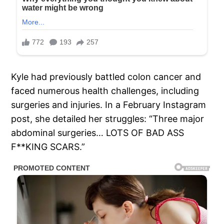
Kyle had previously battled colon cancer and
faced numerous health challenges, including
surgeries and injuries. In a February Instagram
post, she detailed her struggles: “Three major
abdominal surgeries… LOTS OF BAD ASS
F**KING SCARS.”