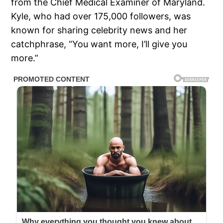
from the Chief Medical Examiner of Maryland.
Kyle, who had over 175,000 followers, was
known for sharing celebrity news and her
catchphrase, “You want more, I’ll give you
more.”