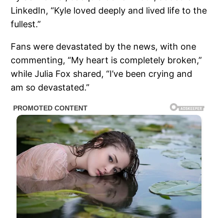
LinkedIn, “Kyle loved deeply and lived life to the
fullest.”
Fans were devastated by the news, with one
commenting, “My heart is completely broken,”
while Julia Fox shared, “I’ve been crying and
am so devastated.”