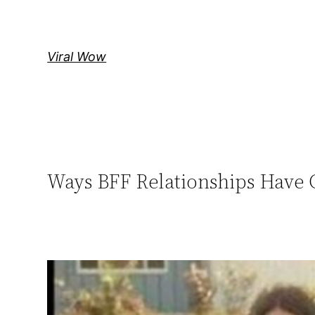
Skip
to
content
Viral Wow
Ways BFF Relationships Have 