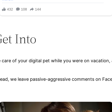
et Into
 care of your digital pet while you were on vacation, a
nstead, we leave passive-aggressive comments on Face