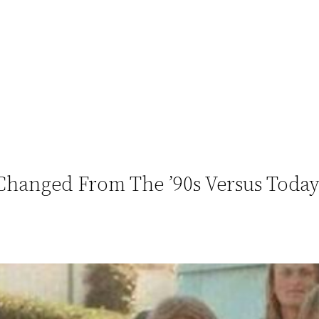
Changed From The ’90s Versus Toda