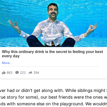
ever had or didn’t get along with. While siblings migh
true story for some), our best friends were the ones 
ds with someone else on the playground. We wouldn’