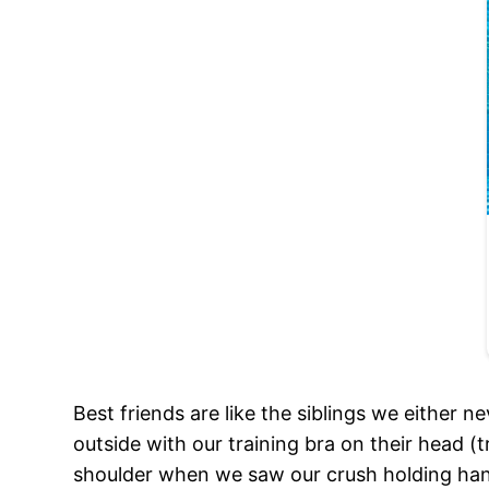
Best friends are like the siblings we either n
outside with our training bra on their head (
shoulder when we saw our crush holding han