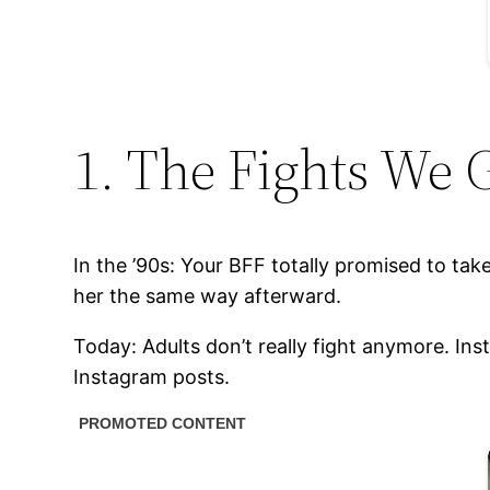
1. The Fights We G
In the ’90s: Your BFF totally promised to take
her the same way afterward.
Today: Adults don’t really fight anymore. I
Instagram posts.