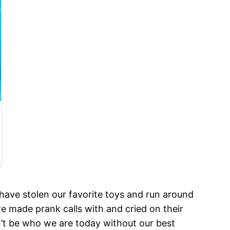
t have stolen our favorite toys and run around
we made prank calls with and cried on their
t be who we are today without our best