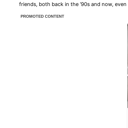
friends, both back in the ’90s and now, even 