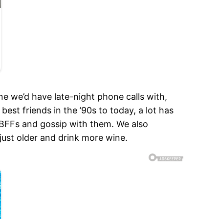
 we’d have late-night phone calls with,
st friends in the ’90s to today, a lot has
 BFFs and gossip with them. We also
 just older and drink more wine.