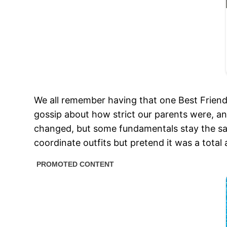
We all remember having that one Best Frien
gossip about how strict our parents were, an
changed, but some fundamentals stay the sam
coordinate outfits but pretend it was a total 