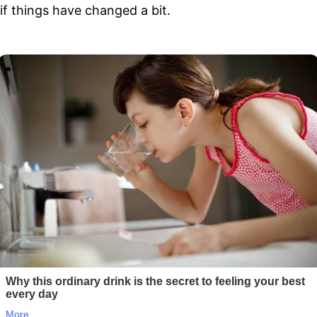
if things have changed a bit.