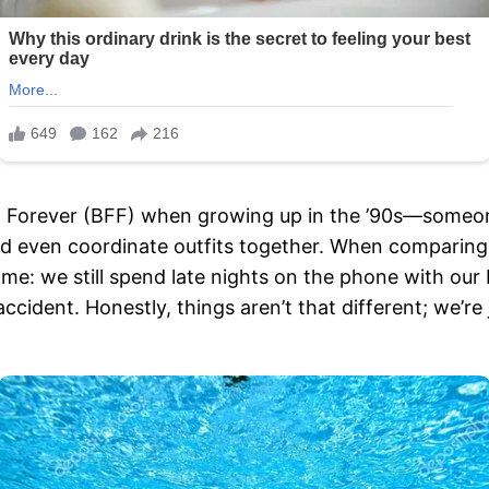
d Forever (BFF) when growing up in the ’90s—someone
d even coordinate outfits together. When comparing be
e: we still spend late nights on the phone with our
accident. Honestly, things aren’t that different; we’re