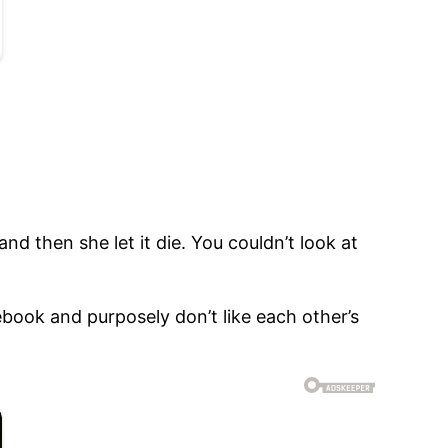
nd then she let it die. You couldn’t look at
book and purposely don’t like each other’s