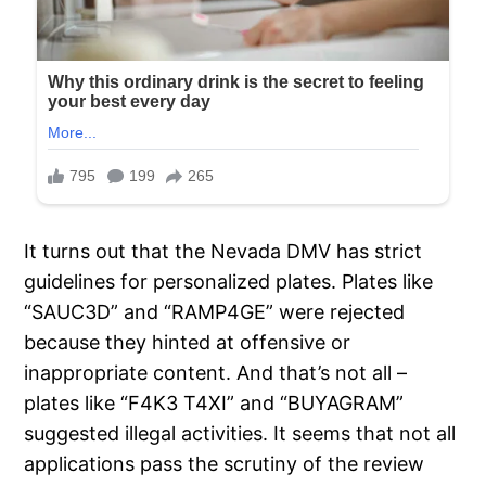
It turns out that the Nevada DMV has strict
guidelines for personalized plates. Plates like
“SAUC3D” and “RAMP4GE” were rejected
because they hinted at offensive or
inappropriate content. And that’s not all –
plates like “F4K3 T4XI” and “BUYAGRAM”
suggested illegal activities. It seems that not all
applications pass the scrutiny of the review