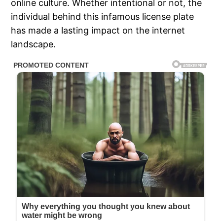
online culture. Whether intentional or not, the
individual behind this infamous license plate
has made a lasting impact on the internet
landscape.