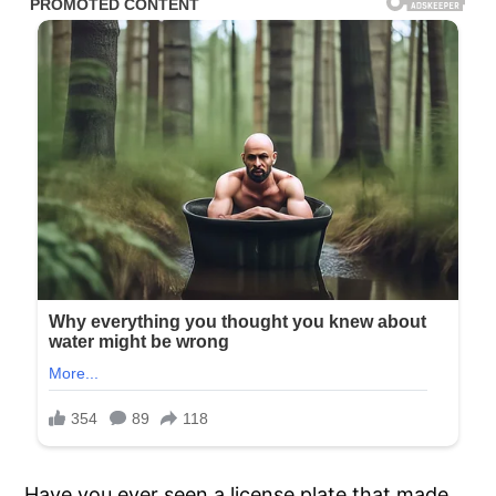
Have you ever seen a license plate that made