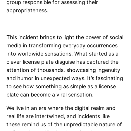
group responsible for assessing their
appropriateness.
This incident brings to light the power of social
media in transforming everyday occurrences
into worldwide sensations. What started as a
clever license plate disguise has captured the
attention of thousands, showcasing ingenuity
and humor in unexpected ways. It’s fascinating
to see how something as simple as a license
plate can become a viral sensation.
We live in an era where the digital realm and
real life are intertwined, and incidents like
these remind us of the unpredictable nature of