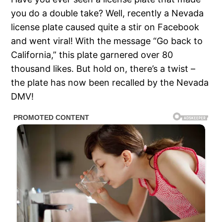
you do a double take? Well, recently a Nevada
license plate caused quite a stir on Facebook
and went viral! With the message “Go back to
California,” this plate garnered over 80
thousand likes. But hold on, there’s a twist –
the plate has now been recalled by the Nevada
DMV!