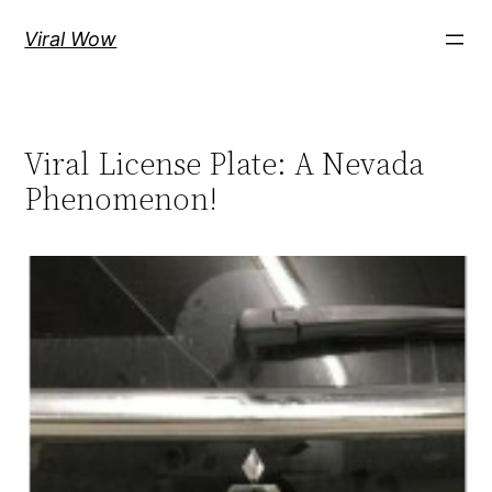
Skip
Viral Wow
to
content
Viral License Plate: A Nevada
Phenomenon!