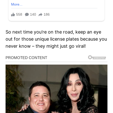
So next time you’re on the road, keep an eye
out for those unique license plates because you
never know – they might just go viral!