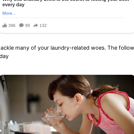
tackle many of your laundry-related woes. The followi
 day