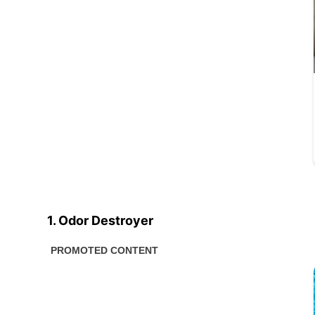
1. Odor Destroyer