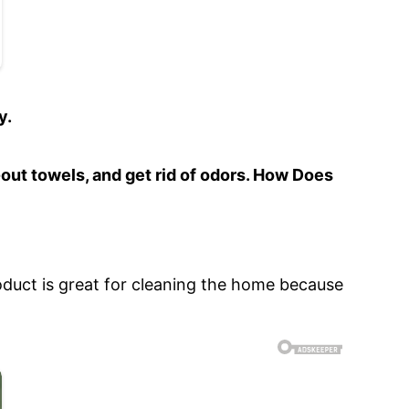
y.
-out towels, and get rid of odors. How Does
product is great for cleaning the home because