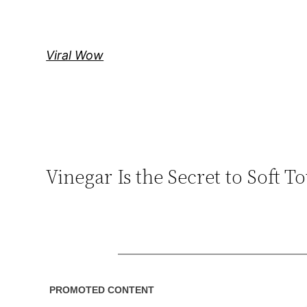
Skip
to
content
Viral Wow
Vinegar Is the Secret to Soft 