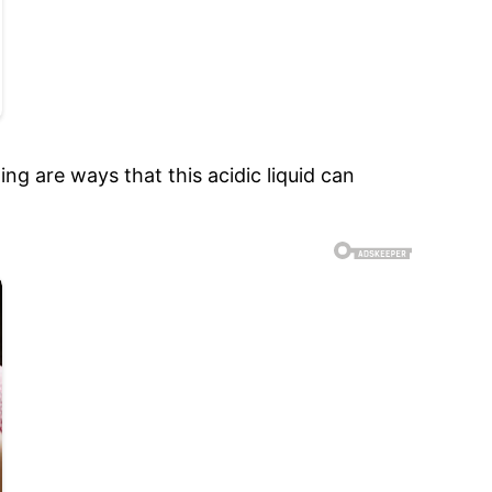
ng are ways that this acidic liquid can