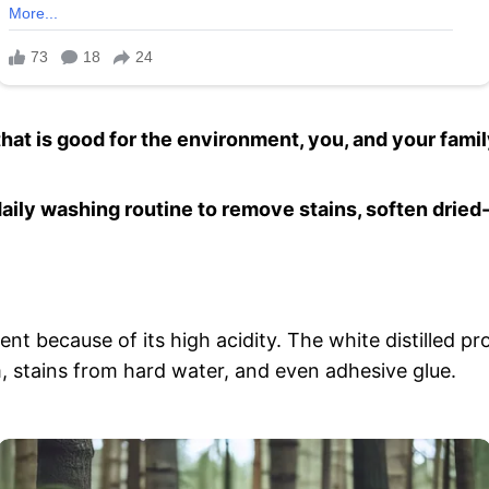
that is good for the environment, you, and your famil
daily washing routine to remove stains, soften dried
gent because of its high acidity. The white distilled 
, stains from hard water, and even adhesive glue.