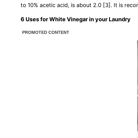
to 10% acetic acid, is about 2.0 [3]. It is r
6 Uses for White Vinegar in your Laundry