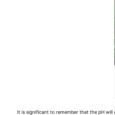
It is significant to remember that the pH wil