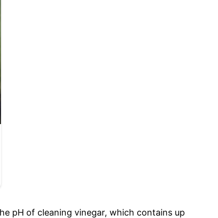
the pH of cleaning vinegar, which contains up