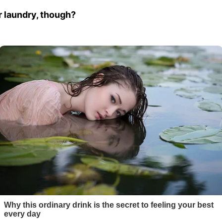
r laundry, though?