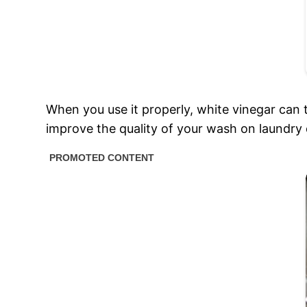
When you use it properly, white vinegar can 
improve the quality of your wash on laundry