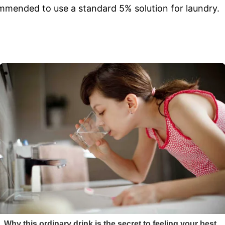
ecommended to use a standard 5% solution for laundry.