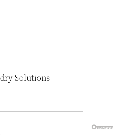
ndry Solutions