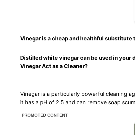
Vinegar is a cheap and healthful substitute 
Distilled white vinegar can be used in your 
Vinegar Act as a Cleaner?
Vinegar is a particularly powerful cleaning a
it has a pH of 2.5 and can remove soap scum