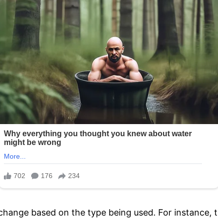
l change based on the type being used. For instance, 