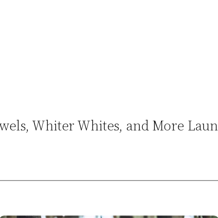
Towels, Whiter Whites, and More Lau