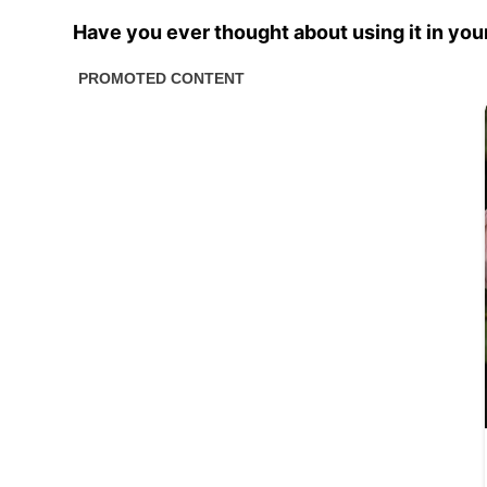
Have you ever thought about using it in you