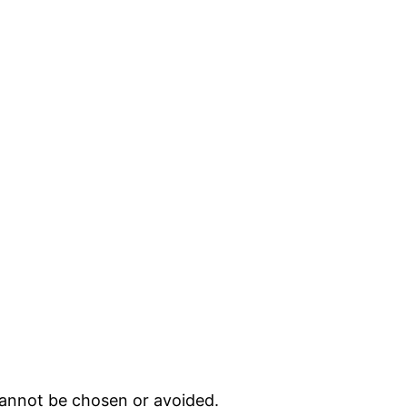
cannot be chosen or avoided.