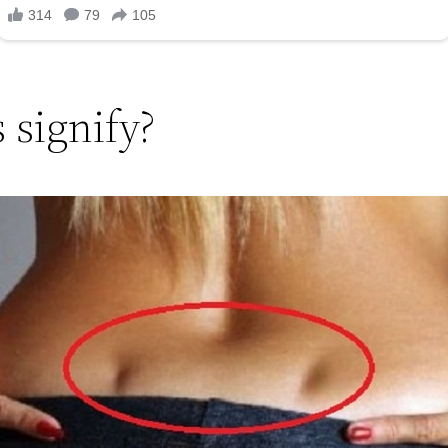
 signify?