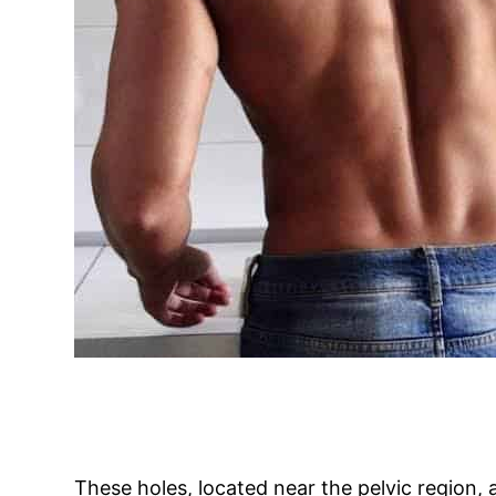
These holes, located near the pelvic region,