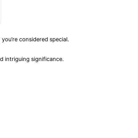
 you’re considered special.
 intriguing significance.