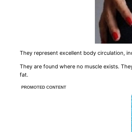
They represent excellent body circulation, in
They are found where no muscle exists. They
fat.