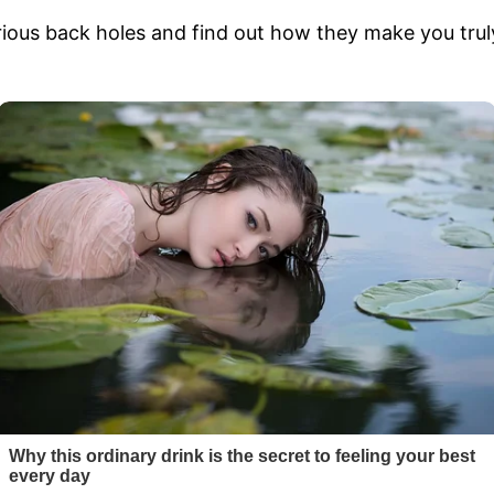
ous back holes and find out how they make you truly