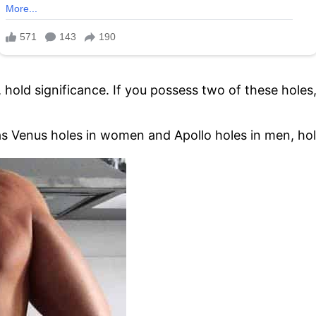
 hold significance. If you possess two of these holes,
s Venus holes in women and Apollo holes in men, hold