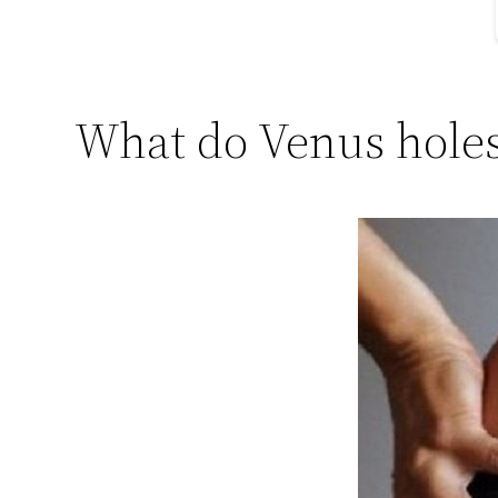
What do Venus holes