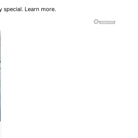
 special. Learn more.