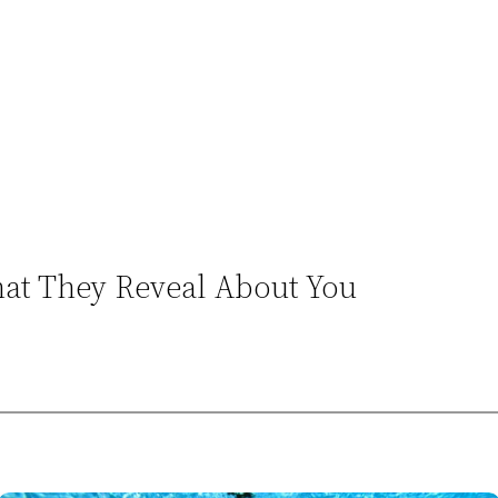
at They Reveal About You