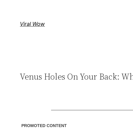
Skip
to
content
Viral Wow
Venus Holes On Your Back: Wh