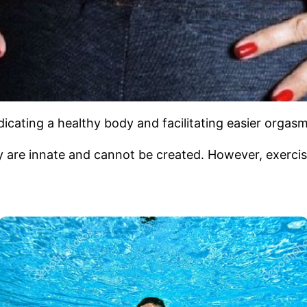
dicating a healthy body and facilitating easier orgasm
 are innate and cannot be created. However, exercise