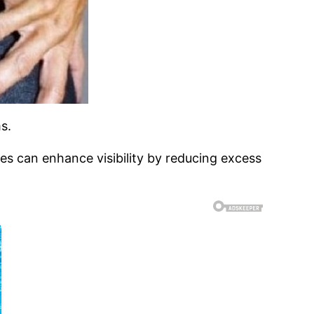
s.
s can enhance visibility by reducing excess