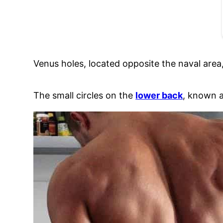
Venus holes, located opposite the naval area,
The small circles on the
lower back
, known a