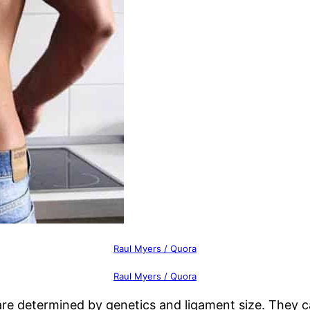
Raul Myers / Quora
Raul Myers / Quora
 are determined by genetics and ligament size. They 