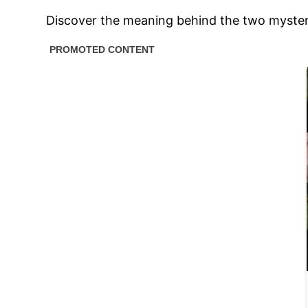
Discover the meaning behind the two mysteri