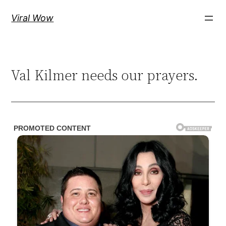
Skip
Viral Wow
to
content
Val Kilmer needs our prayers.