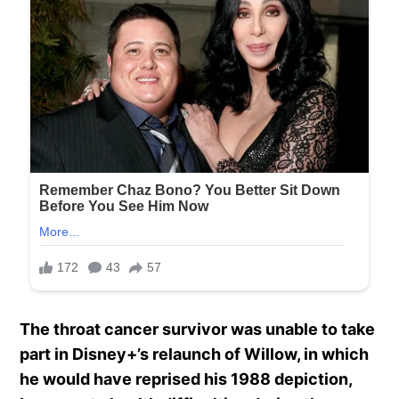
The throat cancer survivor was unable to take
part in Disney+’s relaunch of Willow, in which
he would have reprised his 1988 depiction,