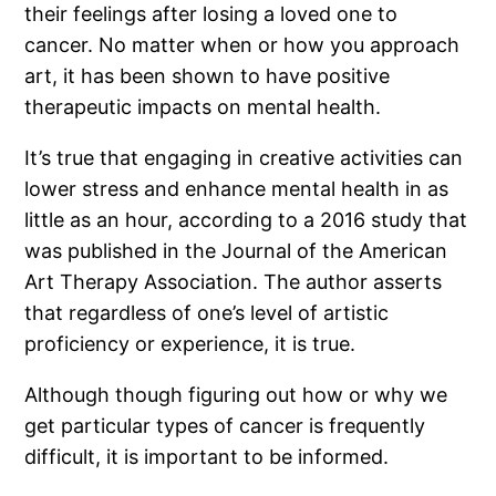
their feelings after losing a loved one to
cancer. No matter when or how you approach
art, it has been shown to have positive
therapeutic impacts on mental health.
It’s true that engaging in creative activities can
lower stress and enhance mental health in as
little as an hour, according to a 2016 study that
was published in the Journal of the American
Art Therapy Association. The author asserts
that regardless of one’s level of artistic
proficiency or experience, it is true.
Although though figuring out how or why we
get particular types of cancer is frequently
difficult, it is important to be informed.