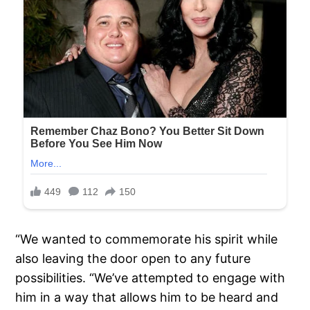
“We wanted to commemorate his spirit while
also leaving the door open to any future
possibilities. “We’ve attempted to engage with
him in a way that allows him to be heard and