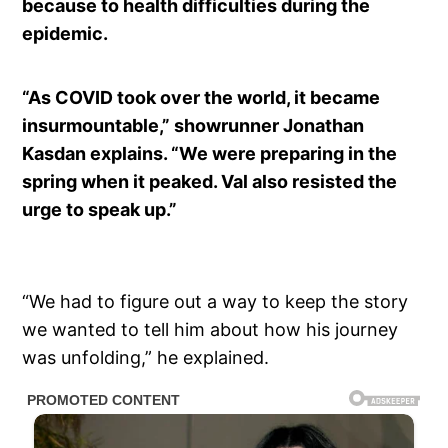
because to health difficulties during the
epidemic.
“As COVID took over the world, it became
insurmountable,” showrunner Jonathan
Kasdan explains. “We were preparing in the
spring when it peaked. Val also resisted the
urge to speak up.”
“We had to figure out a way to keep the story
we wanted to tell him about how his journey
was unfolding,” he explained.