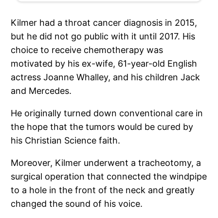
Kilmer had a throat cancer diagnosis in 2015,
but he did not go public with it until 2017. His
choice to receive chemotherapy was
motivated by his ex-wife, 61-year-old English
actress Joanne Whalley, and his children Jack
and Mercedes.
He originally turned down conventional care in
the hope that the tumors would be cured by
his Christian Science faith.
Moreover, Kilmer underwent a tracheotomy, a
surgical operation that connected the windpipe
to a hole in the front of the neck and greatly
changed the sound of his voice.