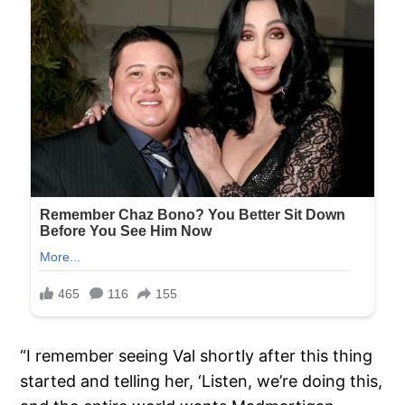
“I remember seeing Val shortly after this thing
started and telling her, ‘Listen, we’re doing this,