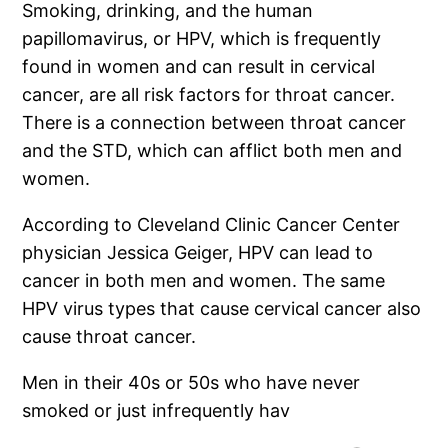
Smoking, drinking, and the human
papillomavirus, or HPV, which is frequently
found in women and can result in cervical
cancer, are all risk factors for throat cancer.
There is a connection between throat cancer
and the STD, which can afflict both men and
women.
According to Cleveland Clinic Cancer Center
physician Jessica Geiger, HPV can lead to
cancer in both men and women. The same
HPV virus types that cause cervical cancer also
cause throat cancer.
Men in their 40s or 50s who have never
smoked or just infrequently hav