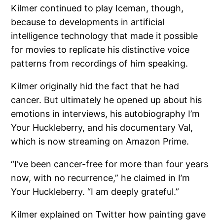
Kilmer continued to play Iceman, though,
because to developments in artificial
intelligence technology that made it possible
for movies to replicate his distinctive voice
patterns from recordings of him speaking.
Kilmer originally hid the fact that he had
cancer. But ultimately he opened up about his
emotions in interviews, his autobiography I’m
Your Huckleberry, and his documentary Val,
which is now streaming on Amazon Prime.
“I’ve been cancer-free for more than four years
now, with no recurrence,” he claimed in I’m
Your Huckleberry. “I am deeply grateful.”
Kilmer explained on Twitter how painting gave