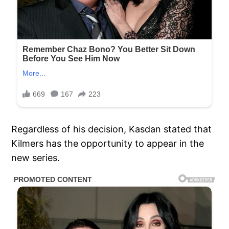
Regardless of his decision, Kasdan stated that
Kilmers has the opportunity to appear in the
new series.