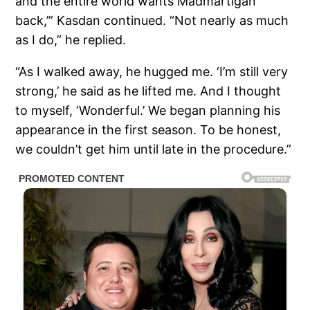
and the entire world wants Madmartigan
back,’” Kasdan continued. “Not nearly as much
as I do,” he replied.
“As I walked away, he hugged me. ‘I’m still very
strong,’ he said as he lifted me. And I thought
to myself, ‘Wonderful.’ We began planning his
appearance in the first season. To be honest,
we couldn’t get him until late in the procedure.”