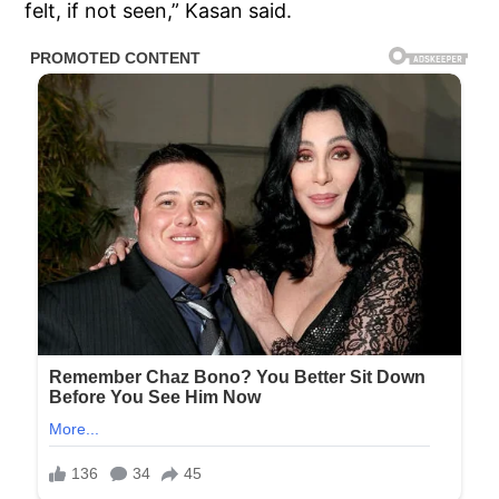
felt, if not seen,” Kasan said.