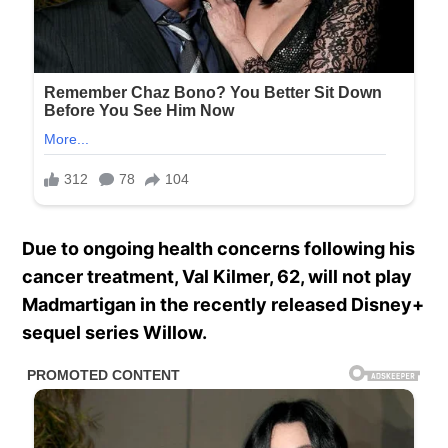
Due to ongoing health concerns following his
cancer treatment, Val Kilmer, 62, will not play
Madmartigan in the recently released Disney+
sequel series Willow.