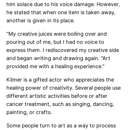
him solace due to his voice damage. However,
he stated that when one item is taken away,
another is given in its place.
“My creative juices were boiling over and
pouring out of me, but I had no voice to
express them. I rediscovered my creative side
and began writing and drawing again. “Art
provided me with a healing experience.”
Kilmer is a gifted actor who appreciates the
healing power of creativity. Several people use
different artistic activities before or after
cancer treatment, such as singing, dancing,
painting, or crafts.
Some people turn to art as a way to process