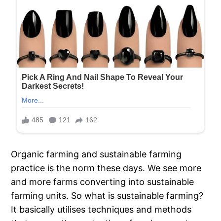
Organic farming and sustainable farming
practice is the norm these days. We see more
and more farms converting into sustainable
farming units. So what is sustainable farming?
It basically utilises techniques and methods