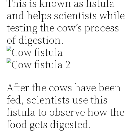
This is known as fistula
and helps scientists while
testing the cow’s process
of digestion.
After the cows have been
fed, scientists use this
fistula to observe how the
food gets digested.