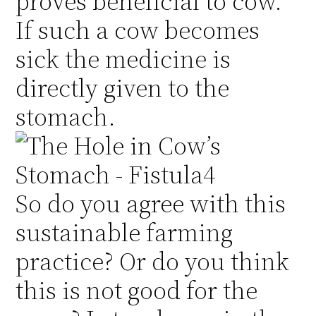
proves beneficial to cow.
If such a cow becomes
sick the medicine is
directly given to the
stomach.
So do you agree with this
sustainable farming
practice? Or do you think
this is not good for the