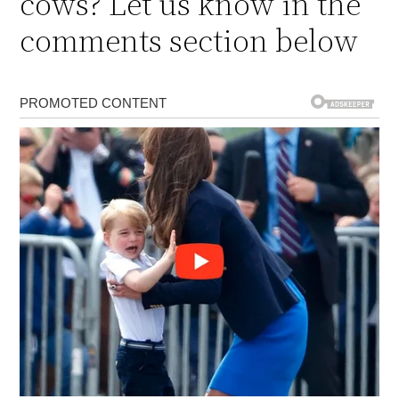
cows? Let us know in the
comments section below