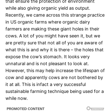
that ensure the protection of environment
while also giving organic yield as output.
Recently, we came across this strange practice
in US organic farms where organic dairy
farmers are making these giant holes in their
cows. A lot of you might have seen it, but we
are pretty sure that not all of you are aware of
what this is and why it is there – the holes that
expose the cow’s stomach. It looks very
unnatural and is not pleasant to look at.
However, this may help increase the lifespan of
cow and apparently cows are not bothered by
it at all. This is infact a very successful
sustainable farming technique being used for a
while now.