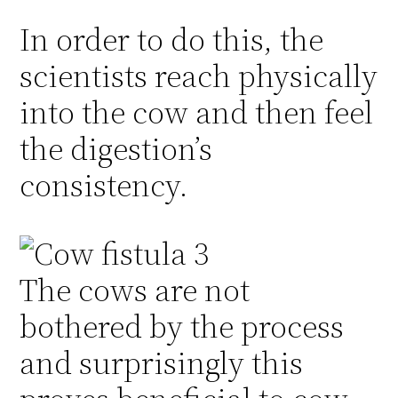
In order to do this, the
scientists reach physically
into the cow and then feel
the digestion’s
consistency.
The cows are not
bothered by the process
and surprisingly this