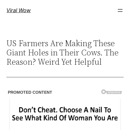
Skip
Viral Wow
to
content
US Farmers Are Making These
Giant Holes in Their Cows. The
Reason? Weird Yet Helpful