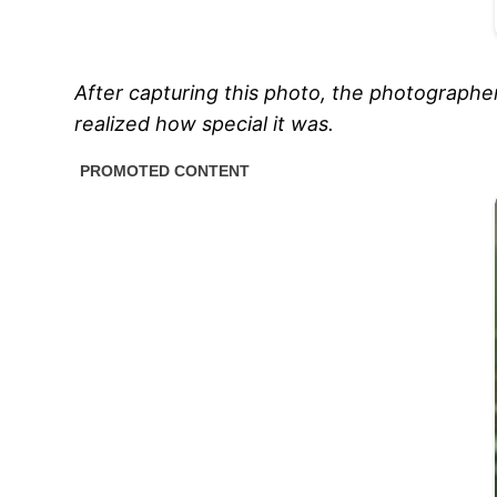
After capturing this photo, the photographe
realized how special it was.