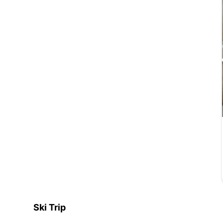
Ski Trip