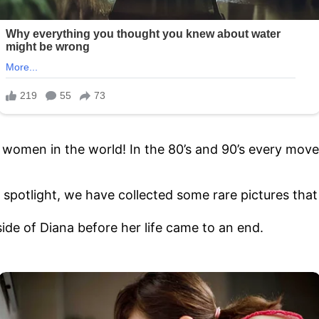
d women in the world! In the 80’s and 90’s every m
 spotlight, we have collected some rare pictures that g
ide of Diana before her life came to an end.