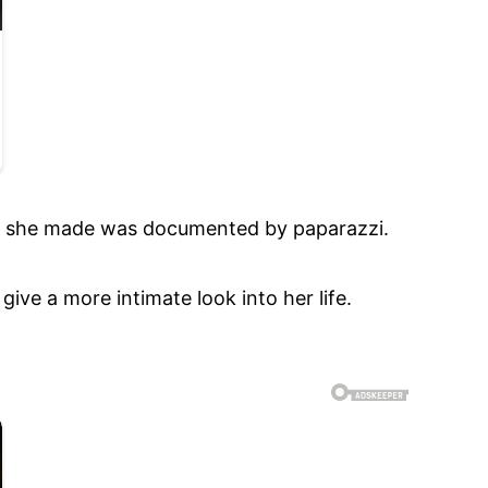
ove she made was documented by paparazzi.
ive a more intimate look into her life.