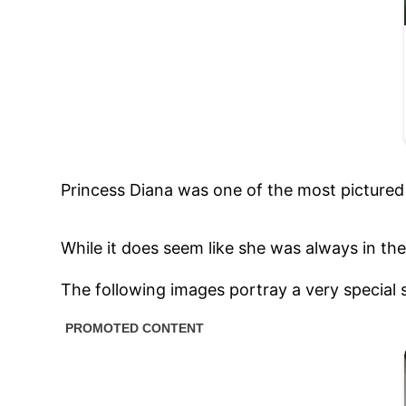
Princess Diana was one of the most picture
While it does seem like she was always in the
The following images portray a very special s