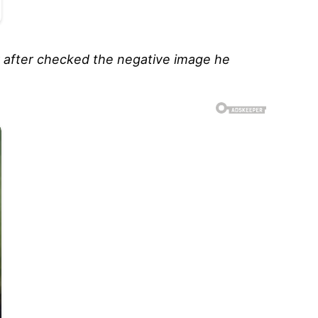
ly after checked the negative image he