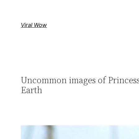
Skip
to
content
Viral Wow
Uncommon images of Princess
Earth