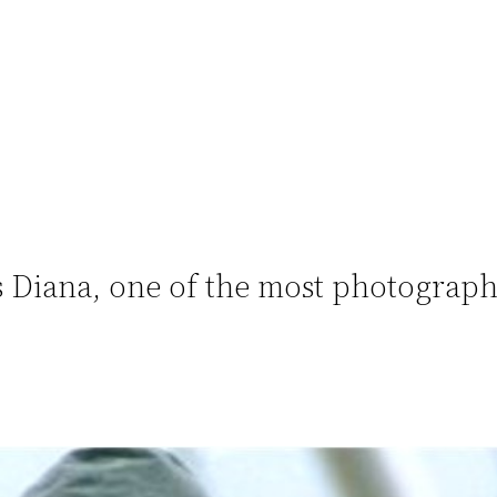
 Diana, one of the most photograp