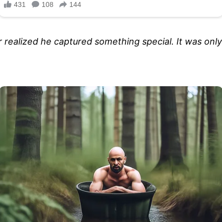
r realized he captured something special. It was on