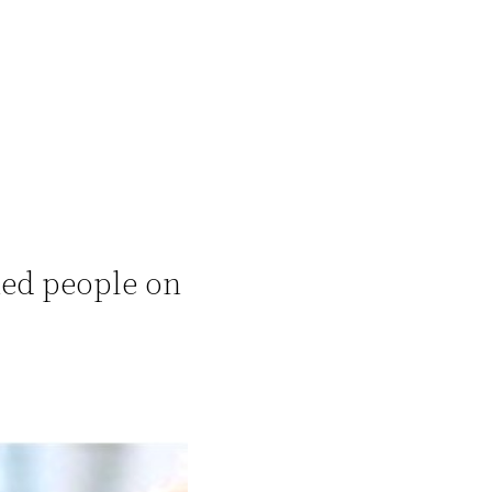
hed people on