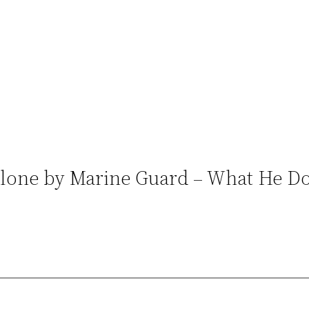
 Alone by Marine Guard – What He Do