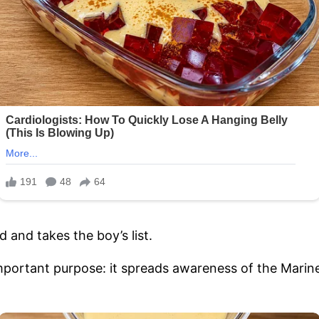
 and takes the boy’s list.
mportant purpose: it spreads awareness of the Marin