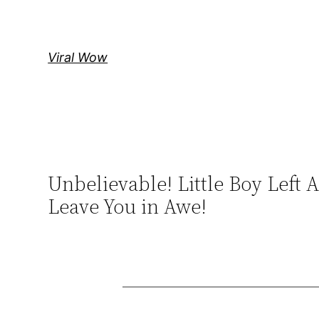
Skip
to
content
Viral Wow
Unbelievable! Little Boy Left
Leave You in Awe!