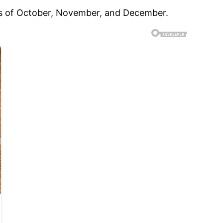
hs of October, November, and December.