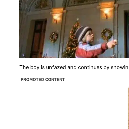
The boy is unfazed and continues by showing th