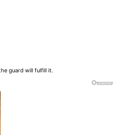
guard will fulfill it.