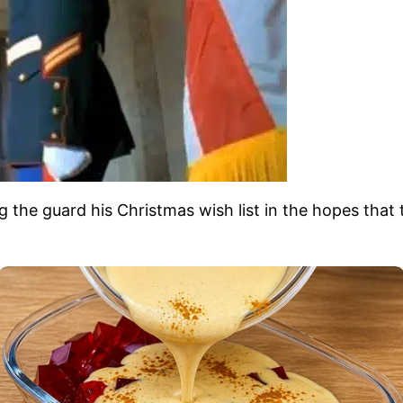
e guard his Christmas wish list in the hopes that the 