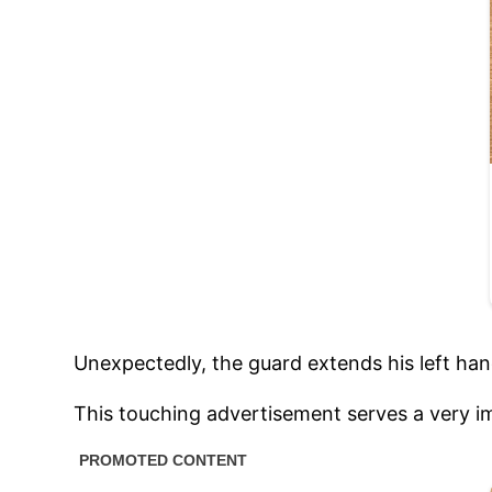
Unexpectedly, the guard extends his left hand
This touching advertisement serves a very i