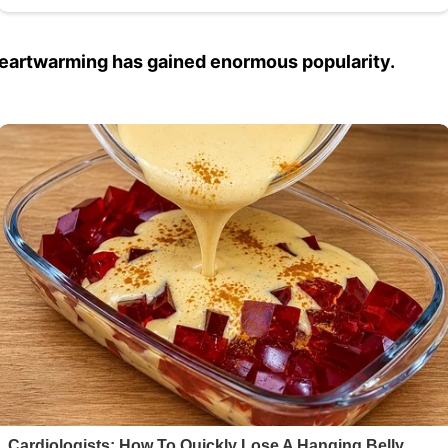
heartwarming has gained enormous popularity.