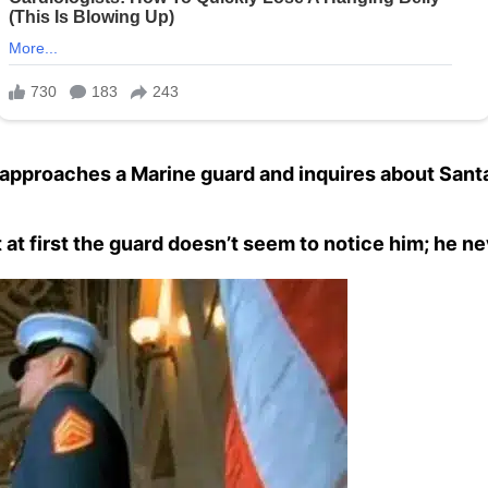
approaches a Marine guard and inquires about Sant
 at first the guard doesn’t seem to notice him; he ne