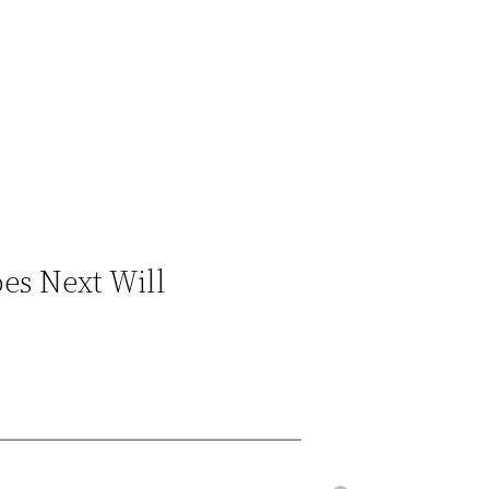
es Next Will