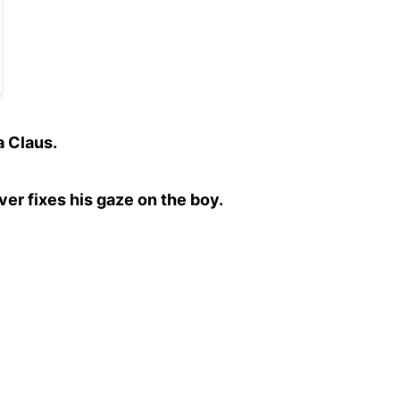
a Claus.
ver fixes his gaze on the boy.