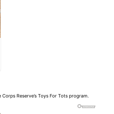
e Corps Reserve’s Toys For Tots program.