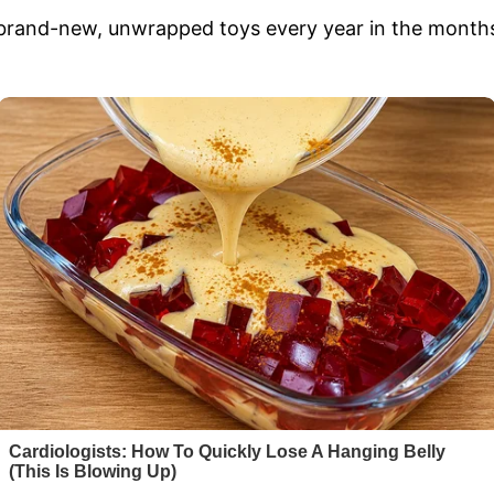
 brand-new, unwrapped toys every year in the mont