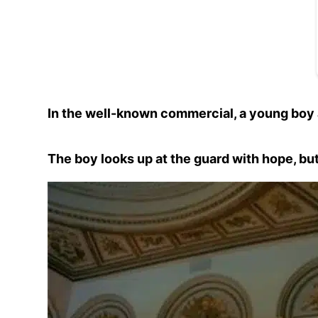
In the well-known commercial, a young boy 
The boy looks up at the guard with hope, but