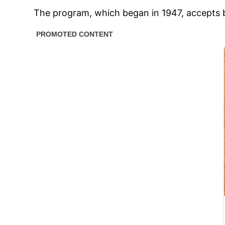
The program, which began in 1947, accepts