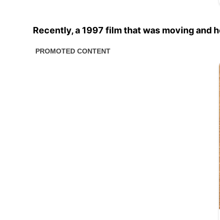
Recently, a 1997 film that was moving and 