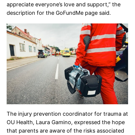
appreciate everyone’s love and support,” the
description for the GoFundMe page said.
The injury prevention coordinator for trauma at
OU Health, Laura Gamino, expressed the hope
that parents are aware of the risks associated