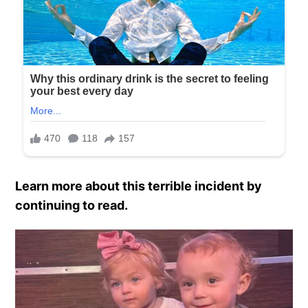
Learn more about this terrible incident by
continuing to read.