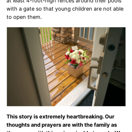
at least 4-foot-high fences around their pools
with a gate so that young children are not able
to open them.
This story is extremely heartbreaking. Our
thoughts and prayers are with the family as