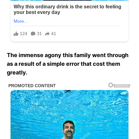
The immense agony this family went through
as a result of a simple error that cost them
greatly.