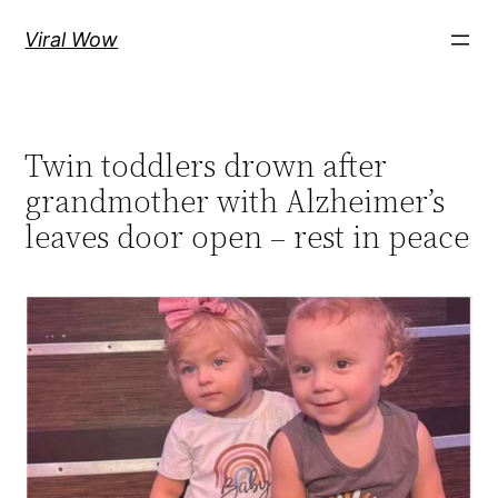
Skip
Viral Wow
to
content
Twin toddlers drown after
grandmother with Alzheimer’s
leaves door open – rest in peace