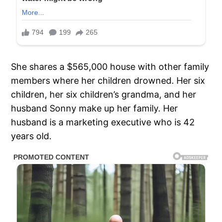
She shares a $565,000 house with other family
members where her children drowned. Her six
children, her six children’s grandma, and her
husband Sonny make up her family. Her
husband is a marketing executive who is 42
years old.