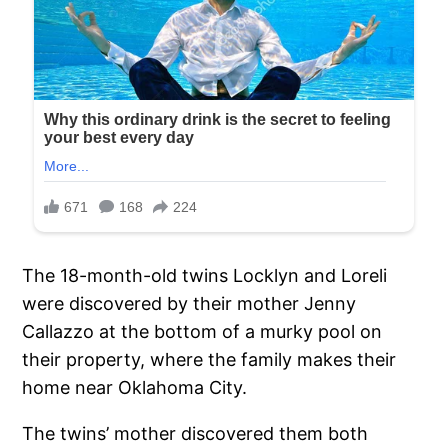
The 18-month-old twins Locklyn and Loreli
were discovered by their mother Jenny
Callazzo at the bottom of a murky pool on
their property, where the family makes their
home near Oklahoma City.
The twins’ mother discovered them both