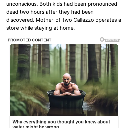
unconscious. Both kids had been pronounced
dead two hours after they had been
discovered. Mother-of-two Callazzo operates a
store while staying at home.