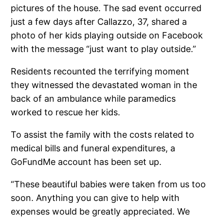
pictures of the house. The sad event occurred
just a few days after Callazzo, 37, shared a
photo of her kids playing outside on Facebook
with the message “just want to play outside.”
Residents recounted the terrifying moment
they witnessed the devastated woman in the
back of an ambulance while paramedics
worked to rescue her kids.
To assist the family with the costs related to
medical bills and funeral expenditures, a
GoFundMe account has been set up.
“These beautiful babies were taken from us too
soon. Anything you can give to help with
expenses would be greatly appreciated. We