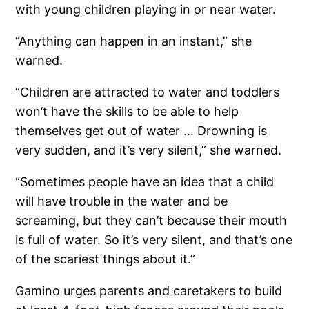
with young children playing in or near water.
“Anything can happen in an instant,” she
warned.
“Children are attracted to water and toddlers
won’t have the skills to be able to help
themselves get out of water … Drowning is
very sudden, and it’s very silent,” she warned.
“Sometimes people have an idea that a child
will have trouble in the water and be
screaming, but they can’t because their mouth
is full of water. So it’s very silent, and that’s one
of the scariest things about it.”
Gamino urges parents and caretakers to build