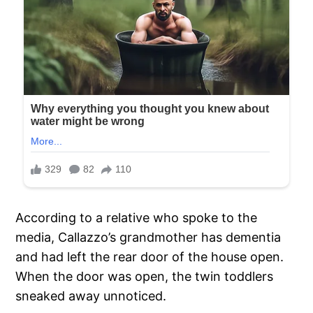
According to a relative who spoke to the
media, Callazzo’s grandmother has dementia
and had left the rear door of the house open.
When the door was open, the twin toddlers
sneaked away unnoticed.