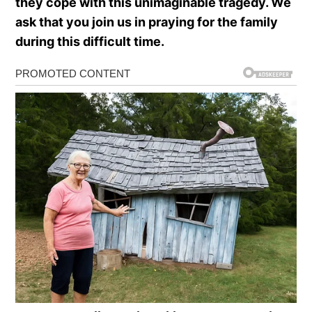
they cope with this unimaginable tragedy. We
ask that you join us in praying for the family
during this difficult time.