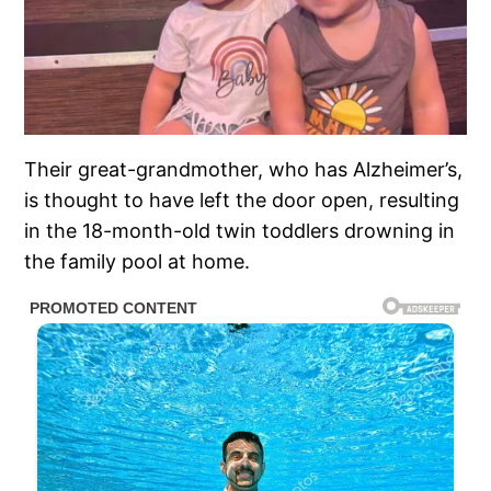
Their great-grandmother, who has Alzheimer’s,
is thought to have left the door open, resulting
in the 18-month-old twin toddlers drowning in
the family pool at home.