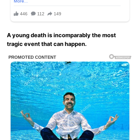
A young death is incomparably the most
tragic event that can happen.