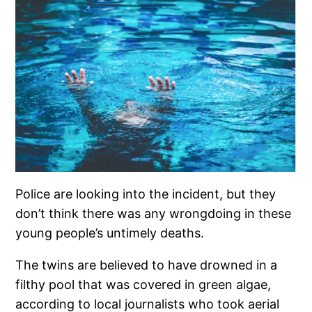
Police are looking into the incident, but they
don’t think there was any wrongdoing in these
young people’s untimely deaths.
The twins are believed to have drowned in a
filthy pool that was covered in green algae,
according to local journalists who took aerial