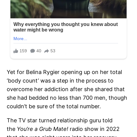
Yet for Belina Rygier opening up on her total
‘body count’ was a step in the process to
overcome her addiction after she shared that
she had bedded no less than 700 men, though
couldn’t be sure of the total number.
The TV star turned relationship guru told
the
You’re a Grub Mate!
radio show in 2022