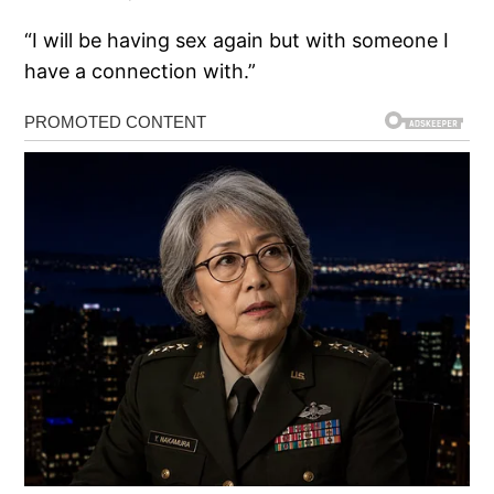
“I will be having sex again but with someone I
have a connection with.”