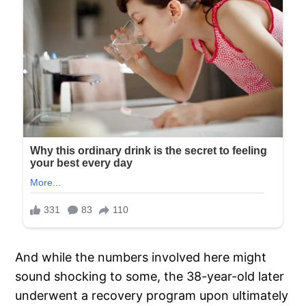
And while the numbers involved here might
sound shocking to some, the 38-year-old later
underwent a recovery program upon ultimately