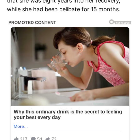
that she was eight years into her recovery,
while she had been celibate for 15 months.