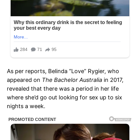
As per reports, Belinda “Love” Rygier, who
appeared on
The Bachelor Australia
in 2017,
revealed that there was a period in her life
where she’d go out looking for sex up to six
nights a week.