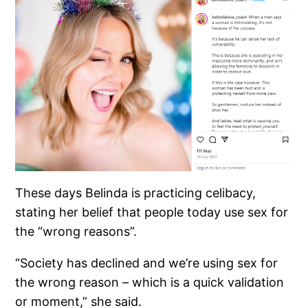
These days Belinda is practicing celibacy,
stating her belief that people today use sex for
the “wrong reasons”.
“Society has declined and we’re using sex for
the wrong reason – which is a quick validation
or moment,” she said.