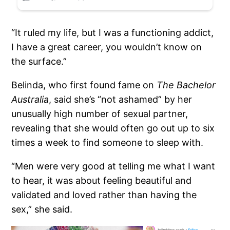
“It ruled my life, but I was a functioning addict,
I have a great career, you wouldn’t know on
the surface.”
Belinda, who first found fame on
The Bachelor
Australia
, said she’s “not ashamed” by her
unusually high number of sexual partner,
revealing that she would often go out up to six
times a week to find someone to sleep with.
“Men were very good at telling me what I want
to hear, it was about feeling beautiful and
validated and loved rather than having the
sex,” she said.