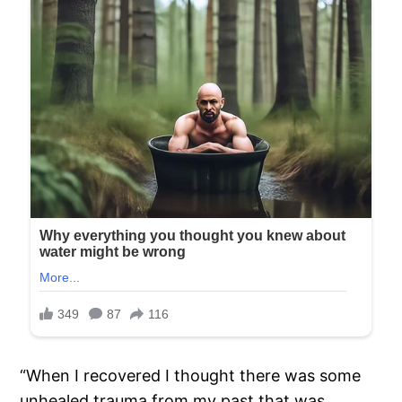
“When I recovered I thought there was some
unhealed trauma from my past that was