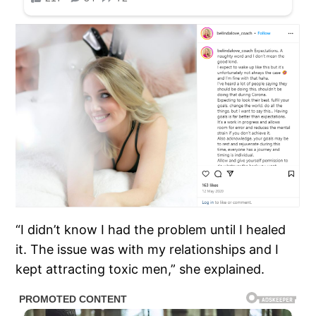
“I didn’t know I had the problem until I healed
it. The issue was with my relationships and I
kept attracting toxic men,” she explained.