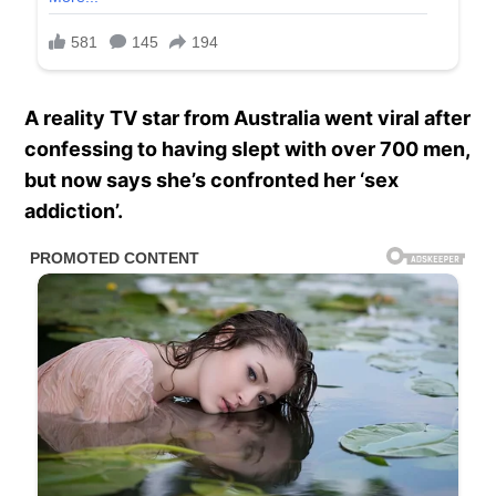
A reality TV star from Australia went viral after
confessing to having slept with over 700 men,
but now says she’s confronted her ‘sex
addiction’.