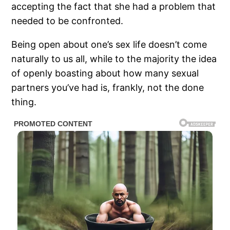
accepting the fact that she had a problem that
needed to be confronted.
Being open about one’s sex life doesn’t come
naturally to us all, while to the majority the idea
of openly boasting about how many sexual
partners you’ve had is, frankly, not the done
thing.