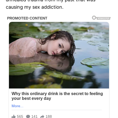
causing my sex addiction.