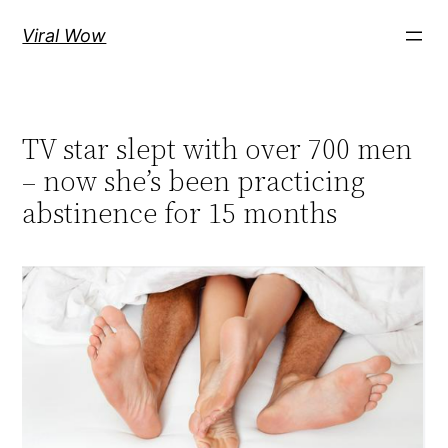
Skip
Viral Wow
to
content
TV star slept with over 700 men
– now she’s been practicing
abstinence for 15 months