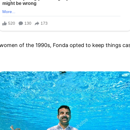
women of the 1990s, Fonda opted to keep things casu
.