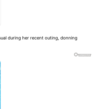
al during her recent outing, donning