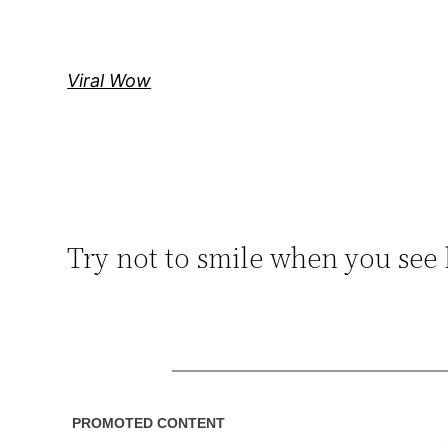
Skip
to
content
Viral Wow
Try not to smile when you see