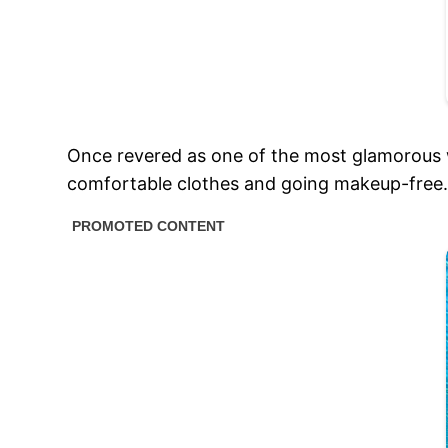
Once revered as one of the most glamorous 
comfortable clothes and going makeup-free