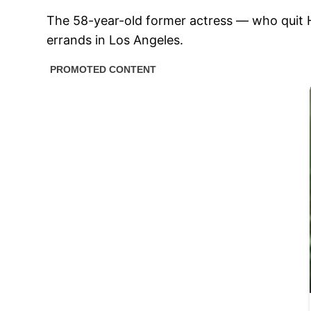
The 58-year-old former actress — who quit 
errands in Los Angeles.