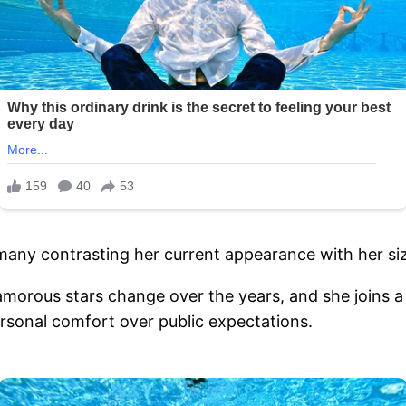
 many contrasting her current appearance with her siz
amorous stars change over the years, and she joins 
ersonal comfort over public expectations.