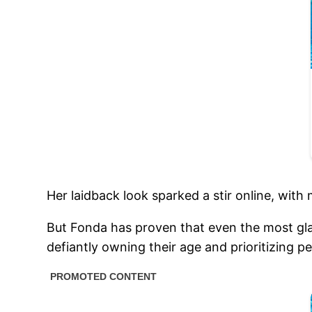
Her laidback look sparked a stir online, with
But Fonda has proven that even the most gl
defiantly owning their age and prioritizing p