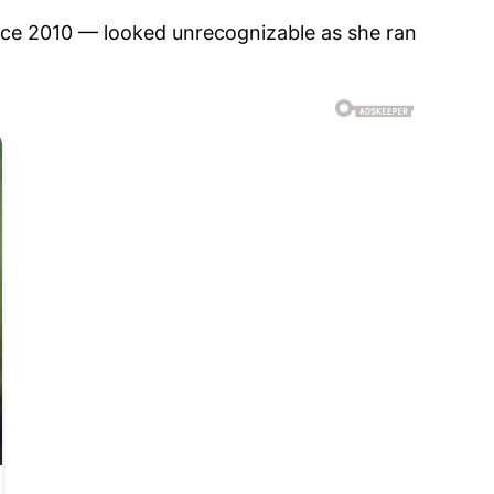
nce 2010 — looked unrecognizable as she ran