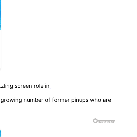
zling screen role in
a growing number of former pinups who are