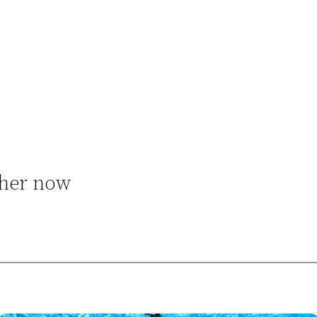
 her now