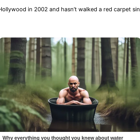
Hollywood in 2002 and hasn’t walked a red carpet si