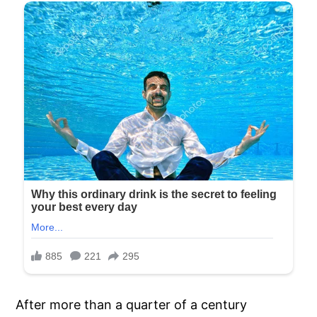
After more than a quarter of a century