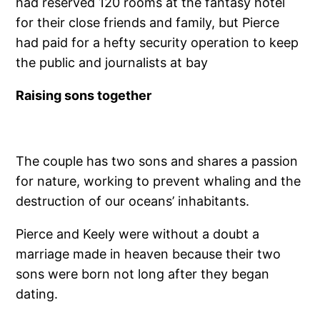
had reserved 120 rooms at the fantasy hotel
for their close friends and family, but Pierce
had paid for a hefty security operation to keep
the public and journalists at bay
Raising sons together
The couple has two sons and shares a passion
for nature, working to prevent whaling and the
destruction of our oceans’ inhabitants.
Pierce and Keely were without a doubt a
marriage made in heaven because their two
sons were born not long after they began
dating.