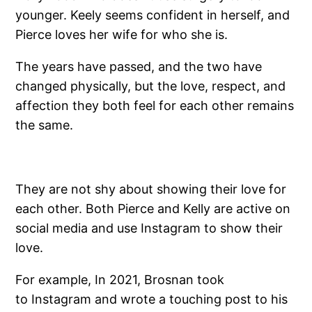
younger. Keely seems confident in herself, and
Pierce loves her wife for who she is.
The years have passed, and the two have
changed physically, but the love, respect, and
affection they both feel for each other remains
the same.
They are not shy about showing their love for
each other. Both Pierce and Kelly are active on
social media and use Instagram to show their
love.
For example, In 2021, Brosnan took
to Instagram and wrote a touching post to his