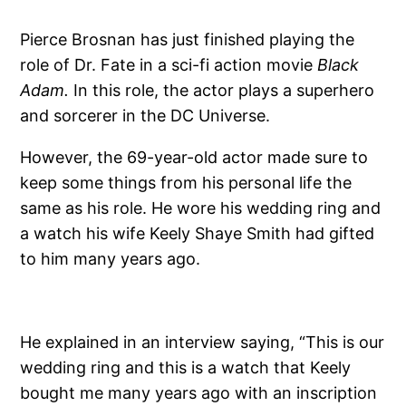
Pierce Brosnan has just finished playing the
role of Dr. Fate in a sci-fi action movie
Black
Adam.
In this role, the actor plays a superhero
and sorcerer in the DC Universe.
However, the 69-year-old actor made sure to
keep some things from his personal life the
same as his role. He wore his wedding ring and
a watch his wife Keely Shaye Smith had gifted
to him many years ago.
He explained in an interview saying, “This is our
wedding ring and this is a watch that Keely
bought me many years ago with an inscription