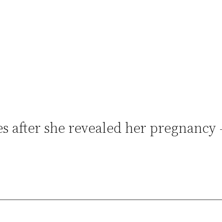
es after she revealed her pregnancy 