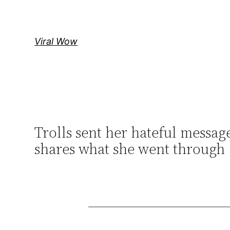
Skip
to
content
Viral Wow
Trolls sent her hateful messag
shares what she went through