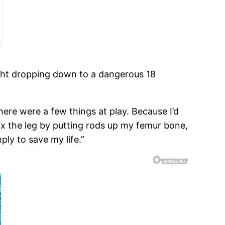
ight dropping down to a dangerous 18
there were a few things at play. Because I’d
fix the leg by putting rods up my femur bone,
ply to save my life.”