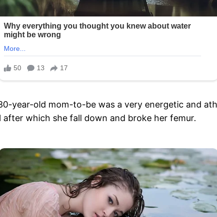
30-year-old mom-to-be was a very energetic and athlet
l after which she fall down and broke her femur.