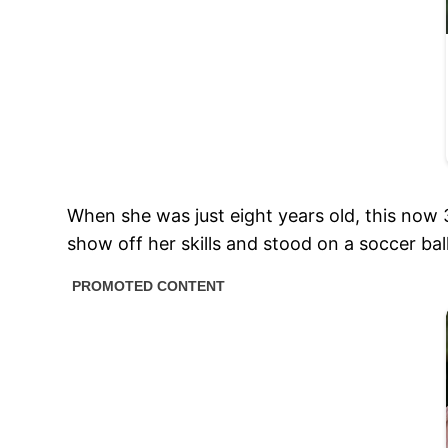
When she was just eight years old, this now 
show off her skills and stood on a soccer bal