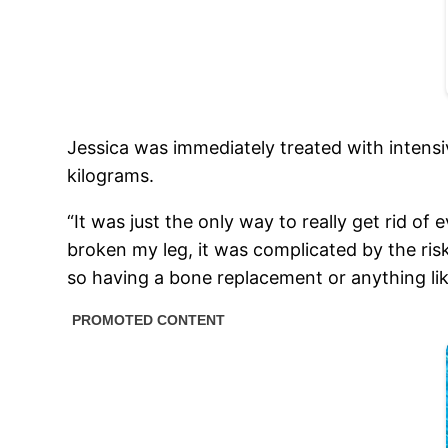
Jessica was immediately treated with intens
kilograms.
“It was just the only way to really get rid of
broken my leg, it was complicated by the ris
so having a bone replacement or anything like