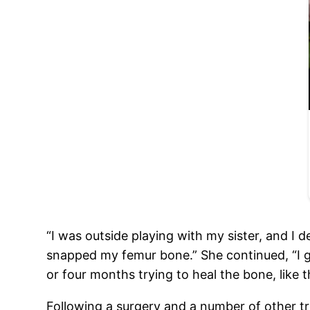
“I was outside playing with my sister, and I de
snapped my femur bone.” She continued, “I go
or four months trying to heal the bone, like t
Following a surgery and a number of other tr