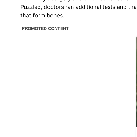
Puzzled, doctors ran additional tests and th
that form bones.