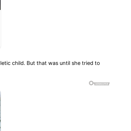
ic child. But that was until she tried to