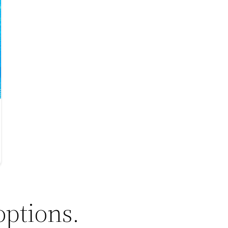
options.