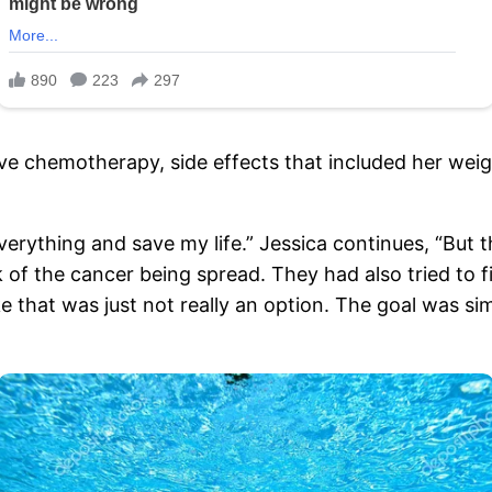
ive chemotherapy, side effects that included her we
 everything and save my life.” Jessica continues, “But 
k of the cancer being spread. They had also tried to 
 that was just not really an option. The goal was sim