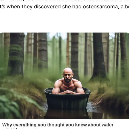
at’s when they discovered she had osteosarcoma, a bo