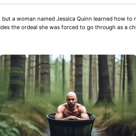
done, but a woman named Jessica Quinn learned how to
besides the ordeal she was forced to go through as a c