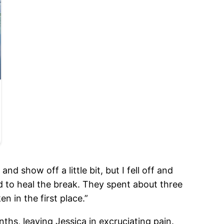
nd show off a little bit, but I fell off and
d to heal the break. They spent about three
n in the first place.”
hs, leaving Jessica in excruciating pain.