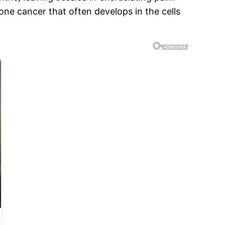
ne cancer that often develops in the cells