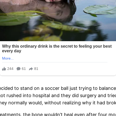
cided to stand on a soccer ball just trying to balance a
t rushed into hospital and they did surgery and trie
hey normally would, without realizing why it had broke
eatments, the bone wouldn’t heal even after four mont