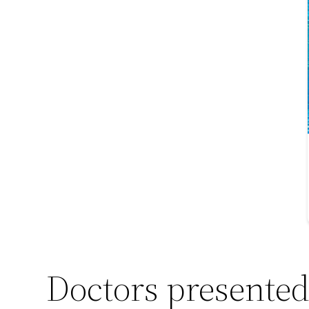
Doctors presented