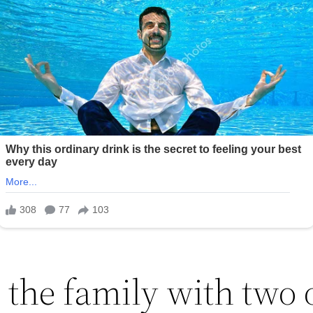
 the family with two 