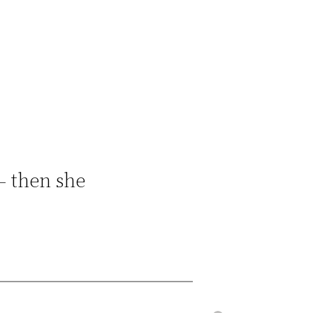
– then she