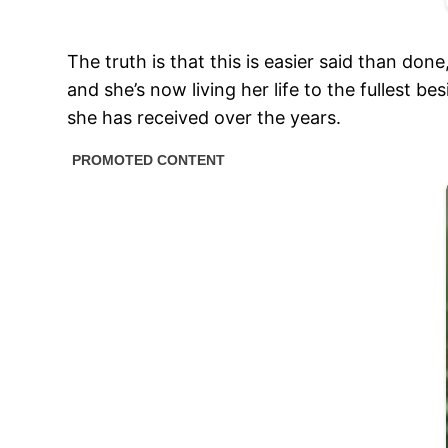
The truth is that this is easier said than 
and she’s now living her life to the fullest 
she has received over the years.