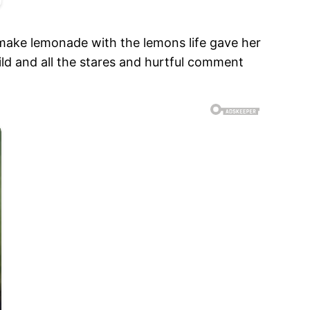
 make lemonade with the lemons life gave her
hild and all the stares and hurtful comment