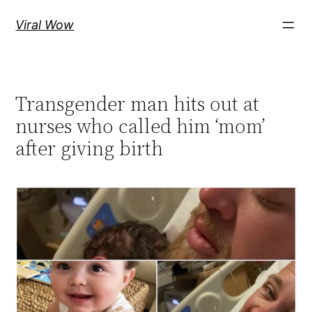
Skip
Viral Wow
to
content
Transgender man hits out at
nurses who called him ‘mom’
after giving birth