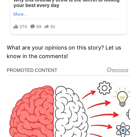
What are your opinions on this story? Let us
know in the comments!