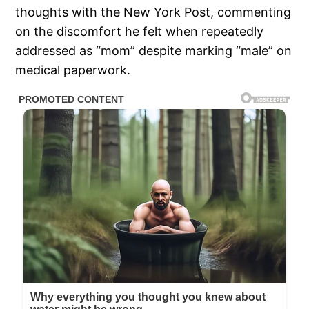
thoughts with the New York Post, commenting
on the discomfort he felt when repeatedly
addressed as “mom” despite marking “male” on
medical paperwork.