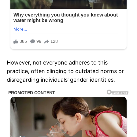
However, not everyone adheres to this
practice, often clinging to outdated norms or
disregarding individuals’ gender identities.