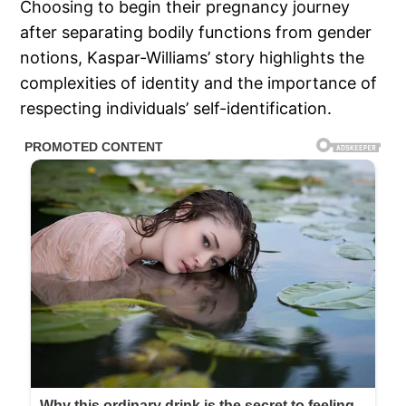
Choosing to begin their pregnancy journey
after separating bodily functions from gender
notions, Kaspar-Williams’ story highlights the
complexities of identity and the importance of
respecting individuals’ self-identification.