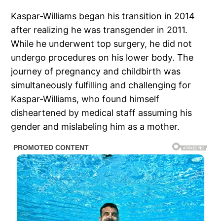
Kaspar-Williams began his transition in 2014
after realizing he was transgender in 2011.
While he underwent top surgery, he did not
undergo procedures on his lower body. The
journey of pregnancy and childbirth was
simultaneously fulfilling and challenging for
Kaspar-Williams, who found himself
disheartened by medical staff assuming his
gender and mislabeling him as a mother.