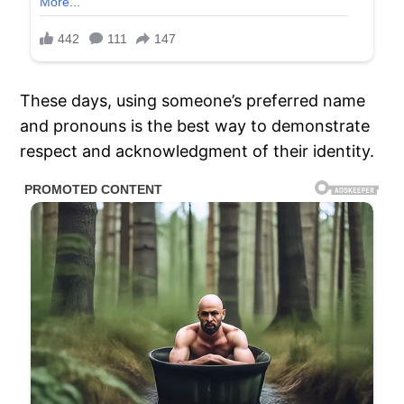
These days, using someone’s preferred name
and pronouns is the best way to demonstrate
respect and acknowledgment of their identity.