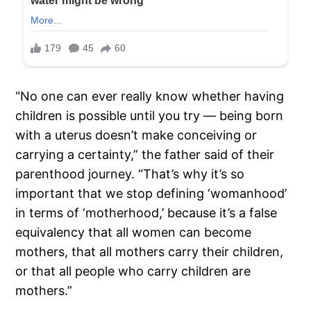
“No one can ever really know whether having
children is possible until you try — being born
with a uterus doesn’t make conceiving or
carrying a certainty,” the father said of their
parenthood journey. “That’s why it’s so
important that we stop defining ‘womanhood’
in terms of ‘motherhood,’ because it’s a false
equivalency that all women can become
mothers, that all mothers carry their children,
or that all people who carry children are
mothers.”