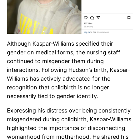
Although Kaspar-Williams specified their
gender on medical forms, the nursing staff
continued to misgender them during
interactions. Following Hudson’s birth, Kaspar-
Williams has actively advocated for the
recognition that childbirth is no longer
necessarily tied to gender identity.
Expressing his distress over being consistently
misgendered during childbirth, Kaspar-Williams
highlighted the importance of disconnecting
womanhood from motherhood. He shared his