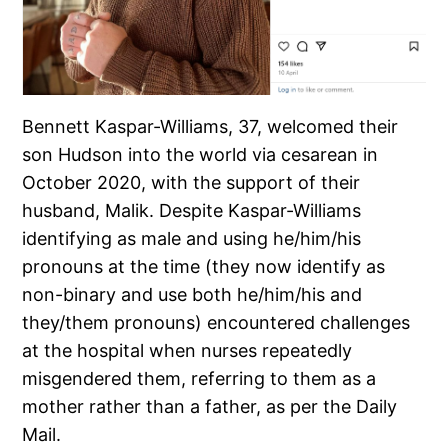
Bennett Kaspar-Williams, 37, welcomed their
son Hudson into the world via cesarean in
October 2020, with the support of their
husband, Malik. Despite Kaspar-Williams
identifying as male and using he/him/his
pronouns at the time (they now identify as
non-binary and use both he/him/his and
they/them pronouns) encountered challenges
at the hospital when nurses repeatedly
misgendered them, referring to them as a
mother rather than a father, as per the Daily
Mail.