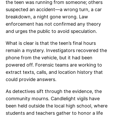
the teen was running from someone; others
suspected an accident—a wrong turn, a car
breakdown, a night gone wrong. Law
enforcement has not confirmed any theory
and urges the public to avoid speculation.
What is clear is that the teen’s final hours
remain a mystery. Investigators recovered the
phone from the vehicle, but it had been
powered off. Forensic teams are working to
extract texts, calls, and location history that
could provide answers.
As detectives sift through the evidence, the
community mourns. Candlelight vigils have
been held outside the local high school, where
students and teachers gather to honor a life