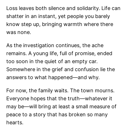
Loss leaves both silence and solidarity. Life can
shatter in an instant, yet people you barely
know step up, bringing warmth where there
was none.
As the investigation continues, the ache
remains. A young life, full of promise, ended
too soon in the quiet of an empty car.
Somewhere in the grief and confusion lie the
answers to what happened—and why.
For now, the family waits. The town mourns.
Everyone hopes that the truth—whatever it
may be—will bring at least a small measure of
peace to a story that has broken so many
hearts.