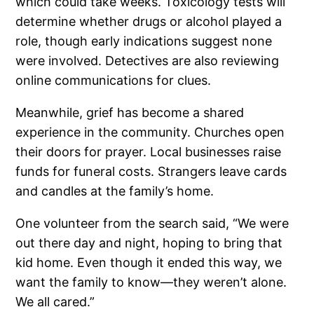
which could take weeks. Toxicology tests will
determine whether drugs or alcohol played a
role, though early indications suggest none
were involved. Detectives are also reviewing
online communications for clues.
Meanwhile, grief has become a shared
experience in the community. Churches open
their doors for prayer. Local businesses raise
funds for funeral costs. Strangers leave cards
and candles at the family’s home.
One volunteer from the search said, “We were
out there day and night, hoping to bring that
kid home. Even though it ended this way, we
want the family to know—they weren’t alone.
We all cared.”