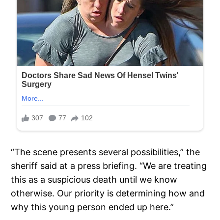
“The scene presents several possibilities,” the
sheriff said at a press briefing. “We are treating
this as a suspicious death until we know
otherwise. Our priority is determining how and
why this young person ended up here.”