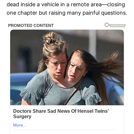
dead inside a vehicle in a remote area—closing
one chapter but raising many painful questions.