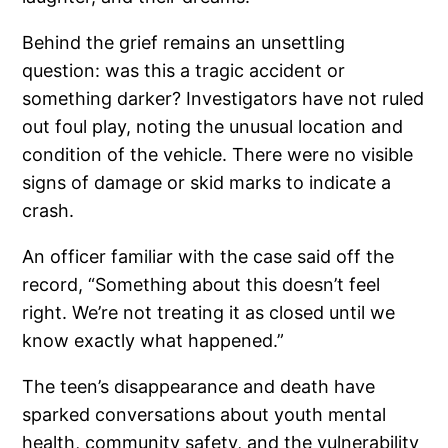
Behind the grief remains an unsettling
question: was this a tragic accident or
something darker? Investigators have not ruled
out foul play, noting the unusual location and
condition of the vehicle. There were no visible
signs of damage or skid marks to indicate a
crash.
An officer familiar with the case said off the
record, “Something about this doesn’t feel
right. We’re not treating it as closed until we
know exactly what happened.”
The teen’s disappearance and death have
sparked conversations about youth mental
health, community safety, and the vulnerability