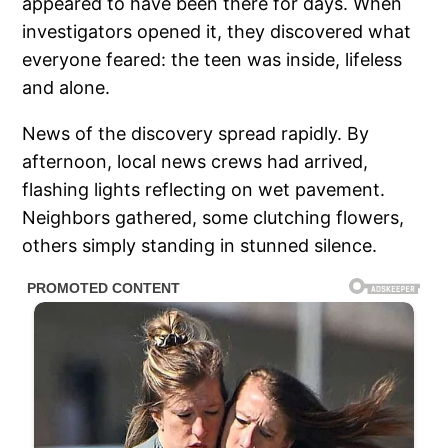
appeared to have been there for days. When
investigators opened it, they discovered what
everyone feared: the teen was inside, lifeless
and alone.
News of the discovery spread rapidly. By
afternoon, local news crews had arrived,
flashing lights reflecting on wet pavement.
Neighbors gathered, some clutching flowers,
others simply standing in stunned silence.