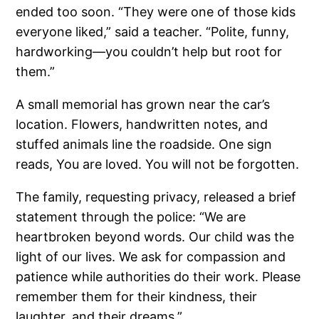
ended too soon. “They were one of those kids
everyone liked,” said a teacher. “Polite, funny,
hardworking—you couldn’t help but root for
them.”
A small memorial has grown near the car’s
location. Flowers, handwritten notes, and
stuffed animals line the roadside. One sign
reads, You are loved. You will not be forgotten.
The family, requesting privacy, released a brief
statement through the police: “We are
heartbroken beyond words. Our child was the
light of our lives. We ask for compassion and
patience while authorities do their work. Please
remember them for their kindness, their
laughter, and their dreams.”