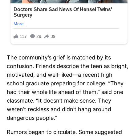
The community’s grief is matched by its
confusion. Friends describe the teen as bright,
motivated, and well-liked—a recent high
school graduate preparing for college. “They
had their whole life ahead of them,” said one
classmate. “It doesn’t make sense. They
weren’t reckless and didn’t hang around
dangerous people.”
Rumors began to circulate. Some suggested