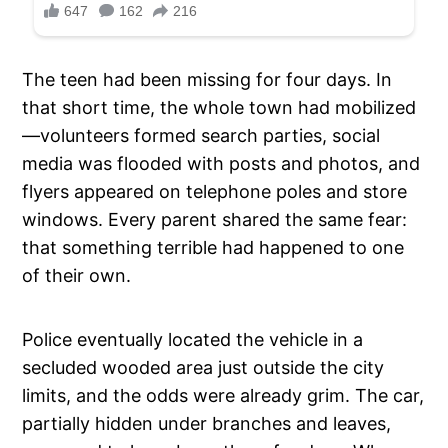
The teen had been missing for four days. In
that short time, the whole town had mobilized
—volunteers formed search parties, social
media was flooded with posts and photos, and
flyers appeared on telephone poles and store
windows. Every parent shared the same fear:
that something terrible had happened to one
of their own.
Police eventually located the vehicle in a
secluded wooded area just outside the city
limits, and the odds were already grim. The car,
partially hidden under branches and leaves,