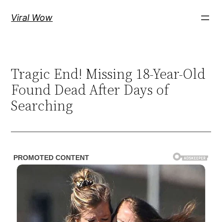
Skip
Viral Wow
to
content
Tragic End! Missing 18-Year-Old
Found Dead After Days of
Searching