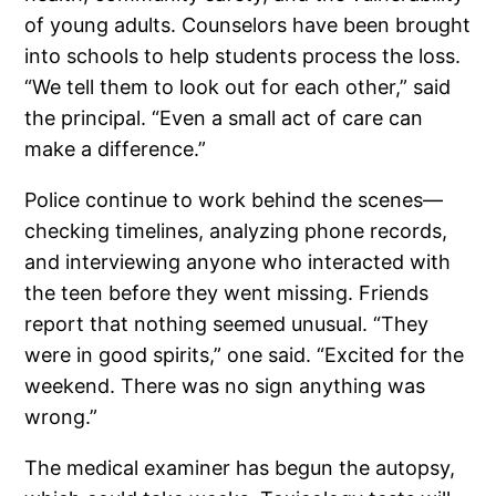
of young adults. Counselors have been brought
into schools to help students process the loss.
“We tell them to look out for each other,” said
the principal. “Even a small act of care can
make a difference.”
Police continue to work behind the scenes—
checking timelines, analyzing phone records,
and interviewing anyone who interacted with
the teen before they went missing. Friends
report that nothing seemed unusual. “They
were in good spirits,” one said. “Excited for the
weekend. There was no sign anything was
wrong.”
The medical examiner has begun the autopsy,