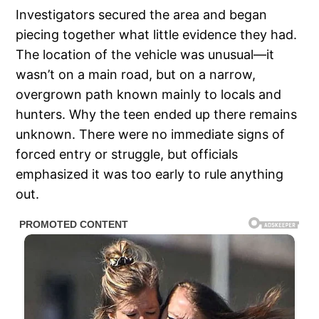
Investigators secured the area and began
piecing together what little evidence they had.
The location of the vehicle was unusual—it
wasn’t on a main road, but on a narrow,
overgrown path known mainly to locals and
hunters. Why the teen ended up there remains
unknown. There were no immediate signs of
forced entry or struggle, but officials
emphasized it was too early to rule anything
out.