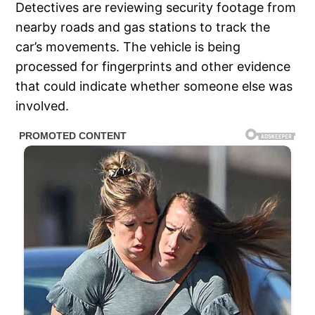
Detectives are reviewing security footage from
nearby roads and gas stations to track the
car’s movements. The vehicle is being
processed for fingerprints and other evidence
that could indicate whether someone else was
involved.