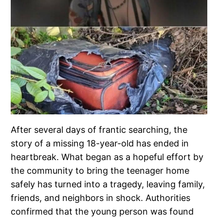
After several days of frantic searching, the
story of a missing 18-year-old has ended in
heartbreak. What began as a hopeful effort by
the community to bring the teenager home
safely has turned into a tragedy, leaving family,
friends, and neighbors in shock. Authorities
confirmed that the young person was found