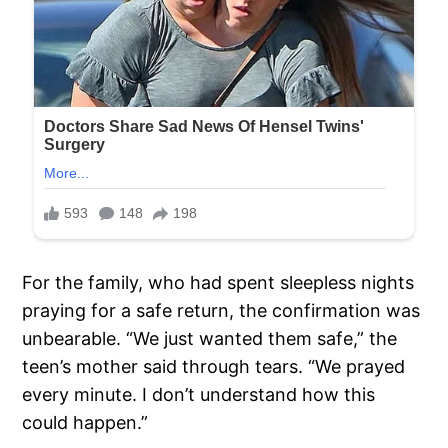
For the family, who had spent sleepless nights
praying for a safe return, the confirmation was
unbearable. “We just wanted them safe,” the
teen’s mother said through tears. “We prayed
every minute. I don’t understand how this
could happen.”