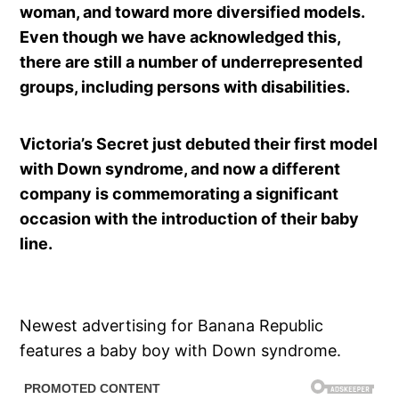
woman, and toward more diversified models.
Even though we have acknowledged this,
there are still a number of underrepresented
groups, including persons with disabilities.
Victoria’s Secret just debuted their first model
with Down syndrome, and now a different
company is commemorating a significant
occasion with the introduction of their baby
line.
Newest advertising for Banana Republic
features a baby boy with Down syndrome.