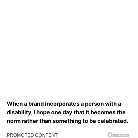
When a brand incorporates a person with a
disability, I hope one day that it becomes the
norm rather than something to be celebrated.