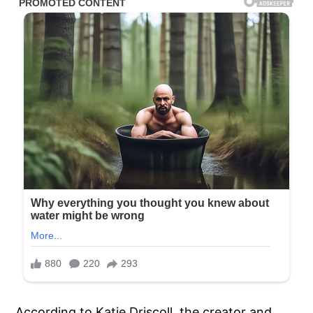
According to Katie Driscoll, the creator and