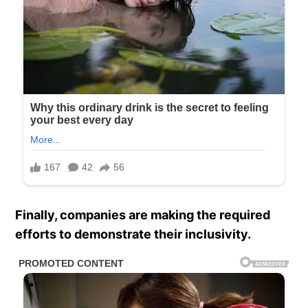
Finally, companies are making the required
efforts to demonstrate their inclusivity.