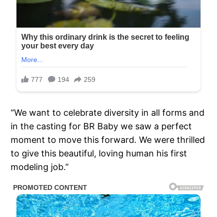
“We want to celebrate diversity in all forms and
in the casting for BR Baby we saw a perfect
moment to move this forward. We were thrilled
to give this beautiful, loving human his first
modeling job.”