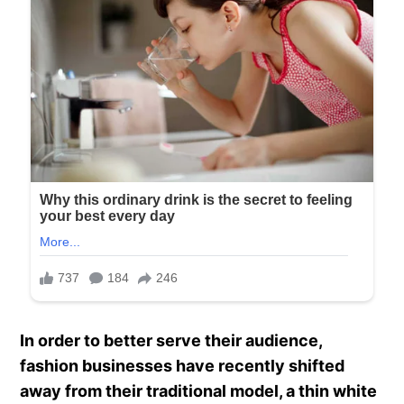
In order to better serve their audience,
fashion businesses have recently shifted
away from their traditional model, a thin white