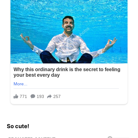
So cute!