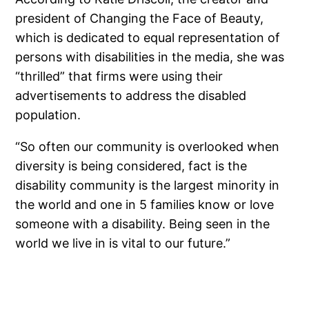
president of Changing the Face of Beauty,
which is dedicated to equal representation of
persons with disabilities in the media, she was
“thrilled” that firms were using their
advertisements to address the disabled
population.
“So often our community is overlooked when
diversity is being considered, fact is the
disability community is the largest minority in
the world and one in 5 families know or love
someone with a disability. Being seen in the
world we live in is vital to our future.”