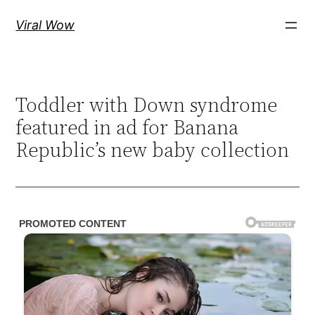
Skip
Viral Wow
to
content
Toddler with Down syndrome
featured in ad for Banana
Republic’s new baby collection