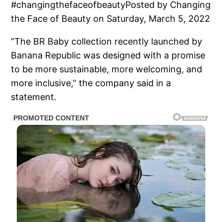
#changingthefaceofbeautyPosted by Changing
the Face of Beauty on Saturday, March 5, 2022
“The BR Baby collection recently launched by
Banana Republic was designed with a promise
to be more sustainable, more welcoming, and
more inclusive,” the company said in a
statement.