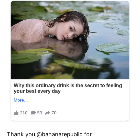
Thank you @bananarepublic for