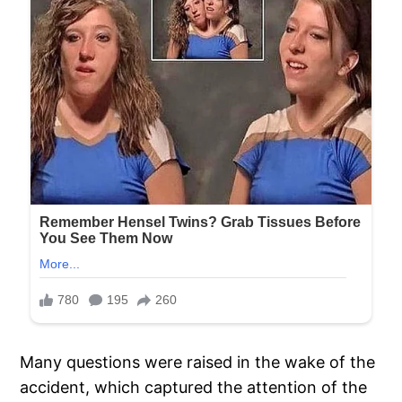
Many questions were raised in the wake of the
accident, which captured the attention of the