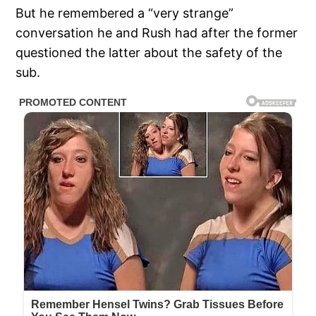
But he remembered a “very strange”
conversation he and Rush had after the former
questioned the latter about the safety of the
sub.