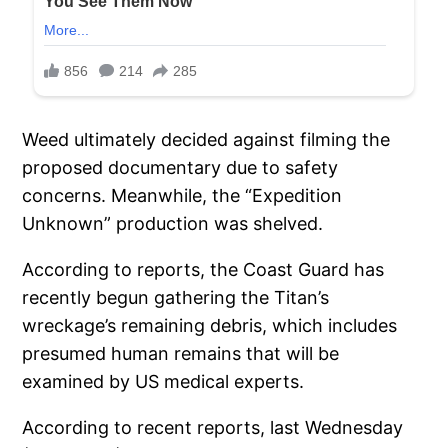
Weed ultimately decided against filming the
proposed documentary due to safety
concerns. Meanwhile, the “Expedition
Unknown” production was shelved.
According to reports, the Coast Guard has
recently begun gathering the Titan’s
wreckage’s remaining debris, which includes
presumed human remains that will be
examined by US medical experts.
According to recent reports, last Wednesday