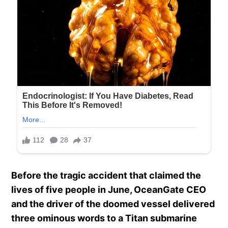
Before the tragic accident that claimed the
lives of five people in June, OceanGate CEO
and the driver of the doomed vessel delivered
three ominous words to a Titan submarine