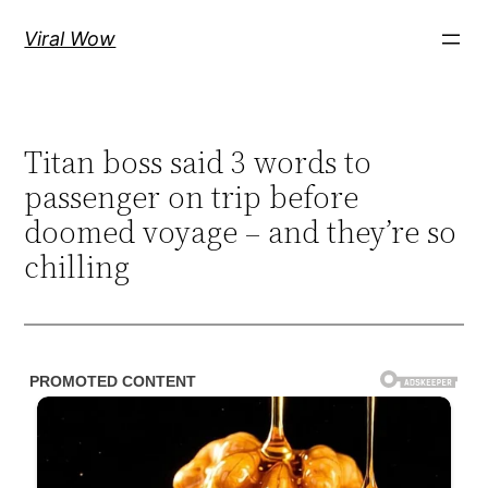
Skip
Viral Wow
to
content
Titan boss said 3 words to
passenger on trip before
doomed voyage – and they’re so
chilling