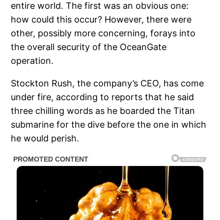
entire world. The first was an obvious one:
how could this occur? However, there were
other, possibly more concerning, forays into
the overall security of the OceanGate
operation.
Stockton Rush, the company’s CEO, has come
under fire, according to reports that he said
three chilling words as he boarded the Titan
submarine for the dive before the one in which
he would perish.