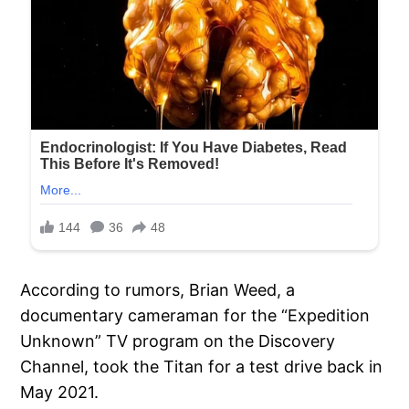
According to rumors, Brian Weed, a
documentary cameraman for the “Expedition
Unknown” TV program on the Discovery
Channel, took the Titan for a test drive back in
May 2021.