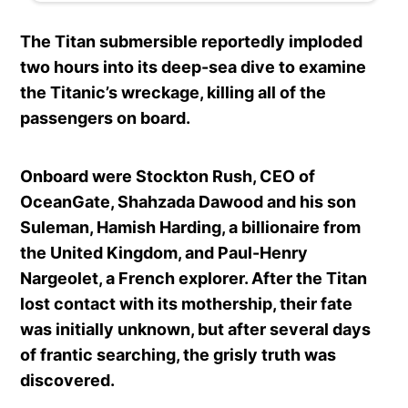
The Titan submersible reportedly imploded
two hours into its deep-sea dive to examine
the Titanic’s wreckage, killing all of the
passengers on board.
Onboard were Stockton Rush, CEO of
OceanGate, Shahzada Dawood and his son
Suleman, Hamish Harding, a billionaire from
the United Kingdom, and Paul-Henry
Nargeolet, a French explorer. After the Titan
lost contact with its mothership, their fate
was initially unknown, but after several days
of frantic searching, the grisly truth was
discovered.