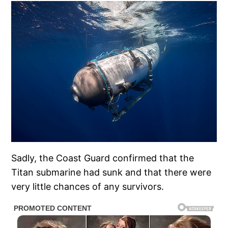
Sadly, the Coast Guard confirmed that the
Titan submarine had sunk and that there were
very little chances of any survivors.