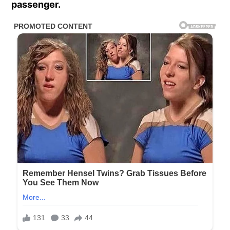
passenger.