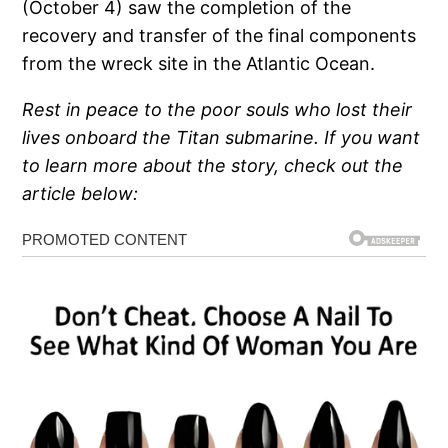
(October 4) saw the completion of the
recovery and transfer of the final components
from the wreck site in the Atlantic Ocean.
Rest in peace to the poor souls who lost their
lives onboard the Titan submarine. If you want
to learn more about the story, check out the
article below: