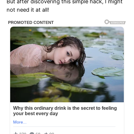
But after discovering this simple hack, I might
not need it at all!