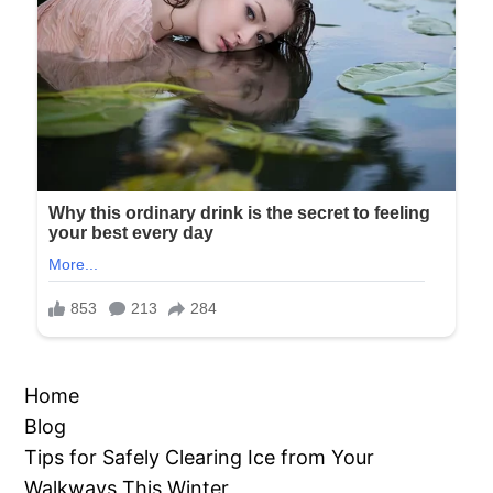
Home
Blog
Tips for Safely Clearing Ice from Your
Walkways This Winter