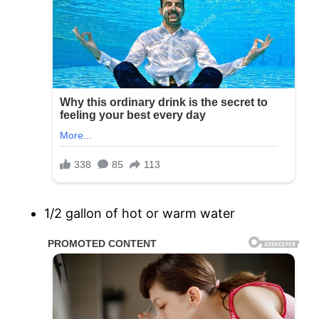
1/2 gallon of hot or warm water