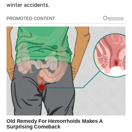
winter accidents.