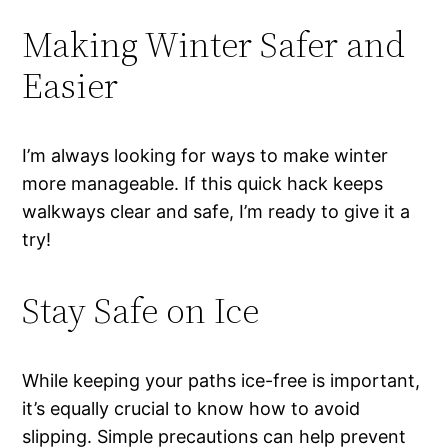
Making Winter Safer and
Easier
I’m always looking for ways to make winter
more manageable. If this quick hack keeps
walkways clear and safe, I’m ready to give it a
try!
Stay Safe on Ice
While keeping your paths ice-free is important,
it’s equally crucial to know how to avoid
slipping. Simple precautions can help prevent