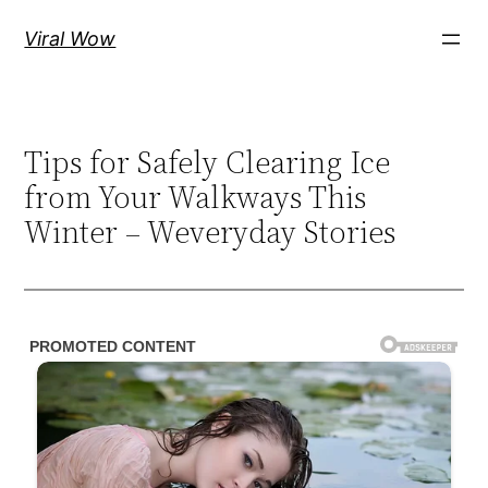
Skip
Viral Wow
to
content
Tips for Safely Clearing Ice
from Your Walkways This
Winter – Weveryday Stories