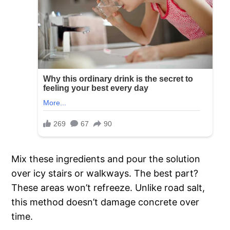
Mix these ingredients and pour the solution
over icy stairs or walkways. The best part?
These areas won’t refreeze. Unlike road salt,
this method doesn’t damage concrete over
time.