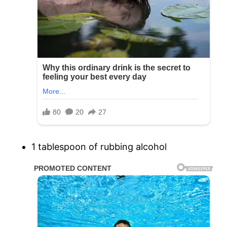
1 tablespoon of rubbing alcohol