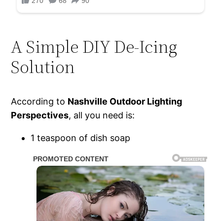
A Simple DIY De-Icing
Solution
According to
Nashville Outdoor Lighting
Perspectives
, all you need is:
1 teaspoon of dish soap