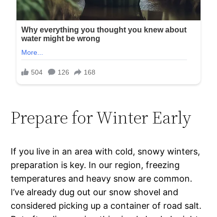
Prepare for Winter Early
If you live in an area with cold, snowy winters,
preparation is key. In our region, freezing
temperatures and heavy snow are common.
I’ve already dug out our snow shovel and
considered picking up a container of road salt.