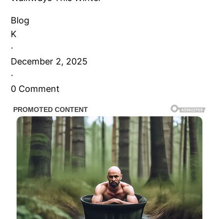
Blog
K
·
December 2, 2025
·
0 Comment