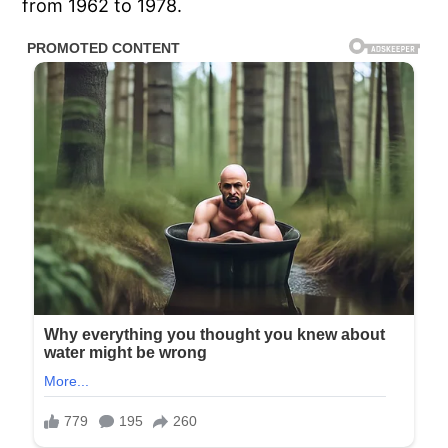
from 1962 to 1978.