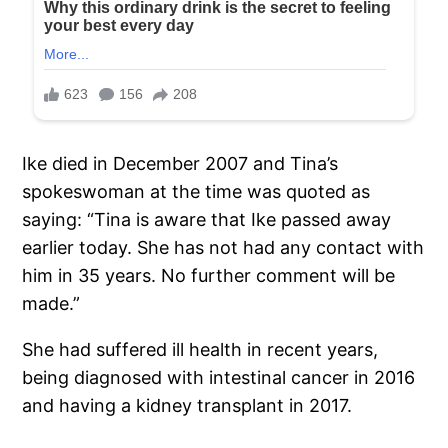
Ike died in December 2007 and Tina’s
spokeswoman at the time was quoted as
saying: “Tina is aware that Ike passed away
earlier today. She has not had any contact with
him in 35 years. No further comment will be
made.”
She had suffered ill health in recent years,
being diagnosed with intestinal cancer in 2016
and having a kidney transplant in 2017.