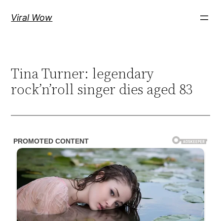
Skip
Viral Wow
to
content
Tina Turner: legendary
rock’n’roll singer dies aged 83