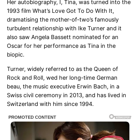
Her autobiography, I, Tina, was turned into the
1993 film What’s Love Got To Do With It,
dramatising the mother-of-two’s famously
turbulent relationship with Ike Turner and it
also saw Angela Bassett nominated for an
Oscar for her performance as Tina in the
biopic.
Turner, widely referred to as the Queen of
Rock and Roll, wed her long-time German
beau, the music executive Erwin Bach, in a
Swiss civil ceremony in 2013, and has lived in
Switzerland with him since 1994.