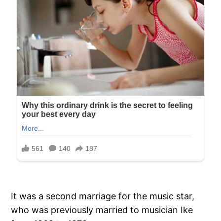
It was a second marriage for the music star,
who was previously married to musician Ike