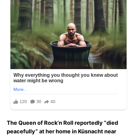
The Queen of Rock’n Roll reportedly “died
peacefully” at her home in Küsnacht near