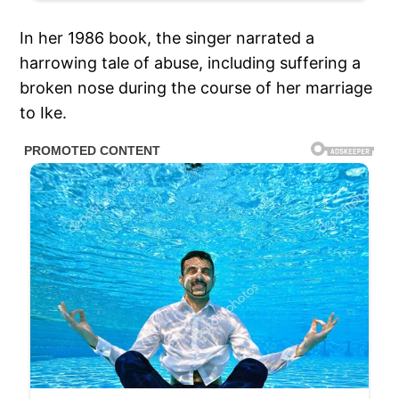
In her 1986 book, the singer narrated a
harrowing tale of abuse, including suffering a
broken nose during the course of her marriage
to Ike.