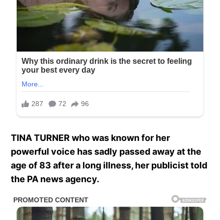
TINA TURNER who was known for her
powerful voice has sadly passed away at the
age of 83 after a long illness, her publicist told
the PA news agency.