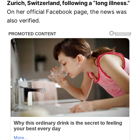
Zurich, Switzerland, following a “long illness.”
On her official Facebook page, the news was
also verified.