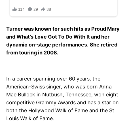
Turner was known for such hits as Proud Mary
and What’s Love Got To Do With It and her
dynamic on-stage performances.
She retired
from touring in 2008.
In a career spanning over 60 years, the
American-Swiss singer, who was born Anna
Mae Bullock in Nutbush, Tennessee, won eight
competitive Grammy Awards and has a star on
both the Hollywood Walk of Fame and the St
Louis Walk of Fame.