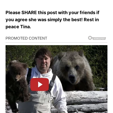
Please SHARE this post with your friends if
you agree she was simply the best! Rest in
peace Tina.