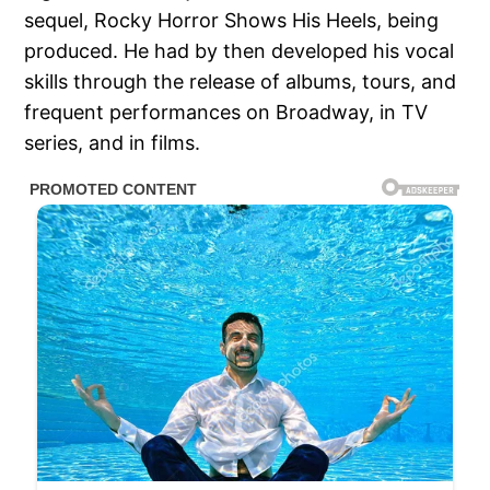
sequel, Rocky Horror Shows His Heels, being
produced. He had by then developed his vocal
skills through the release of albums, tours, and
frequent performances on Broadway, in TV
series, and in films.