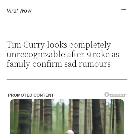
Skip
Viral Wow
to
content
Tim Curry looks completely
unrecognizable after stroke as
family confirm sad rumours