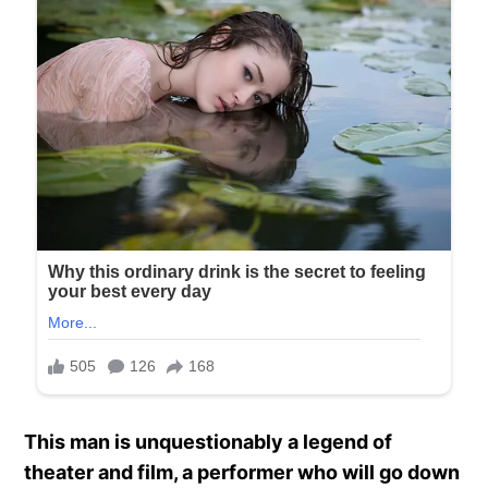
This man is unquestionably a legend of
theater and film, a performer who will go down