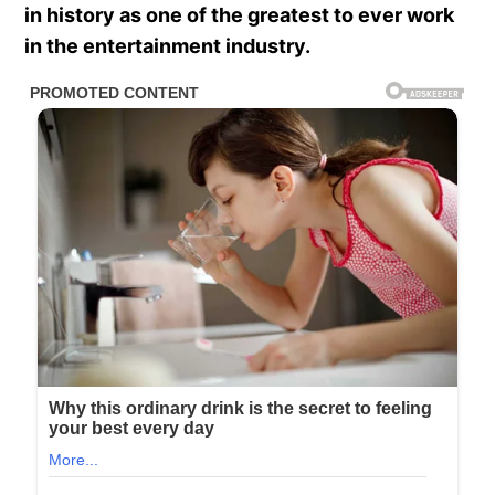
in history as one of the greatest to ever work
in the entertainment industry.