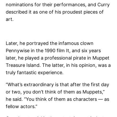
nominations for their performances, and Curry
described it as one of his proudest pieces of
art.
Later, he portrayed the infamous clown
Pennywise in the 1990 film It, and six years
later, he played a professional pirate in Muppet
Treasure Island. The latter, in his opinion, was a
truly fantastic experience.
“What’s extraordinary is that after the first day
or two, you don’t think of them as Muppets,”
he said. “You think of them as characters — as
fellow actors.”