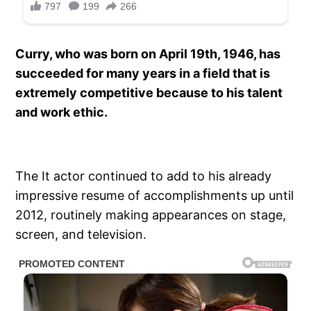
Curry, who was born on April 19th, 1946, has
succeeded for many years in a field that is
extremely competitive because to his talent
and work ethic.
The It actor continued to add to his already
impressive resume of accomplishments up until
2012, routinely making appearances on stage,
screen, and television.