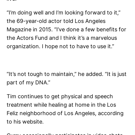
“I’m doing well and I’m looking forward to it,”
the 69-year-old actor told Los Angeles
Magazine in 2015. “I’ve done a few benefits for
the Actors Fund and I think it’s a marvelous
organization. I hope not to have to use it.”
“It’s not tough to maintain,” he added. “It is just
part of my DNA.”
Tim continues to get physical and speech
treatment while healing at home in the Los
Feliz neighborhood of Los Angeles, according
to his website.