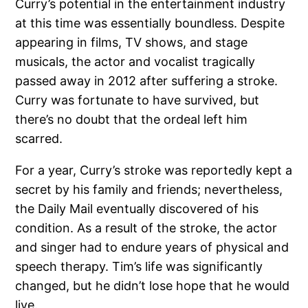
Curry’s potential in the entertainment industry
at this time was essentially boundless. Despite
appearing in films, TV shows, and stage
musicals, the actor and vocalist tragically
passed away in 2012 after suffering a stroke.
Curry was fortunate to have survived, but
there’s no doubt that the ordeal left him
scarred.
For a year, Curry’s stroke was reportedly kept a
secret by his family and friends; nevertheless,
the Daily Mail eventually discovered of his
condition. As a result of the stroke, the actor
and singer had to endure years of physical and
speech therapy. Tim’s life was significantly
changed, but he didn’t lose hope that he would
live.