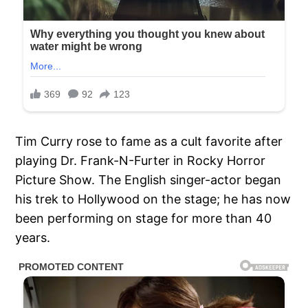
Tim Curry rose to fame as a cult favorite after
playing Dr. Frank-N-Furter in Rocky Horror
Picture Show. The English singer-actor began
his trek to Hollywood on the stage; he has now
been performing on stage for more than 40
years.