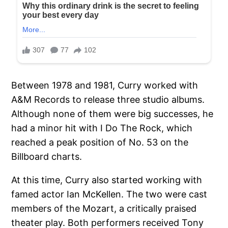
Between 1978 and 1981, Curry worked with
A&M Records to release three studio albums.
Although none of them were big successes, he
had a minor hit with I Do The Rock, which
reached a peak position of No. 53 on the
Billboard charts.
At this time, Curry also started working with
famed actor Ian McKellen. The two were cast
members of the Mozart, a critically praised
theater play. Both performers received Tony