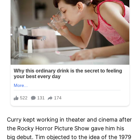
Curry kept working in theater and cinema after
the Rocky Horror Picture Show gave him his
big debut. Tim objected to the idea of the 1979