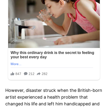
However, disaster struck when the British-born
artist experienced a health problem that
changed his life and left him handicapped and