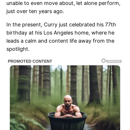
unable to even move about, let alone perform,
just over ten years ago.
In the present, Curry just celebrated his 77th
birthday at his Los Angeles home, where he
leads a calm and content life away from the
spotlight.