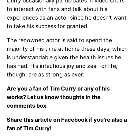
Curry occasionally participates in video chats
to interact with fans and talk about his
experiences as an actor since he doesn’t want
to take his success for granted.
The renowned actor is said to spend the
majority of his time at home these days, which
is understandable given the health issues he
has had. His infectious joy and zeal for life,
though, are as strong as ever.
Are you a fan of Tim Curry or any of his
works? Let us know thoughts in the
comments box.
Share this article on Facebook if you’re also a
fan of Tim Curry!