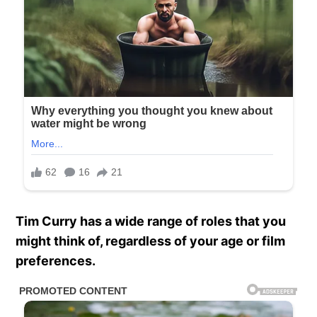
Tim Curry has a wide range of roles that you
might think of, regardless of your age or film
preferences.