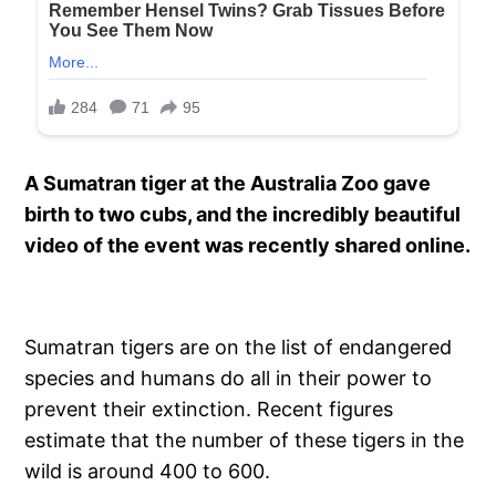
A Sumatran tiger at the Australia Zoo gave
birth to two cubs, and the incredibly beautiful
video of the event was recently shared online.
Sumatran tigers are on the list of endangered
species and humans do all in their power to
prevent their extinction. Recent figures
estimate that the number of these tigers in the
wild is around 400 to 600.