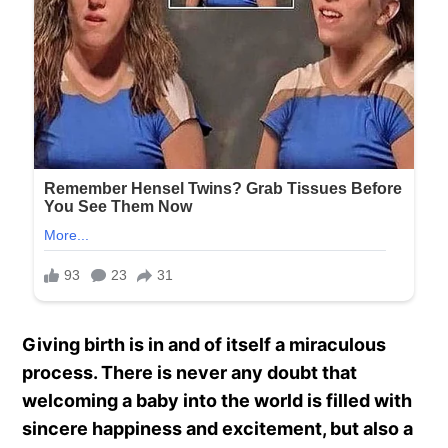
Giving birth is in and of itself a miraculous
process. There is never any doubt that
welcoming a baby into the world is filled with
sincere happiness and excitement, but also a