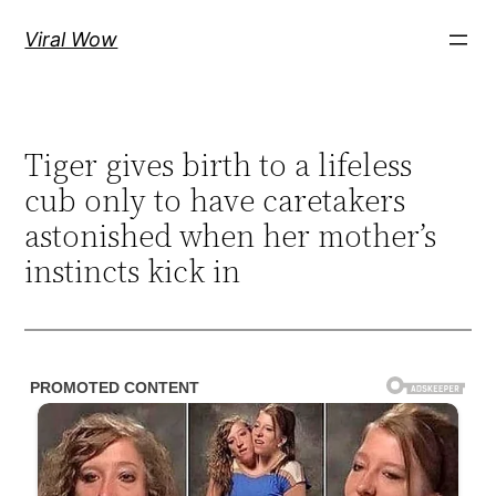
Skip
Viral Wow
to
content
Tiger gives birth to a lifeless
cub only to have caretakers
astonished when her mother’s
instincts kick in