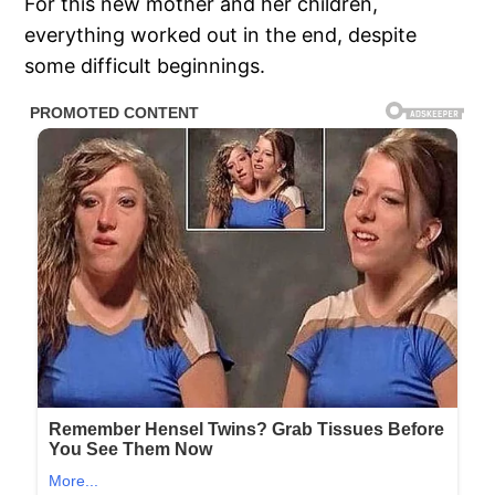
For this new mother and her children,
everything worked out in the end, despite
some difficult beginnings.