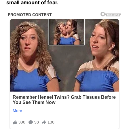
small amount of fear.