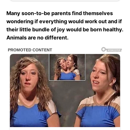
Many soon-to-be parents find themselves
wondering if everything would work out and if
their little bundle of joy would be born healthy.
Animals are no different.