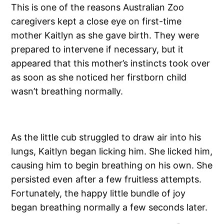
This is one of the reasons Australian Zoo
caregivers kept a close eye on first-time
mother Kaitlyn as she gave birth. They were
prepared to intervene if necessary, but it
appeared that this mother’s instincts took over
as soon as she noticed her firstborn child
wasn’t breathing normally.
As the little cub struggled to draw air into his
lungs, Kaitlyn began licking him. She licked him,
causing him to begin breathing on his own. She
persisted even after a few fruitless attempts.
Fortunately, the happy little bundle of joy
began breathing normally a few seconds later.