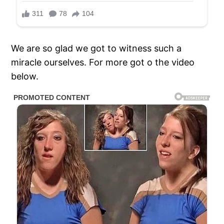
We are so glad we got to witness such a
miracle ourselves. For more got o the video
below.