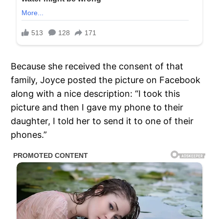
Because she received the consent of that
family, Joyce posted the picture on Facebook
along with a nice description: “I took this
picture and then I gave my phone to their
daughter, I told her to send it to one of their
phones.”