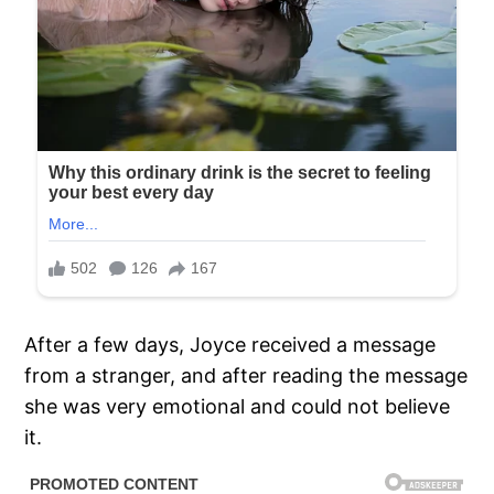
After a few days, Joyce received a message
from a stranger, and after reading the message
she was very emotional and could not believe
it.