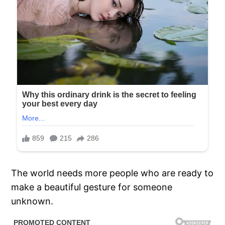
The world needs more people who are ready to
make a beautiful gesture for someone
unknown.