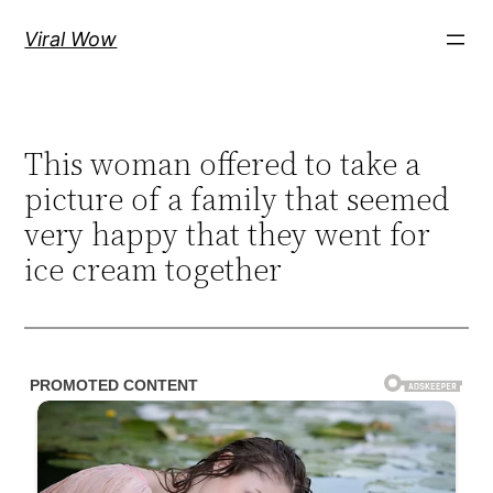
Skip
Viral Wow
to
content
This woman offered to take a
picture of a family that seemed
very happy that they went for
ice cream together