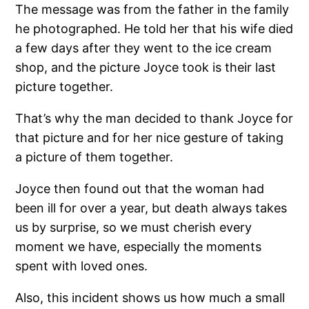
The message was from the father in the family
he photographed. He told her that his wife died
a few days after they went to the ice cream
shop, and the picture Joyce took is their last
picture together.
That’s why the man decided to thank Joyce for
that picture and for her nice gesture of taking
a picture of them together.
Joyce then found out that the woman had
been ill for over a year, but death always takes
us by surprise, so we must cherish every
moment we have, especially the moments
spent with loved ones.
Also, this incident shows us how much a small