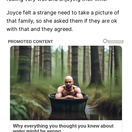
Joyce felt a strange need to take a picture of
that family, so she asked them if they are ok
with that and they agreed.