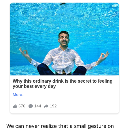
We can never realize that a small gesture on