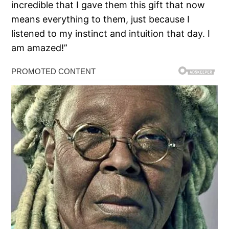
incredible that I gave them this gift that now
means everything to them, just because I
listened to my instinct and intuition that day. I
am amazed!”