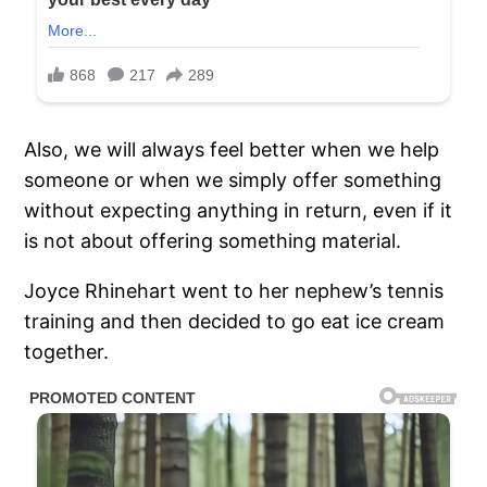
Also, we will always feel better when we help
someone or when we simply offer something
without expecting anything in return, even if it
is not about offering something material.
Joyce Rhinehart went to her nephew’s tennis
training and then decided to go eat ice cream
together.