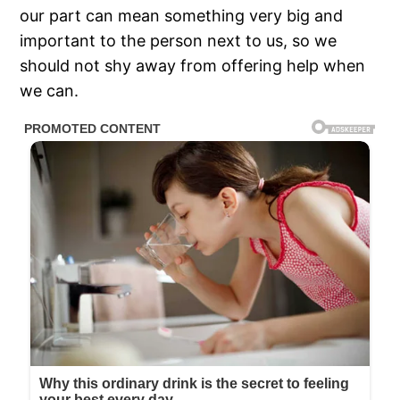
our part can mean something very big and
important to the person next to us, so we
should not shy away from offering help when
we can.