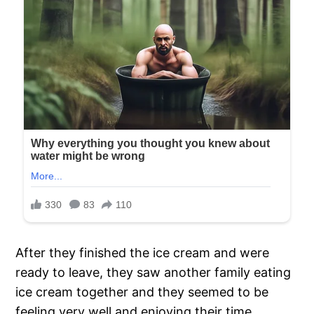
After they finished the ice cream and were
ready to leave, they saw another family eating
ice cream together and they seemed to be
feeling very well and enjoying their time.