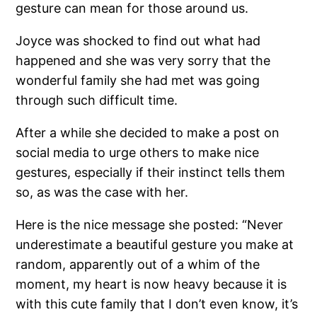
gesture can mean for those around us.
Joyce was shocked to find out what had
happened and she was very sorry that the
wonderful family she had met was going
through such difficult time.
After a while she decided to make a post on
social media to urge others to make nice
gestures, especially if their instinct tells them
so, as was the case with her.
Here is the nice message she posted: “Never
underestimate a beautiful gesture you make at
random, apparently out of a whim of the
moment, my heart is now heavy because it is
with this cute family that I don’t even know, it’s