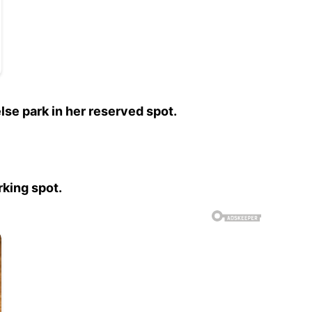
se park in her reserved spot.
rking spot.