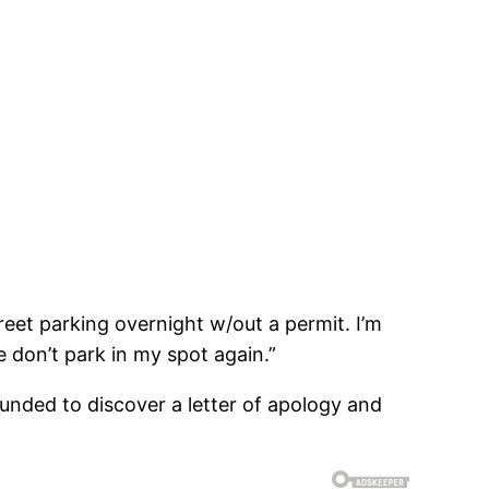
treet parking overnight w/out a permit. I’m
 don’t park in my spot again.”
unded to discover a letter of apology and