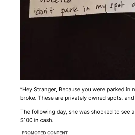
“Hey Stranger, Because you were parked in my s
broke. These are privately owned spots, and I
The following day, she was shocked to see a
$100 in cash.