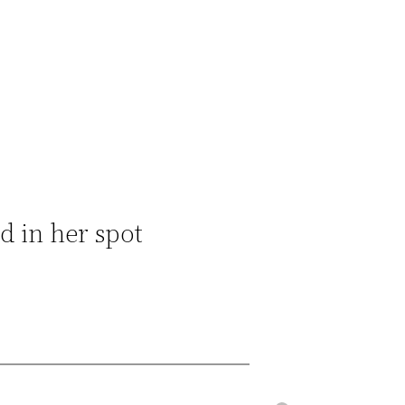
d in her spot