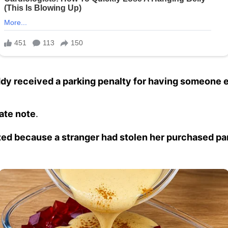
dy received a parking penalty for having someone el
ate note
.
zed because a stranger had stolen her purchased pa