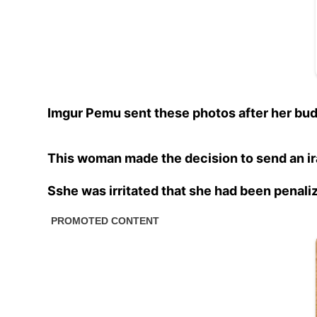
Imgur Pemu sent these photos after her bud
This woman made the decision to send an ir
Sshe was irritated that she had been penali