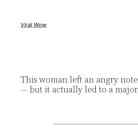
Skip
to
content
Viral Wow
This woman left an angry note 
— but it actually led to a maj