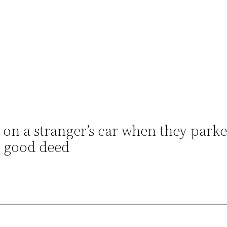
on a stranger’s car when they parke
or good deed