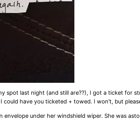
pot last night (and still are??), I got a ticket for s
 could have you ticketed + towed. I won’t, but please
n envelope under her windshield wiper. She was asto