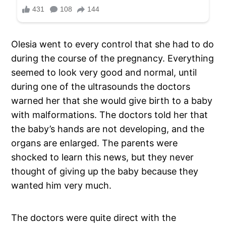
Olesia went to every control that she had to do
during the course of the pregnancy. Everything
seemed to look very good and normal, until
during one of the ultrasounds the doctors
warned her that she would give birth to a baby
with malformations. The doctors told her that
the baby’s hands are not developing, and the
organs are enlarged. The parents were
shocked to learn this news, but they never
thought of giving up the baby because they
wanted him very much.
The doctors were quite direct with the