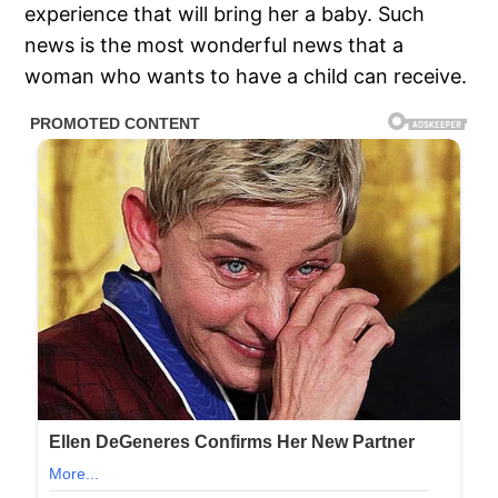
experience that will bring her a baby. Such
news is the most wonderful news that a
woman who wants to have a child can receive.