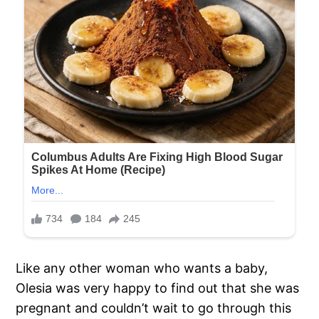
Like any other woman who wants a baby,
Olesia was very happy to find out that she was
pregnant and couldn’t wait to go through this