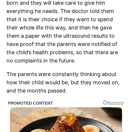
born and they will take care to give him
everything he needs. The doctor told them
that it is their choice if they want to spend
their whole life this way, and then he gave
them a paper with the ultrasound results to
have proof that the parents were notified of
the child’s health problems, so that there are
no complaints in the future.
The parents were constantly thinking about
how their child would be, but they moved on,
and the months passed.