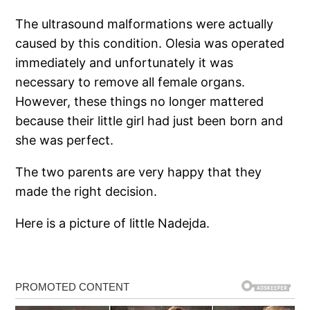
The ultrasound malformations were actually
caused by this condition. Olesia was operated
immediately and unfortunately it was
necessary to remove all female organs.
However, these things no longer mattered
because their little girl had just been born and
she was perfect.
The two parents are very happy that they
made the right decision.
Here is a picture of little Nadejda.