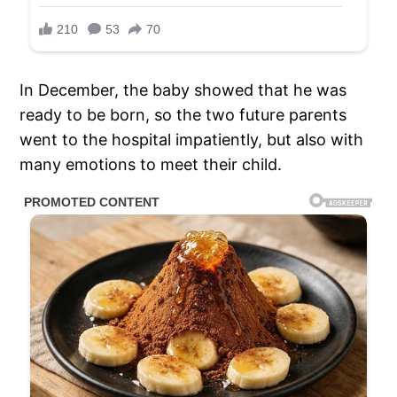
In December, the baby showed that he was
ready to be born, so the two future parents
went to the hospital impatiently, but also with
many emotions to meet their child.