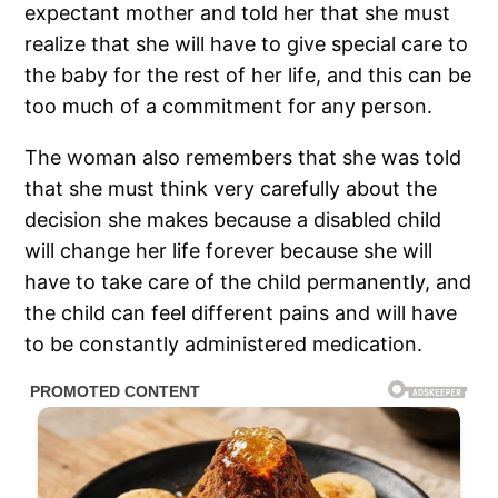
expectant mother and told her that she must
realize that she will have to give special care to
the baby for the rest of her life, and this can be
too much of a commitment for any person.
The woman also remembers that she was told
that she must think very carefully about the
decision she makes because a disabled child
will change her life forever because she will
have to take care of the child permanently, and
the child can feel different pains and will have
to be constantly administered medication.