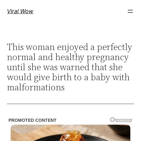
Skip
Viral Wow
to
content
This woman enjoyed a perfectly
normal and healthy pregnancy
until she was warned that she
would give birth to a baby with
malformations