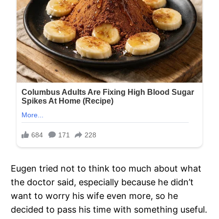
Eugen tried not to think too much about what
the doctor said, especially because he didn’t
want to worry his wife even more, so he
decided to pass his time with something useful.