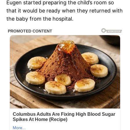
Eugen started preparing the child’s room so
that it would be ready when they returned with
the baby from the hospital.