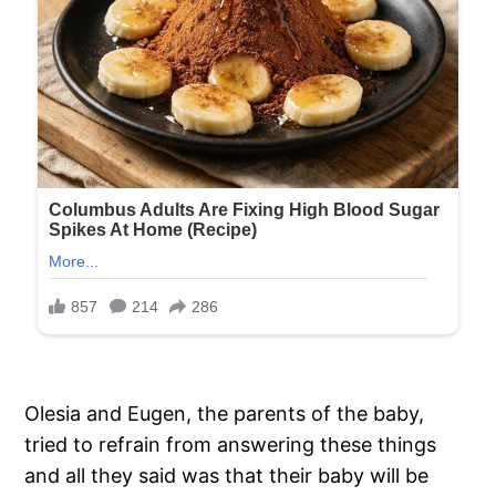
Olesia and Eugen, the parents of the baby,
tried to refrain from answering these things
and all they said was that their baby will be