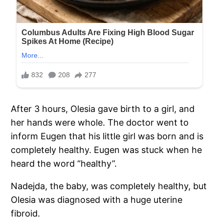
After 3 hours, Olesia gave birth to a girl, and
her hands were whole. The doctor went to
inform Eugen that his little girl was born and is
completely healthy. Eugen was stuck when he
heard the word “healthy”.
Nadejda, the baby, was completely healthy, but
Olesia was diagnosed with a huge uterine
fibroid.