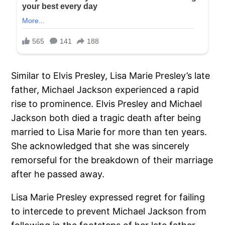
Similar to Elvis Presley, Lisa Marie Presley’s late
father, Michael Jackson experienced a rapid
rise to prominence. Elvis Presley and Michael
Jackson both died a tragic death after being
married to Lisa Marie for more than ten years.
She acknowledged that she was sincerely
remorseful for the breakdown of their marriage
after he passed away.
Lisa Marie Presley expressed regret for failing
to intercede to prevent Michael Jackson from