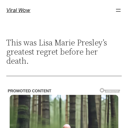
Skip
Viral Wow
to
content
This was Lisa Marie Presley’s
greatest regret before her
death.