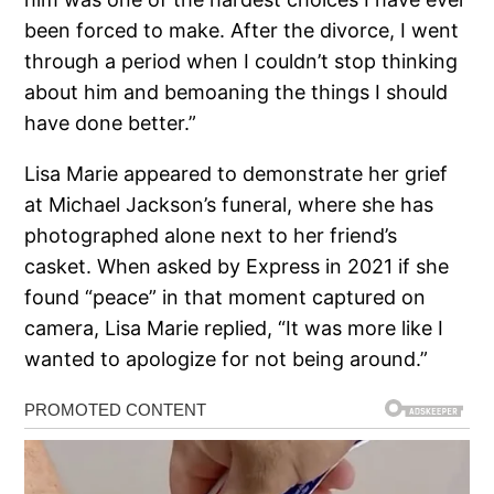
been forced to make. After the divorce, I went
through a period when I couldn’t stop thinking
about him and bemoaning the things I should
have done better.”
Lisa Marie appeared to demonstrate her grief
at Michael Jackson’s funeral, where she has
photographed alone next to her friend’s
casket. When asked by Express in 2021 if she
found “peace” in that moment captured on
camera, Lisa Marie replied, “It was more like I
wanted to apologize for not being around.”