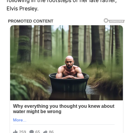
following in the footsteps of her late father,
Elvis Presley.