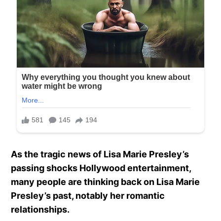
As the tragic news of Lisa Marie Presley’s
passing shocks Hollywood entertainment,
many people are thinking back on Lisa Marie
Presley’s past, notably her romantic
relationships.