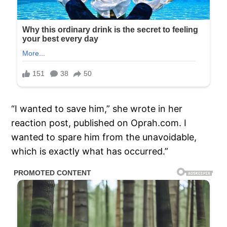
“I wanted to save him,” she wrote in her
reaction post, published on Oprah.com. I
wanted to spare him from the unavoidable,
which is exactly what has occurred.”