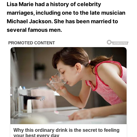
Lisa Marie had a history of celebrity
marriages, including one to the late musician
Michael Jackson. She has been married to
several famous men.