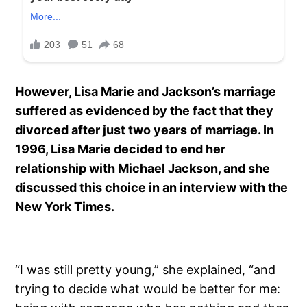
However, Lisa Marie and Jackson’s marriage
suffered as evidenced by the fact that they
divorced after just two years of marriage. In
1996, Lisa Marie decided to end her
relationship with Michael Jackson, and she
discussed this choice in an interview with the
New York Times.
“I was still pretty young,” she explained, “and
trying to decide what would be better for me: