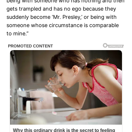
being with someone who has nothing and then
gets trampled and has no ego because they
suddenly become ‘Mr. Presley,’ or being with
someone whose circumstance is comparable
to mine.”