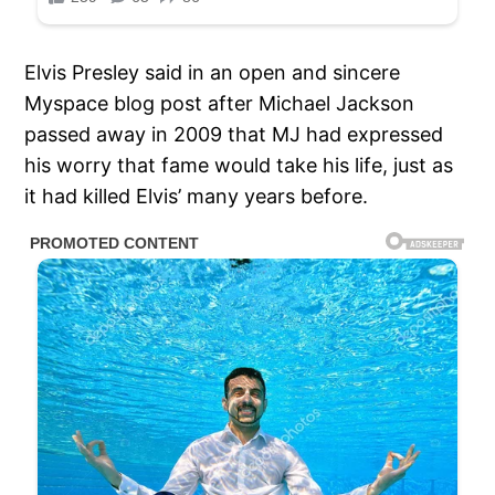
Elvis Presley said in an open and sincere
Myspace blog post after Michael Jackson
passed away in 2009 that MJ had expressed
his worry that fame would take his life, just as
it had killed Elvis’ many years before.