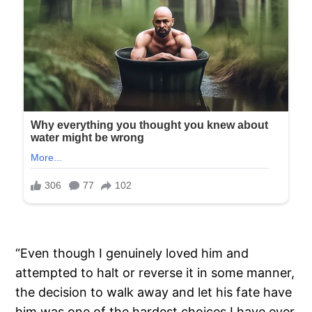
“Even though I genuinely loved him and
attempted to halt or reverse it in some manner,
the decision to walk away and let his fate have
him was one of the hardest choices I have ever