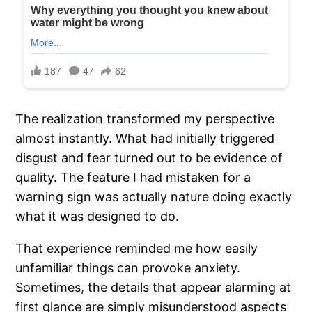
The realization transformed my perspective
almost instantly. What had initially triggered
disgust and fear turned out to be evidence of
quality. The feature I had mistaken for a
warning sign was actually nature doing exactly
what it was designed to do.
That experience reminded me how easily
unfamiliar things can provoke anxiety.
Sometimes, the details that appear alarming at
first glance are simply misunderstood aspects