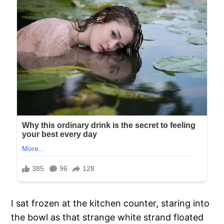
I sat frozen at the kitchen counter, staring into
the bowl as that strange white strand floated