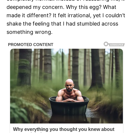
deepened my concern. Why this egg? What
made it different? It felt irrational, yet I couldn’t
shake the feeling that I had stumbled across
something wrong.