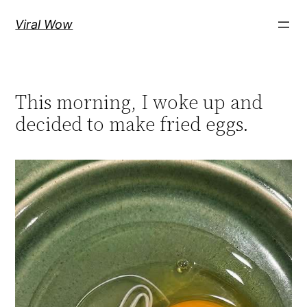
Skip
Viral Wow
to
content
This morning, I woke up and
decided to make fried eggs.