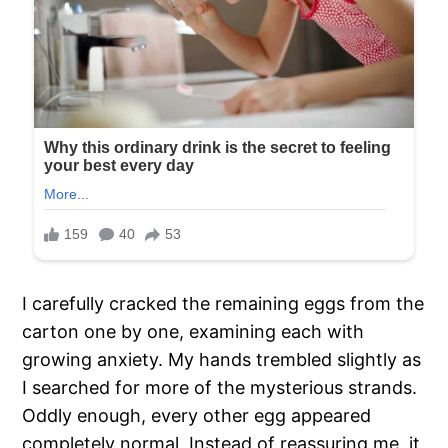
I carefully cracked the remaining eggs from the
carton one by one, examining each with
growing anxiety. My hands trembled slightly as
I searched for more of the mysterious strands.
Oddly enough, every other egg appeared
completely normal. Instead of reassuring me, it