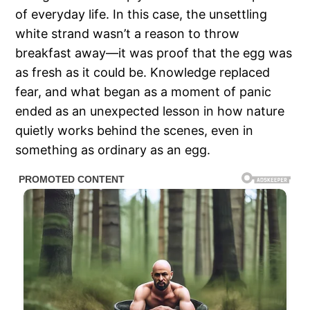
of everyday life. In this case, the unsettling
white strand wasn’t a reason to throw
breakfast away—it was proof that the egg was
as fresh as it could be. Knowledge replaced
fear, and what began as a moment of panic
ended as an unexpected lesson in how nature
quietly works behind the scenes, even in
something as ordinary as an egg.