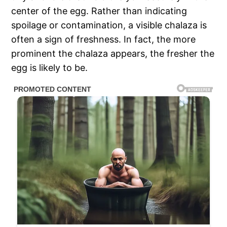
center of the egg. Rather than indicating
spoilage or contamination, a visible chalaza is
often a sign of freshness. In fact, the more
prominent the chalaza appears, the fresher the
egg is likely to be.