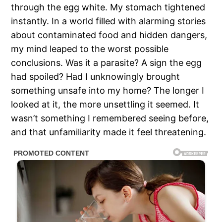
through the egg white. My stomach tightened
instantly. In a world filled with alarming stories
about contaminated food and hidden dangers,
my mind leaped to the worst possible
conclusions. Was it a parasite? A sign the egg
had spoiled? Had I unknowingly brought
something unsafe into my home? The longer I
looked at it, the more unsettling it seemed. It
wasn’t something I remembered seeing before,
and that unfamiliarity made it feel threatening.