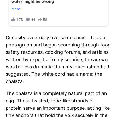
Curiosity eventually overcame panic. I took a
photograph and began searching through food
safety resources, cooking forums, and articles
written by experts. To my surprise, the answer
was far less dramatic than my imagination had
suggested. The white cord had a name: the
chalaza.
The chalaza is a completely natural part of an
egg. These twisted, rope-like strands of
protein serve an important purpose, acting like
tiny anchors that hold the yolk securely in the