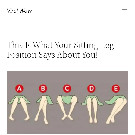
Skip
Viral Wow
to
content
This Is What Your Sitting Leg
Position Says About You!