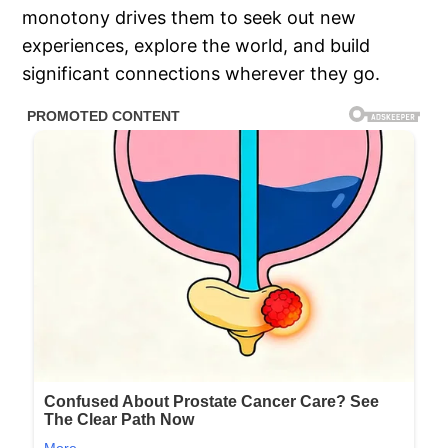
monotony drives them to seek out new
experiences, explore the world, and build
significant connections wherever they go.