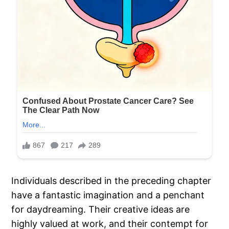
Individuals described in the preceding chapter
have a fantastic imagination and a penchant
for daydreaming. Their creative ideas are
highly valued at work, and their contempt for