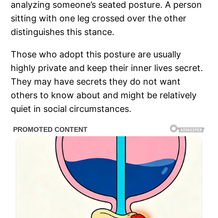
analyzing someone’s seated posture. A person
sitting with one leg crossed over the other
distinguishes this stance.
Those who adopt this posture are usually
highly private and keep their inner lives secret.
They may have secrets they do not want
others to know about and might be relatively
quiet in social circumstances.