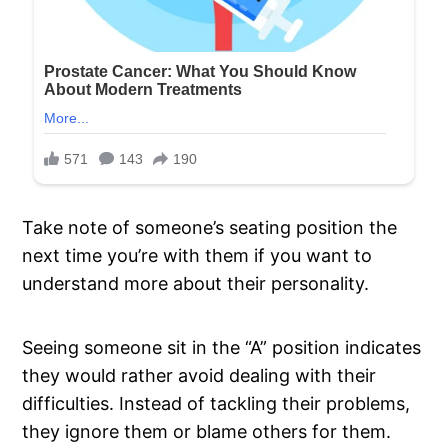
Take note of someone’s seating position the
next time you’re with them if you want to
understand more about their personality.
Seeing someone sit in the “A” position indicates
they would rather avoid dealing with their
difficulties. Instead of tackling their problems,
they ignore them or blame others for them.