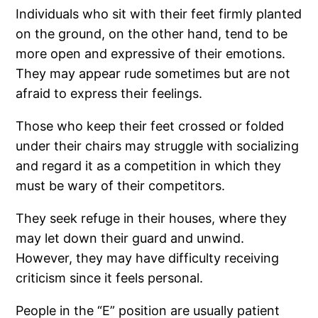
Individuals who sit with their feet firmly planted
on the ground, on the other hand, tend to be
more open and expressive of their emotions.
They may appear rude sometimes but are not
afraid to express their feelings.
Those who keep their feet crossed or folded
under their chairs may struggle with socializing
and regard it as a competition in which they
must be wary of their competitors.
They seek refuge in their houses, where they
may let down their guard and unwind.
However, they may have difficulty receiving
criticism since it feels personal.
People in the “E” position are usually patient