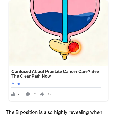
The B position is also highly revealing when