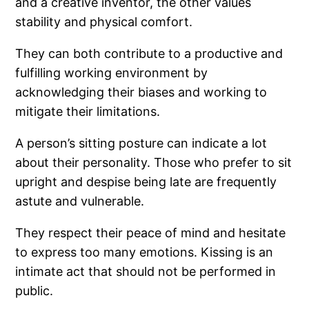
and a creative inventor, the other values
stability and physical comfort.
They can both contribute to a productive and
fulfilling working environment by
acknowledging their biases and working to
mitigate their limitations.
A person’s sitting posture can indicate a lot
about their personality. Those who prefer to sit
upright and despise being late are frequently
astute and vulnerable.
They respect their peace of mind and hesitate
to express too many emotions. Kissing is an
intimate act that should not be performed in
public.