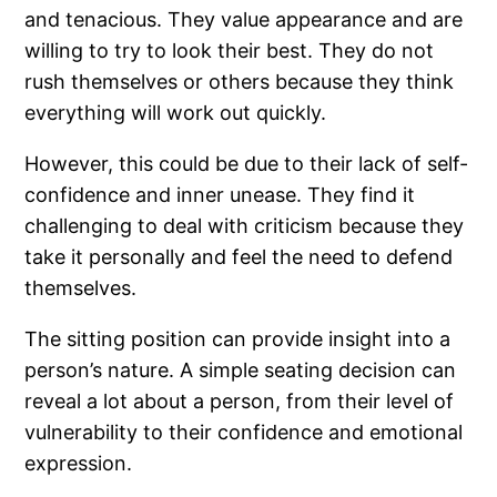
and tenacious. They value appearance and are
willing to try to look their best. They do not
rush themselves or others because they think
everything will work out quickly.
However, this could be due to their lack of self-
confidence and inner unease. They find it
challenging to deal with criticism because they
take it personally and feel the need to defend
themselves.
The sitting position can provide insight into a
person’s nature. A simple seating decision can
reveal a lot about a person, from their level of
vulnerability to their confidence and emotional
expression.