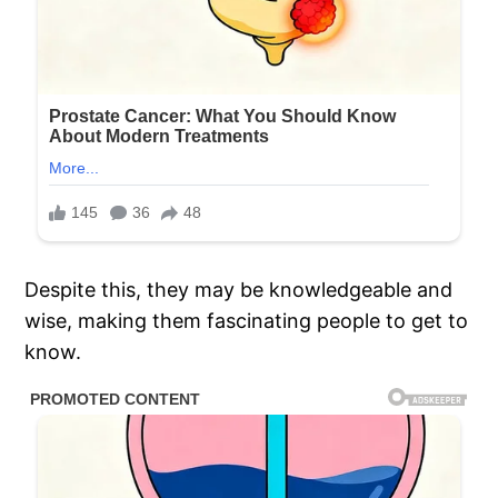
Despite this, they may be knowledgeable and
wise, making them fascinating people to get to
know.