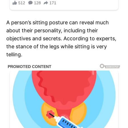
A person’s sitting posture can reveal much
about their personality, including their
objectives and secrets. According to experts,
the stance of the legs while sitting is very
telling.