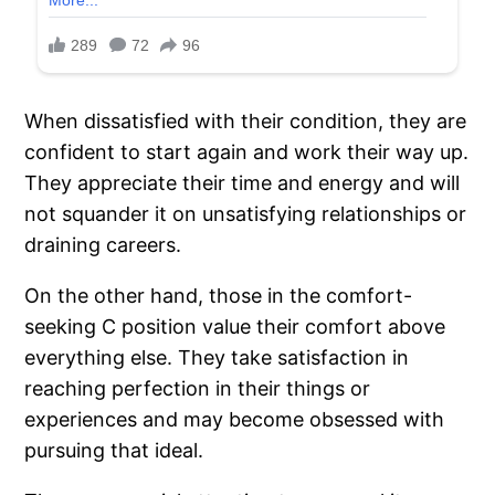
When dissatisfied with their condition, they are
confident to start again and work their way up.
They appreciate their time and energy and will
not squander it on unsatisfying relationships or
draining careers.
On the other hand, those in the comfort-
seeking C position value their comfort above
everything else. They take satisfaction in
reaching perfection in their things or
experiences and may become obsessed with
pursuing that ideal.