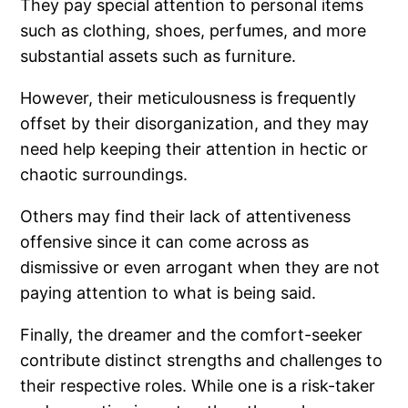
They pay special attention to personal items
such as clothing, shoes, perfumes, and more
substantial assets such as furniture.
However, their meticulousness is frequently
offset by their disorganization, and they may
need help keeping their attention in hectic or
chaotic surroundings.
Others may find their lack of attentiveness
offensive since it can come across as
dismissive or even arrogant when they are not
paying attention to what is being said.
Finally, the dreamer and the comfort-seeker
contribute distinct strengths and challenges to
their respective roles. While one is a risk-taker