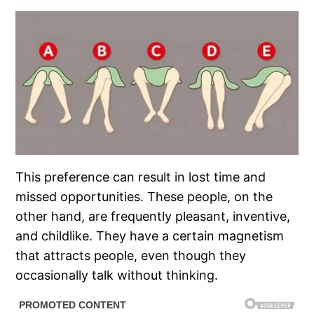
This preference can result in lost time and
missed opportunities. These people, on the
other hand, are frequently pleasant, inventive,
and childlike. They have a certain magnetism
that attracts people, even though they
occasionally talk without thinking.