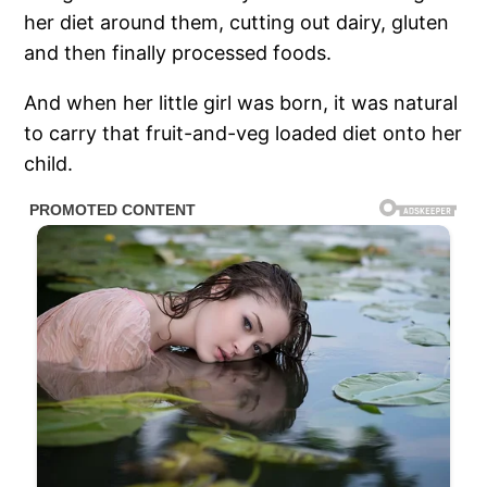
her diet around them, cutting out dairy, gluten
and then finally processed foods.
And when her little girl was born, it was natural
to carry that fruit-and-veg loaded diet onto her
child.