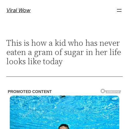
Skip
Viral Wow
to
content
This is how a kid who has never
eaten a gram of sugar in her life
looks like today