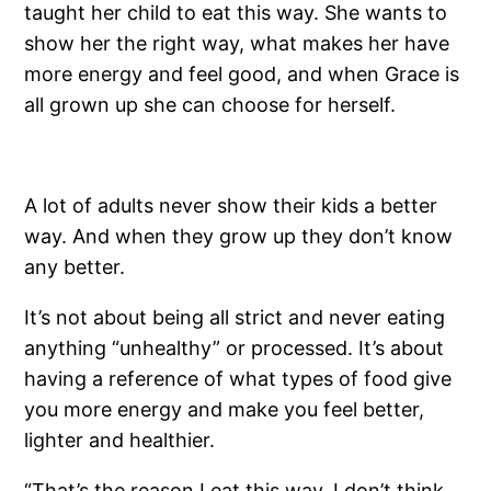
taught her child to eat this way. She wants to
show her the right way, what makes her have
more energy and feel good, and when Grace is
all grown up she can choose for herself.
A lot of adults never show their kids a better
way. And when they grow up they don’t know
any better.
It’s not about being all strict and never eating
anything “unhealthy” or processed. It’s about
having a reference of what types of food give
you more energy and make you feel better,
lighter and healthier.
“That’s the reason I eat this way. I don’t think