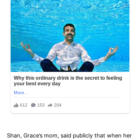
Shan, Grace’s mom, said publicly that when her