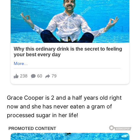
Grace Cooper is 2 and a half years old right
now and she has never eaten a gram of
processed sugar in her life!