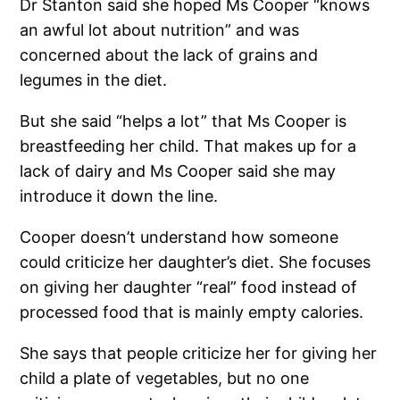
Dr Stanton said she hoped Ms Cooper “knows
an awful lot about nutrition” and was
concerned about the lack of grains and
legumes in the diet.
But she said “helps a lot” that Ms Cooper is
breastfeeding her child. That makes up for a
lack of dairy and Ms Cooper said she may
introduce it down the line.
Cooper doesn’t understand how someone
could criticize her daughter’s diet. She focuses
on giving her daughter “real” food instead of
processed food that is mainly empty calories.
She says that people criticize her for giving her
child a plate of vegetables, but no one