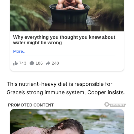
This nutrient-heavy diet is responsible for
Grace’s strong immune system, Cooper insists.