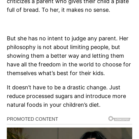
criticizes a parent who gives their child a plate
full of bread. To her, it makes no sense.
But she has no intent to judge any parent. Her
philosophy is not about limiting people, but
showing them a better way and letting them
have all the freedom in the world to choose for
themselves what’s best for their kids.
It doesn’t have to be a drastic change. Just
reduce processed sugars and introduce more
natural foods in your children’s diet.