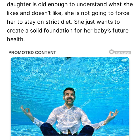
daughter is old enough to understand what she
likes and doesn’t like, she is not going to force
her to stay on strict diet. She just wants to
create a solid foundation for her baby’s future
health.