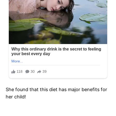
She found that this diet has major benefits for
her child!