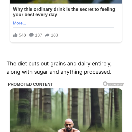
The diet cuts out grains and dairy entirely,
along with sugar and anything processed.