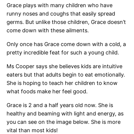
Grace plays with many children who have
runny noses and coughs that easily spread
germs. But unlike those children, Grace doesn’t
come down with these ailments.
Only once has Grace come down with a cold, a
pretty incredible feat for such a young child.
Ms Cooper says she believes kids are intuitive
eaters but that adults begin to eat emotionally.
She is hoping to teach her children to know
what foods make her feel good.
Grace is 2 and a half years old now. She is
healthy and beaming with light and energy, as
you can see on the image below. She is more
vital than most kids!