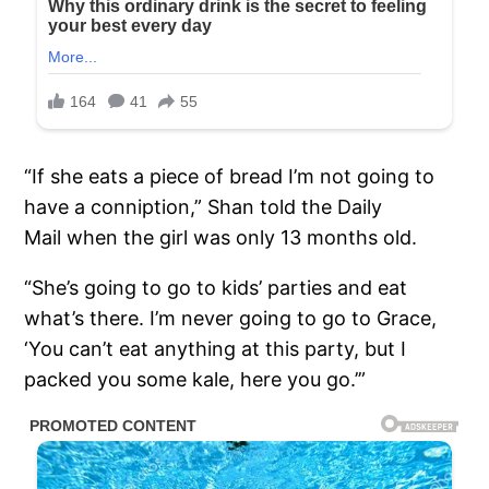
“If she eats a piece of bread I’m not going to
have a conniption,” Shan told the Daily
Mail when the girl was only 13 months old.
“She’s going to go to kids’ parties and eat
what’s there. I’m never going to go to Grace,
‘You can’t eat anything at this party, but I
packed you some kale, here you go.’”