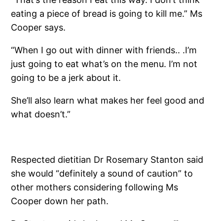
eating a piece of bread is going to kill me.” Ms
Cooper says.
“When I go out with dinner with friends.. .I’m
just going to eat what’s on the menu. I’m not
going to be a jerk about it.
She’ll also learn what makes her feel good and
what doesn’t.”
Respected dietitian Dr Rosemary Stanton said
she would “definitely a sound of caution” to
other mothers considering following Ms
Cooper down her path.