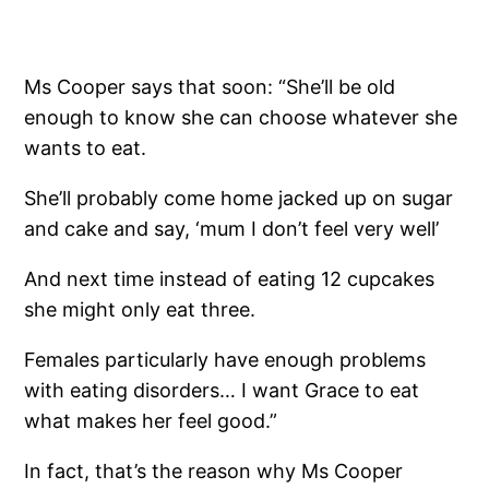
Ms Cooper says that soon: “She’ll be old
enough to know she can choose whatever she
wants to eat.
She’ll probably come home jacked up on sugar
and cake and say, ‘mum I don’t feel very well’
And next time instead of eating 12 cupcakes
she might only eat three.
Females particularly have enough problems
with eating disorders… I want Grace to eat
what makes her feel good.”
In fact, that’s the reason why Ms Cooper