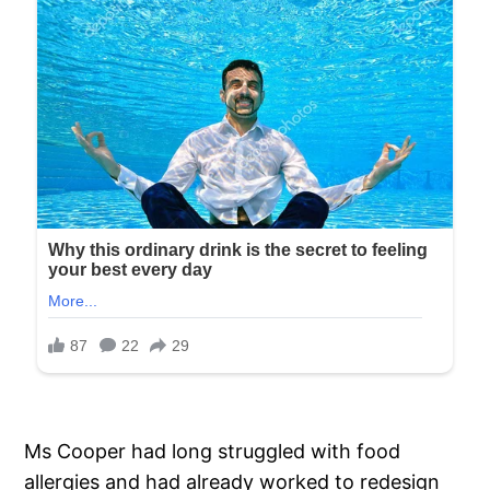
Ms Cooper had long struggled with food
allergies and had already worked to redesign